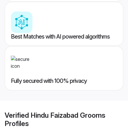
Best Matches with AI powered algorithms
Fully secured with 100% privacy
Verified
Hindu Faizabad Grooms
Profiles