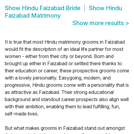
Show
Hindu Faizabad Bride
Show
Hindu
Faizabad Matrimony
Show more results
>
It is true that most Hindu matrimony grooms in Faizabad
would fit the description of an ideal life partner for most
women - either from their city or beyond. Born and
brought up either in Faizabad or settled there thanks to
their education or career, these prospective grooms come
with a lovely personality. Easygoing, modern, and
progressive, Hindu grooms come with a personality that is
as attractive as Faizabad. Their strong educational
background and standout career prospects also align well
with their ambition, enabling them to lead fulfilling, fun,
self-made lives.
But what makes grooms in Faizabad stand out amongst