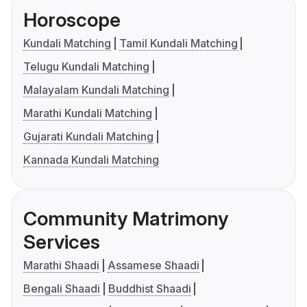
Horoscope
Kundali Matching
Tamil Kundali Matching
Telugu Kundali Matching
Malayalam Kundali Matching
Marathi Kundali Matching
Gujarati Kundali Matching
Kannada Kundali Matching
Community Matrimony
Services
Marathi Shaadi
Assamese Shaadi
Bengali Shaadi
Buddhist Shaadi