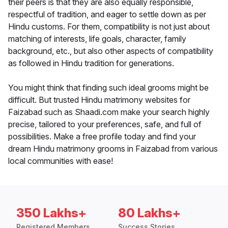
their peers is that they are also equally responsible,
respectful of tradition, and eager to settle down as per
Hindu customs. For them, compatibility is not just about
matching of interests, life goals, character, family
background, etc., but also other aspects of compatibility
as followed in Hindu tradition for generations.
You might think that finding such ideal grooms might be
difficult. But trusted Hindu matrimony websites for
Faizabad such as Shaadi.com make your search highly
precise, tailored to your preferences, safe, and full of
possibilities. Make a free profile today and find your
dream Hindu matrimony grooms in Faizabad from various
local communities with ease!
350 Lakhs+
80 Lakhs+
Registered Members
Success Stories