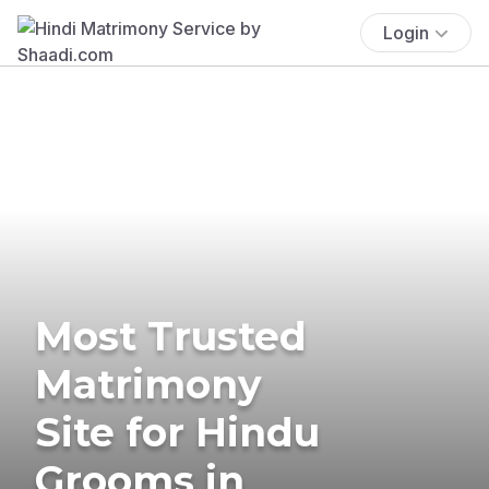
Login
Most Trusted
Matrimony
Site for Hindu
Grooms in