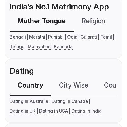
India's No.1 Matrimony App
Mother Tongue
Religion
C
Bengali
Marathi
Punjabi
Odia
Gujarati
Tamil
Telugu
Malayalam
Kannada
Dating
Country
City Wise
Country
Dating in Australia
Dating in Canada
Dating in UK
Dating in USA
Dating in India