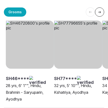
Grooms
SH46****
SH77****
S
28 yrs, 6' 1"", Hindu,
32 yrs, 5' 10"", Hindu,
34 
Brahmin - Saryuparin,
Kshatriya, Ayodhya
Ka
Ayodhya