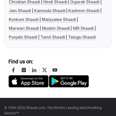
Christian Shaadi
Hindi Shaadi
Gujarati Shaadi
Jain Shaadi
Kannada Shaadi
Kashmiri Shaadi
Konkani Shaadi
Malayalee Shaadi
Marwari Shaadi
Muslim Shaadi
NRI Shaadi
Punjabi Shaadi
Tamil Shaadi
Telugu Shaadi
Find us on:
© 1996-2026 Shaadi.com, The World's Leading Matchmaking
Service™