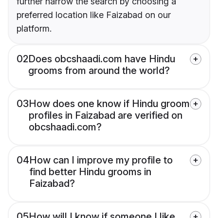
further narrow the search by choosing a
preferred location like Faizabad on our
platform.
02
Does obcshaadi.com have Hindu
grooms from around the world?
03
How does one know if Hindu groom
profiles in Faizabad are verified on
obcshaadi.com?
04
How can I improve my profile to
find better Hindu grooms in
Faizabad?
05
How will I know if someone I like