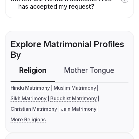
has accepted my request?
Explore Matrimonial Profiles
By
Religion
Mother Tongue
C
Hindu Matrimony
Muslim Matrimony
Sikh Matrimony
Buddhist Matrimony
Christian Matrimony
Jain Matrimony
More Religions