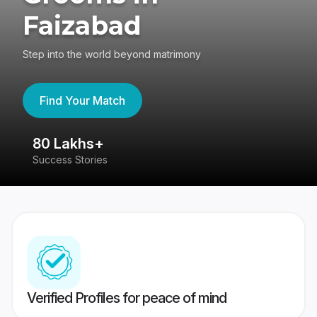
Faizabad
Step into the world beyond matrimony
Find Your Match
80 Lakhs+
4
Success Stories
41
Verified Profiles for peace of mind