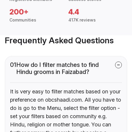
200+
4.4
Communities
417K reviews
Frequently Asked Questions
01
How do I filter matches to find
Hindu grooms in Faizabad?
It is very easy to filter matches based on your
preference on obcshaadi.com. All you have to
do is go to the Menu, select the filter option -
set your filters based on community e.g.
Hindu, religion or mother tongue. You can