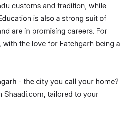
ndu customs and tradition, while
ducation is also a strong suit of
nd are in promising careers. For
, with the love for Fatehgarh being a
hgarh - the city you call your home?
n Shaadi.com, tailored to your