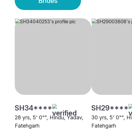
Brides
SH34****
SH29****
28 yrs, 5' 0"", Hindu, Yadav,
30 yrs, 5' 0"", H
Fatehgarh
Fatehgarh