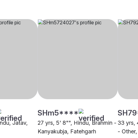
SHm5****
SH79
indu, Jatav,
27 yrs, 5' 8"", Hindu, Brahmin -
33 yrs, 
Kanyakubja, Fatehgarh
- Other,