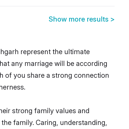
Show more results
>
hgarh represent the ultimate
hat any marriage will be according
th of you share a strong connection
therness.
eir strong family values and
he family. Caring, understanding,