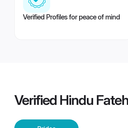
Verified Profiles for peace of mind
Verified
Hindu Fateh