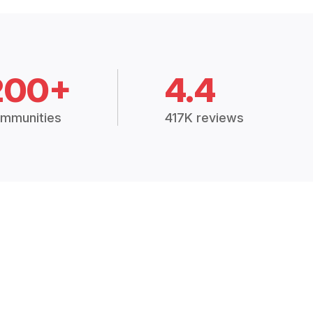
200+
4.4
mmunities
417K reviews