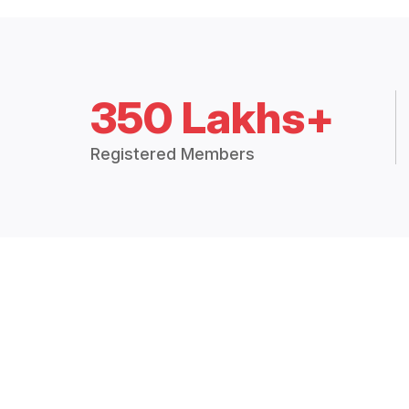
350 Lakhs+
Registered Members