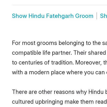
Show
Hindu Fatehgarh Groom
S
For most grooms belonging to the sa
compatible life partner. Their share
to centuries of tradition. Moreover,
with a modern place where you can ea
There are other reasons why Hindu b
cultured upbringing make them readi