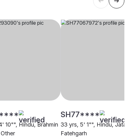
****
SH77****
4' 10"", Hindu, Brahmin
33 yrs, 5' 1"", Hindu, Jatav,
 Other
Fatehgarh