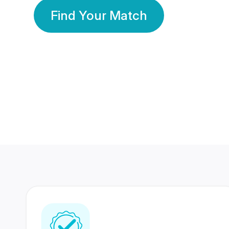
Find Your Match
350 Lakhs+
80 Lakhs
Registered Members
Success Stories