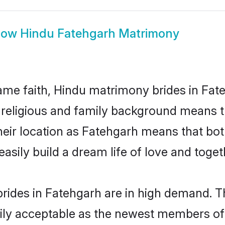
how
Hindu Fatehgarh Matrimony
me faith, Hindu matrimony brides in Fate
d religious and family background means t
 their location as Fatehgarh means that bo
sily build a dream life of love and toge
rides in Fatehgarh are in high demand. Th
ly acceptable as the newest members of t