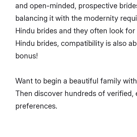
and open-minded, prospective brides 
balancing it with the modernity requi
Hindu brides and they often look for
Hindu brides, compatibility is also a
bonus!
Want to begin a beautiful family wit
Then discover hundreds of verified, 
preferences.