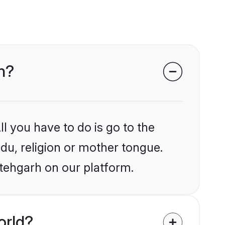
rh?
l you have to do is go to the
ndu, religion or mother tongue.
atehgarh on our platform.
orld?