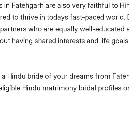
in Fatehgarh are also very faithful to Hi
red to thrive in todays fast-paced world. E
 partners who are equally well-educated a
bout having shared interests and life goals
h a Hindu bride of your dreams from Fate
eligible Hindu matrimony bridal profiles o