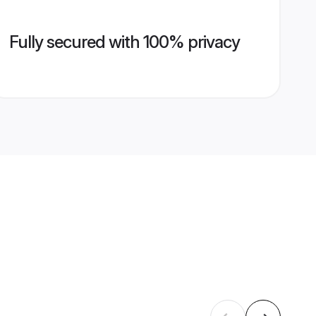
Fully secured with 100% privacy