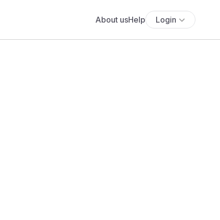
About us
Help
Login