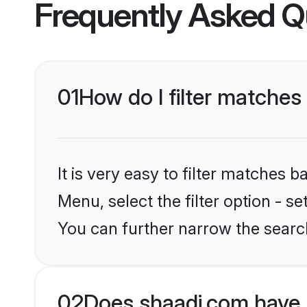
Frequently Asked Q
01
How do I filter matches
It is very easy to filter matches 
Menu, select the filter option - s
You can further narrow the search
02
Does shaadi.com have 