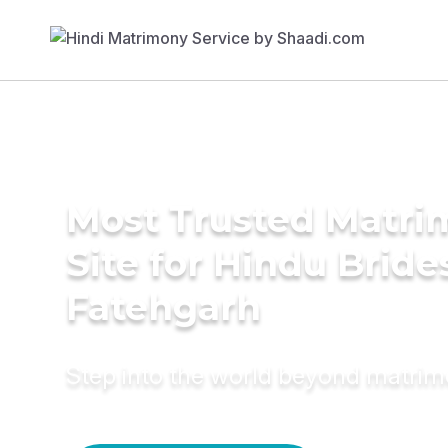
Most Trusted Matr
Site for Hindu Bride
Fatehgarh
Step into the world beyond matri