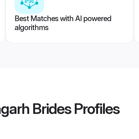
Best Matches with AI powered
algorithms
garh Brides
Profiles