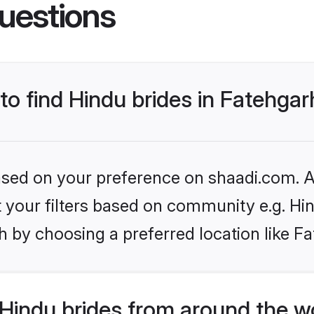
uestions
 to find Hindu brides in Fatehga
based on your preference on shaadi.com. Al
et your filters based on community e.g. Hi
 by choosing a preferred location like F
Hindu brides from around the w