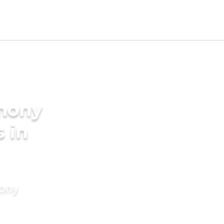
imony
s in
mony