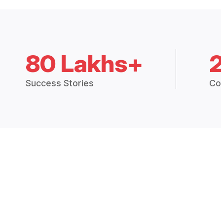
80 Lakhs+
Success Stories
Co