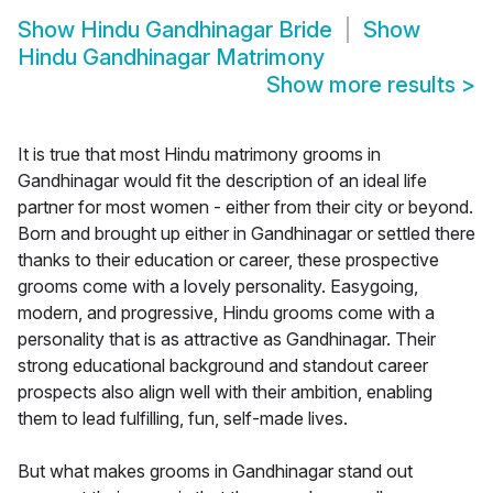
Show
Hindu Gandhinagar Bride
Show
Hindu Gandhinagar Matrimony
Show more results
>
It is true that most Hindu matrimony grooms in
Gandhinagar would fit the description of an ideal life
partner for most women - either from their city or beyond.
Born and brought up either in Gandhinagar or settled there
thanks to their education or career, these prospective
grooms come with a lovely personality. Easygoing,
modern, and progressive, Hindu grooms come with a
personality that is as attractive as Gandhinagar. Their
strong educational background and standout career
prospects also align well with their ambition, enabling
them to lead fulfilling, fun, self-made lives.
But what makes grooms in Gandhinagar stand out