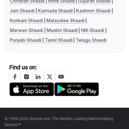
Christian Shaadi
Hindi Shaadi
Gujarati Shaadi
Jain Shaadi
Kannada Shaadi
Kashmiri Shaadi
Konkani Shaadi
Malayalee Shaadi
Marwari Shaadi
Muslim Shaadi
NRI Shaadi
Punjabi Shaadi
Tamil Shaadi
Telugu Shaadi
Find us on:
© 1996-2026 Shaadi.com, The World's Leading Matchmaking
Service™