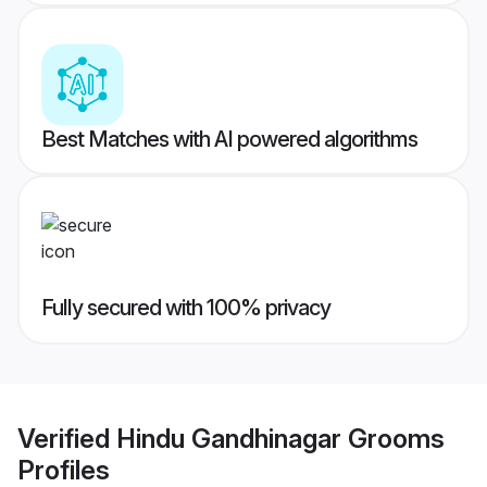
Best Matches with AI powered algorithms
Fully secured with 100% privacy
Verified
Hindu Gandhinagar Grooms
Profiles