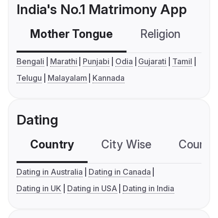
India's No.1 Matrimony App
Mother Tongue
Religion
C
Bengali
Marathi
Punjabi
Odia
Gujarati
Tamil
Telugu
Malayalam
Kannada
Dating
Country
City Wise
Country
Dating in Australia
Dating in Canada
Dating in UK
Dating in USA
Dating in India