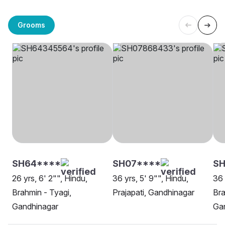
Grooms
SH64****
SH07****
SH
26 yrs, 6' 2"", Hindu,
36 yrs, 5' 9"", Hindu,
36 
Brahmin - Tyagi,
Prajapati, Gandhinagar
Bra
Gandhinagar
Ga