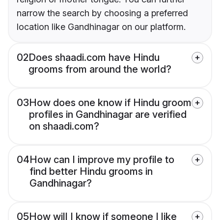
narrow the search by choosing a preferred
location like Gandhinagar on our platform.
02
Does shaadi.com have Hindu
grooms from around the world?
03
How does one know if Hindu groom
profiles in Gandhinagar are verified
on shaadi.com?
04
How can I improve my profile to
find better Hindu grooms in
Gandhinagar?
05
How will I know if someone I like