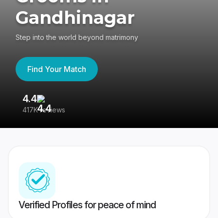
Gandhinagar
Step into the world beyond matrimony
Find Your Match
4.4
3
417K reviews
Re
Verified Profiles for peace of mind