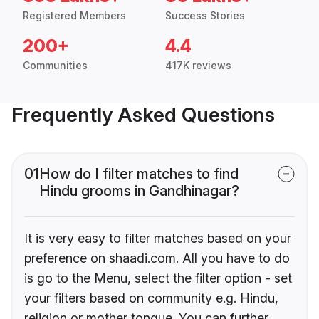
Registered Members
Success Stories
200+
4.4
Communities
417K reviews
Frequently Asked Questions
01
How do I filter matches to find
Hindu grooms in Gandhinagar?
It is very easy to filter matches based on your
preference on shaadi.com. All you have to do
is go to the Menu, select the filter option - set
your filters based on community e.g. Hindu,
religion or mother tongue. You can further