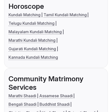
Horoscope
Kundali Matching
Tamil Kundali Matching
Telugu Kundali Matching
Malayalam Kundali Matching
Marathi Kundali Matching
Gujarati Kundali Matching
Kannada Kundali Matching
Community Matrimony
Services
Marathi Shaadi
Assamese Shaadi
Bengali Shaadi
Buddhist Shaadi