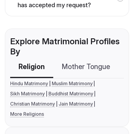
has accepted my request?
Explore Matrimonial Profiles
By
Religion
Mother Tongue
C
Hindu Matrimony
Muslim Matrimony
Sikh Matrimony
Buddhist Matrimony
Christian Matrimony
Jain Matrimony
More Religions