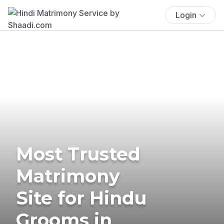
Login
Most Trusted
Matrimony
Site for Hindu
Grooms in