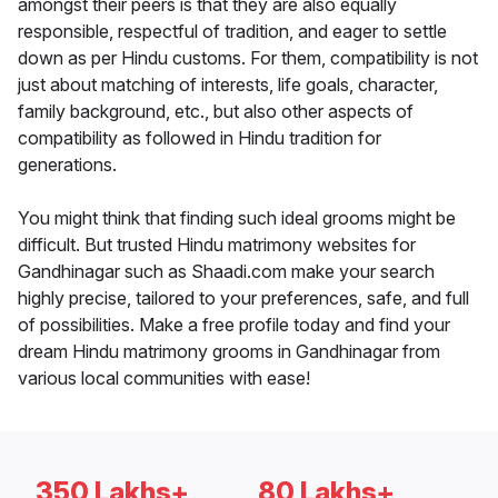
amongst their peers is that they are also equally
responsible, respectful of tradition, and eager to settle
down as per Hindu customs. For them, compatibility is not
just about matching of interests, life goals, character,
family background, etc., but also other aspects of
compatibility as followed in Hindu tradition for
generations.
You might think that finding such ideal grooms might be
difficult. But trusted Hindu matrimony websites for
Gandhinagar such as Shaadi.com make your search
highly precise, tailored to your preferences, safe, and full
of possibilities. Make a free profile today and find your
dream Hindu matrimony grooms in Gandhinagar from
various local communities with ease!
350 Lakhs+
80 Lakhs+