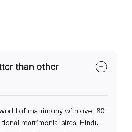
er than other
 world of matrimony with over 80
itional matrimonial sites, Hindu