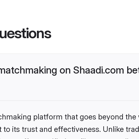
uestions
matchmaking on Shaadi.com bett
tchmaking platform that goes beyond the
to its trust and effectiveness. Unlike trad