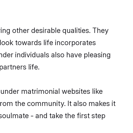
g other desirable qualities. They
look towards life incorporates
nder individuals also have pleasing
partners life.
ounder matrimonial websites like
rom the community. It also makes it
soulmate - and take the first step