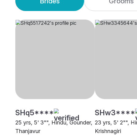
Brides
Grooms
SHq5****
SHw3****
25 yrs, 5' 3"", Hindu, Gounder,
23 yrs, 5' 2"", H
Thanjavur
Krishnagiri