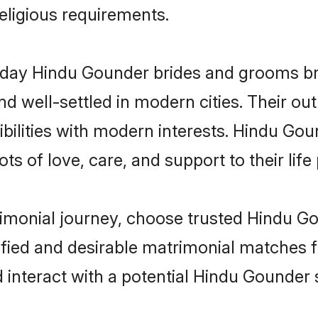
religious requirements.
ay Hindu Gounder brides and grooms brin
d well-settled in modern cities. Their out
bilities with modern interests. Hindu Gou
ts of love, care, and support to their life 
rimonial journey, choose trusted Hindu G
ified and desirable matrimonial matches f
 interact with a potential Hindu Gounder 