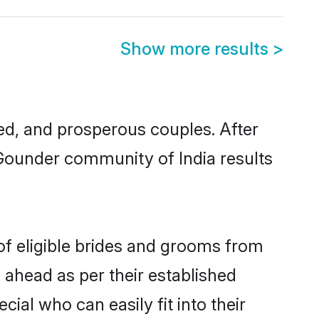
Show more results
>
d, and prosperous couples. After
 Gounder community of India results
of eligible brides and grooms from
 ahead as per their established
ial who can easily fit into their