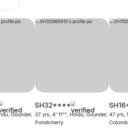
SH32****
SH16
indu, Gounder,
37 yrs, 4' 11"", Hindu, Gounder,
47 yrs, 
Pondicherry
Colomb