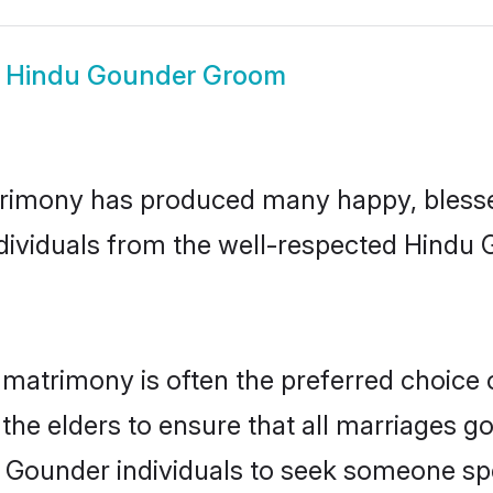
w
Hindu Gounder Groom
rimony has produced many happy, blesse
individuals from the well-respected Hindu
matrimony is often the preferred choice 
the elders to ensure that all marriages go
 Gounder individuals to seek someone spec