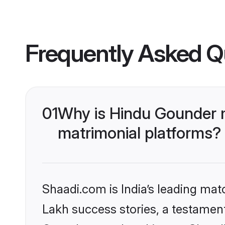
Frequently Asked Q
01
Why is Hindu Gounder 
matrimonial platforms?
Shaadi.com is India’s leading ma
Lakh success stories, a testament 