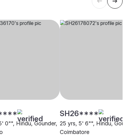
****
SH26****
5' 0"", Hindu, Gounder,
25 yrs, 5' 6"", Hindu, Gounder,
o
Coimbatore