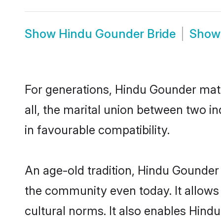
Show
Hindu Gounder Bride
Sho
For generations, Hindu Gounder mat
all, the marital union between two 
in favourable compatibility.
An age-old tradition, Hindu Gounder 
the community even today. It allows 
cultural norms. It also enables Hindu