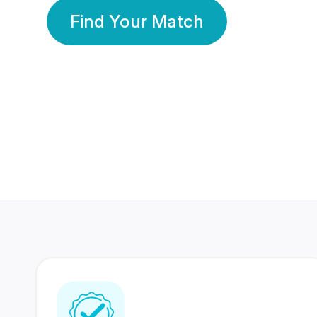
Find Your Match
350 Lakhs+
80 Lakhs
Registered Members
Success Stories