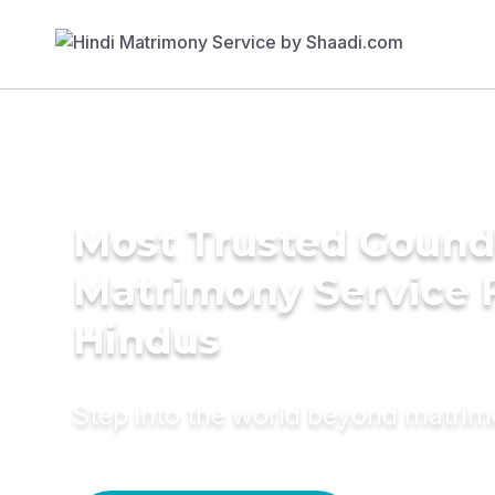
Most Trusted Gound
Matrimony Service 
Hindus
Step into the world beyond matri