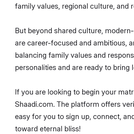
family values, regional culture, and 
But beyond shared culture, modern-d
are career-focused and ambitious, an
balancing family values and responsi
personalities and are ready to bring lo
If you are looking to begin your mat
Shaadi.com. The platform offers ver
easy for you to sign up, connect, and
toward eternal bliss!