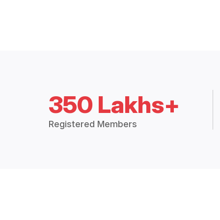
350 Lakhs+
Registered Members