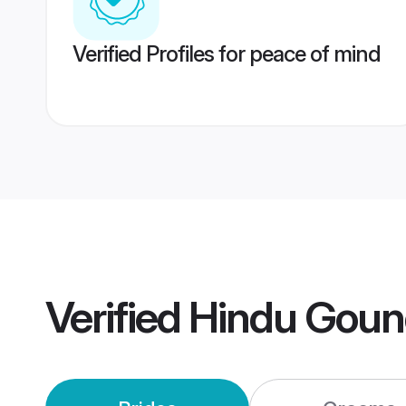
Verified Profiles for peace of mind
Verified
Hindu Goun