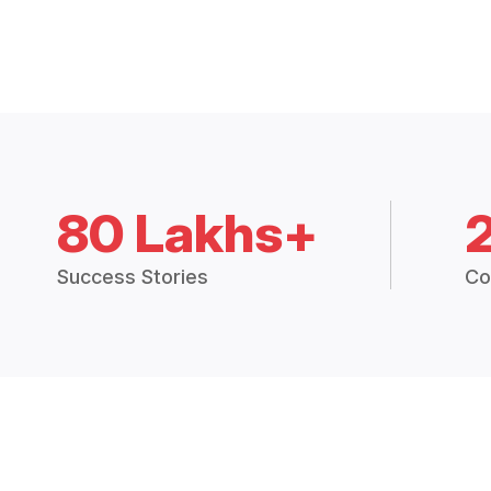
80 Lakhs+
Success Stories
Co