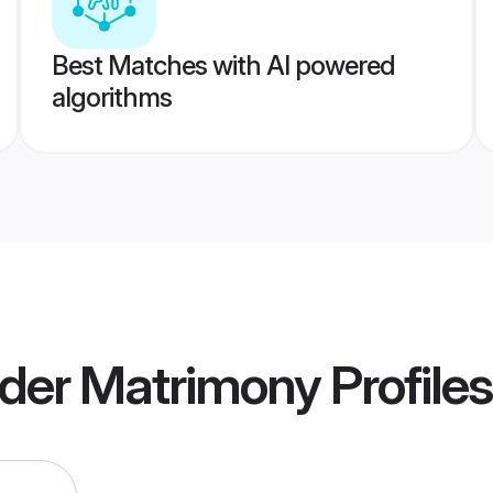
Best Matches with AI powered
algorithms
der Matrimony
Profiles