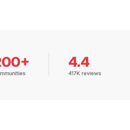
200+
4.4
mmunities
417K reviews