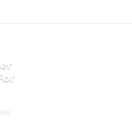
er
For
mony