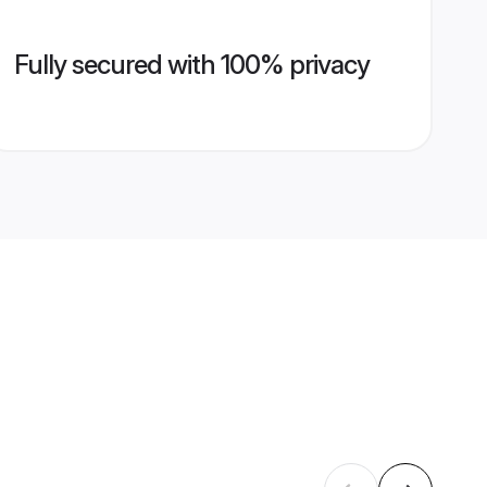
Fully secured with 100% privacy