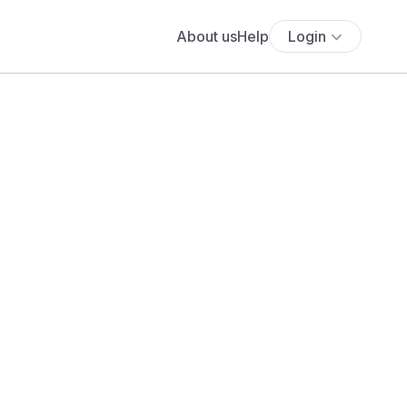
About us
Help
Login