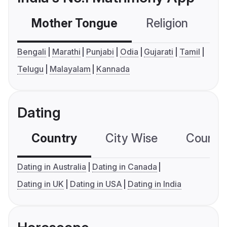
Mother Tongue
Religion
C
Bengali
Marathi
Punjabi
Odia
Gujarati
Tamil
Telugu
Malayalam
Kannada
Dating
Country
City Wise
Country
Dating in Australia
Dating in Canada
Dating in UK
Dating in USA
Dating in India