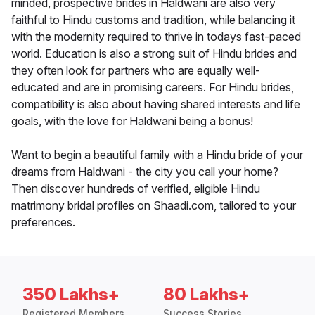
minded, prospective brides in Haldwani are also very
faithful to Hindu customs and tradition, while balancing it
with the modernity required to thrive in todays fast-paced
world. Education is also a strong suit of Hindu brides and
they often look for partners who are equally well-
educated and are in promising careers. For Hindu brides,
compatibility is also about having shared interests and life
goals, with the love for Haldwani being a bonus!
Want to begin a beautiful family with a Hindu bride of your
dreams from Haldwani - the city you call your home?
Then discover hundreds of verified, eligible Hindu
matrimony bridal profiles on Shaadi.com, tailored to your
preferences.
350 Lakhs+
80 Lakhs+
Registered Members
Success Stories