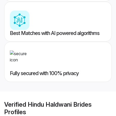
Best Matches with AI powered algorithms
Fully secured with 100% privacy
Verified
Hindu Haldwani Brides
Profiles