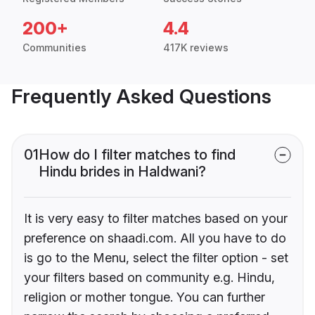
200+
4.4
Communities
417K reviews
Frequently Asked Questions
01
How do I filter matches to find
Hindu brides in Haldwani?
It is very easy to filter matches based on your
preference on shaadi.com. All you have to do
is go to the Menu, select the filter option - set
your filters based on community e.g. Hindu,
religion or mother tongue. You can further