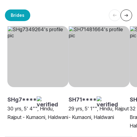
Brides
SHg7****
SH71****
S
30 yrs, 5' 4"", Hindu,
29 yrs, 5' 1"", Hindu, Rajput
32 
Rajput - Kumaoni, Haldwani
- Kumaoni, Haldwani
Bra
Ha