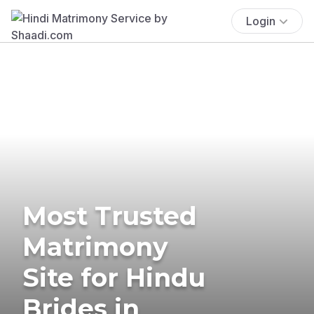
Login
Most Trusted
Matrimony
Site for Hindu
Brides in