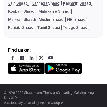
Jain Shaadi
Kannada Shaadi
Kashmiri Shaadi
Konkani Shaadi
Malayalee Shaadi
Marwari Shaadi
Muslim Shaadi
NRI Shaadi
Punjabi Shaadi
Tamil Shaadi
Telugu Shaadi
Find us on:
© 1996-2026 Shaadi.com, The World's Leading Matchmaking
Service™
Passionately created by
People Group ➤