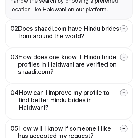
narrow the search by choosing a preferred
location like Haldwani on our platform.
02
Does shaadi.com have Hindu brides
from around the world?
03
How does one know if Hindu bride
profiles in Haldwani are verified on
shaadi.com?
04
How can I improve my profile to
find better Hindu brides in
Haldwani?
05
How will I know if someone I like
has accepted my request?