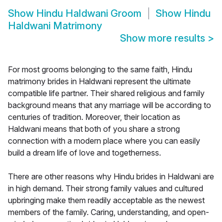
Show
Hindu Haldwani Groom
Show
Hindu
Haldwani Matrimony
Show more results
>
For most grooms belonging to the same faith, Hindu
matrimony brides in Haldwani represent the ultimate
compatible life partner. Their shared religious and family
background means that any marriage will be according to
centuries of tradition. Moreover, their location as
Haldwani means that both of you share a strong
connection with a modern place where you can easily
build a dream life of love and togetherness.
There are other reasons why Hindu brides in Haldwani are
in high demand. Their strong family values and cultured
upbringing make them readily acceptable as the newest
members of the family. Caring, understanding, and open-