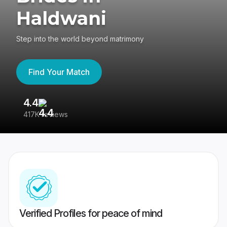
Haldwani
Step into the world beyond matrimony
Find Your Match
4.4
3
417K reviews
Re
Verified Profiles for peace of mind