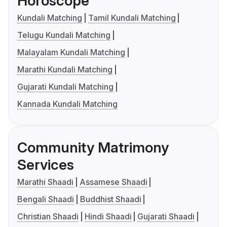
Horoscope
Kundali Matching
Tamil Kundali Matching
Telugu Kundali Matching
Malayalam Kundali Matching
Marathi Kundali Matching
Gujarati Kundali Matching
Kannada Kundali Matching
Community Matrimony
Services
Marathi Shaadi
Assamese Shaadi
Bengali Shaadi
Buddhist Shaadi
Christian Shaadi
Hindi Shaadi
Gujarati Shaadi