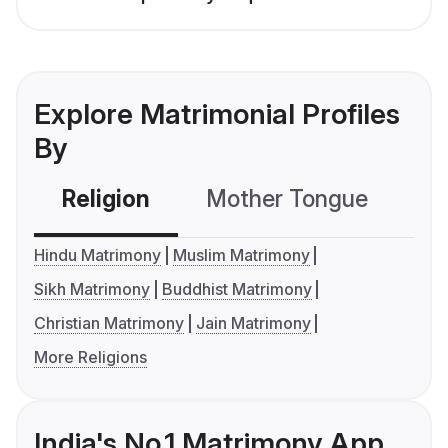
Explore Matrimonial Profiles
By
Religion
Mother Tongue
C
Hindu Matrimony
Muslim Matrimony
Sikh Matrimony
Buddhist Matrimony
Christian Matrimony
Jain Matrimony
More Religions
India's No.1 Matrimony App