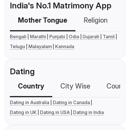
India's No.1 Matrimony App
Mother Tongue
Religion
C
Bengali
Marathi
Punjabi
Odia
Gujarati
Tamil
Telugu
Malayalam
Kannada
Dating
Country
City Wise
Country
Dating in Australia
Dating in Canada
Dating in UK
Dating in USA
Dating in India