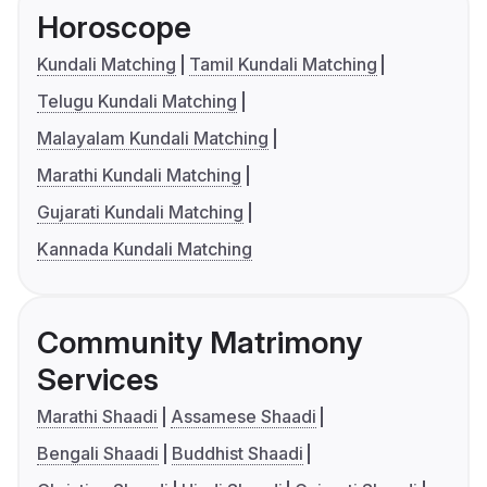
Horoscope
Kundali Matching
Tamil Kundali Matching
Telugu Kundali Matching
Malayalam Kundali Matching
Marathi Kundali Matching
Gujarati Kundali Matching
Kannada Kundali Matching
Community Matrimony
Services
Marathi Shaadi
Assamese Shaadi
Bengali Shaadi
Buddhist Shaadi