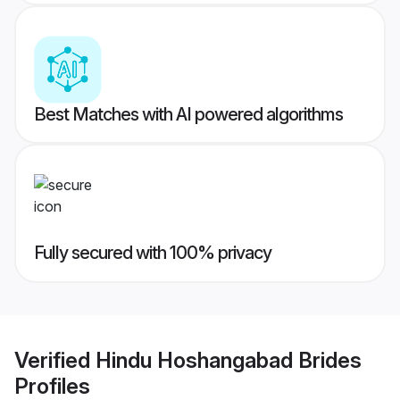
Best Matches with AI powered algorithms
Fully secured with 100% privacy
Verified
Hindu Hoshangabad Brides
Profiles