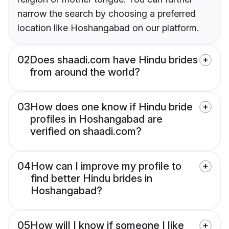
narrow the search by choosing a preferred
location like Hoshangabad on our platform.
02
Does shaadi.com have Hindu brides
from around the world?
03
How does one know if Hindu bride
profiles in Hoshangabad are
verified on shaadi.com?
04
How can I improve my profile to
find better Hindu brides in
Hoshangabad?
05
How will I know if someone I like