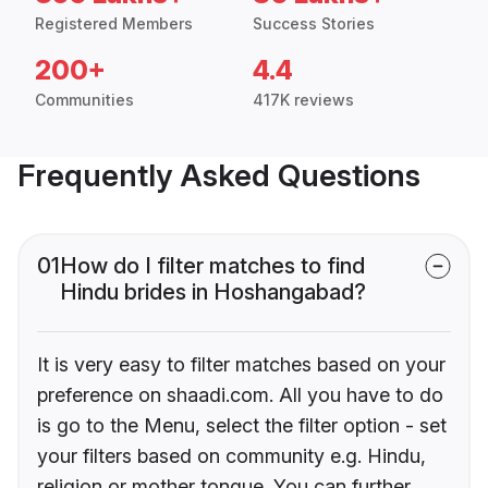
Registered Members
Success Stories
200+
4.4
Communities
417K reviews
Frequently Asked Questions
01
How do I filter matches to find
Hindu brides in Hoshangabad?
It is very easy to filter matches based on your
preference on shaadi.com. All you have to do
is go to the Menu, select the filter option - set
your filters based on community e.g. Hindu,
religion or mother tongue. You can further