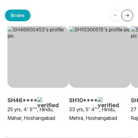
Brides
SH46****
SH10****
S
25 yrs, 4' 5"", Hindu,
33 yrs, 5' 4"", Hindu,
27 
Mahar, Hoshangabad
Mehra, Hoshangabad
Ra