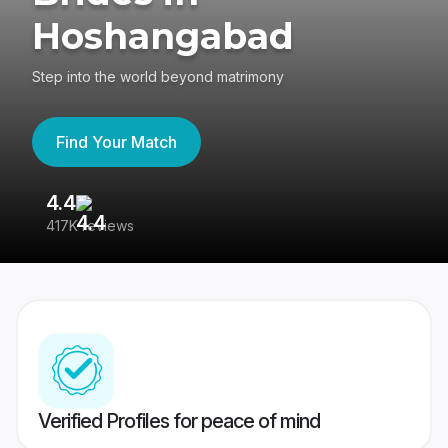
Hoshangabad
Step into the world beyond matrimony
Find Your Match
4.4
3
417K reviews
Re
Verified Profiles for peace of mind