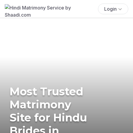
Login
Most Trusted
Matrimony
Site for Hindu
Brides in