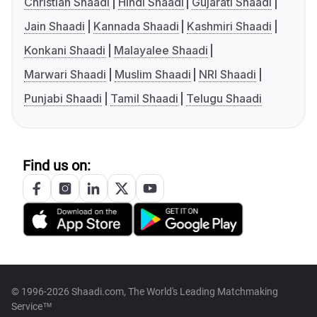
Christian Shaadi
Hindi Shaadi
Gujarati Shaadi
Jain Shaadi
Kannada Shaadi
Kashmiri Shaadi
Konkani Shaadi
Malayalee Shaadi
Marwari Shaadi
Muslim Shaadi
NRI Shaadi
Punjabi Shaadi
Tamil Shaadi
Telugu Shaadi
Find us on:
© 1996-2026 Shaadi.com, The World's Leading Matchmaking
Service™