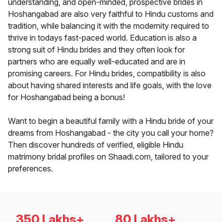
understanding, and open-minded, prospective brides in
Hoshangabad are also very faithful to Hindu customs and
tradition, while balancing it with the modernity required to
thrive in todays fast-paced world. Education is also a
strong suit of Hindu brides and they often look for
partners who are equally well-educated and are in
promising careers. For Hindu brides, compatibility is also
about having shared interests and life goals, with the love
for Hoshangabad being a bonus!
Want to begin a beautiful family with a Hindu bride of your
dreams from Hoshangabad - the city you call your home?
Then discover hundreds of verified, eligible Hindu
matrimony bridal profiles on Shaadi.com, tailored to your
preferences.
350 Lakhs+
80 Lakhs+