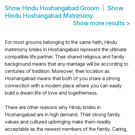
Show
Hindu Hoshangabad Groom
Show
Hindu Hoshangabad Matrimony
Show more results
>
For most grooms belonging to the same faith, Hindu
matrimony brides in Hoshangabad represent the ultimate
compatible life partner. Their shared religious and family
background means that any marriage will be according to
centuries of tradition. Moreover, their location as
Hoshangabad means that both of you share a strong
connection with a modern place where you can easily
build a dream life of love and togetherness.
There are other reasons why Hindu brides in
Hoshangabad are in high demand. Their strong family
values and cultured upbringing make them readily
acceptable as the newest members of the family. Caring,