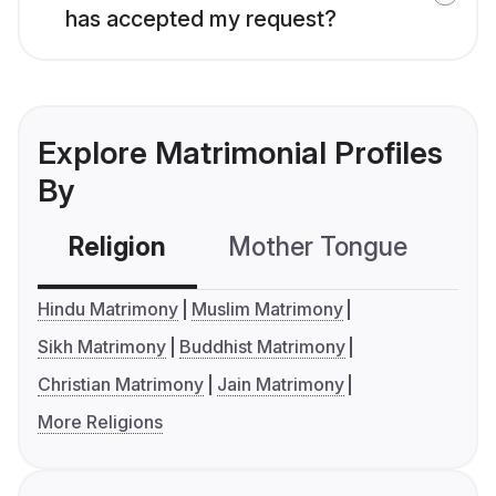
has accepted my request?
Explore Matrimonial Profiles
By
Religion
Mother Tongue
C
Hindu Matrimony
Muslim Matrimony
Sikh Matrimony
Buddhist Matrimony
Christian Matrimony
Jain Matrimony
More Religions