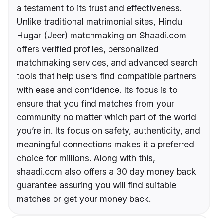
a testament to its trust and effectiveness.
Unlike traditional matrimonial sites, Hindu
Hugar (Jeer) matchmaking on Shaadi.com
offers verified profiles, personalized
matchmaking services, and advanced search
tools that help users find compatible partners
with ease and confidence. Its focus is to
ensure that you find matches from your
community no matter which part of the world
you’re in. Its focus on safety, authenticity, and
meaningful connections makes it a preferred
choice for millions. Along with this,
shaadi.com also offers a 30 day money back
guarantee assuring you will find suitable
matches or get your money back.