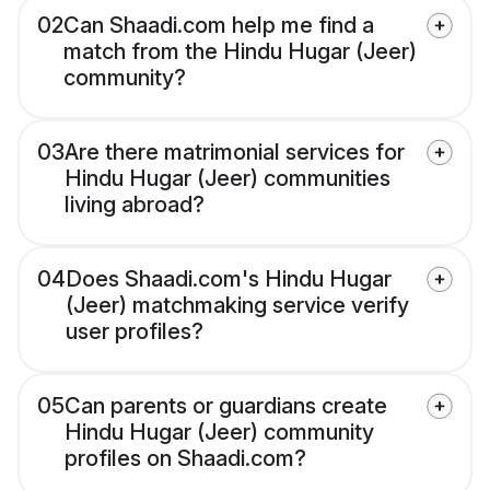
02
Can Shaadi.com help me find a
match from the Hindu Hugar (Jeer)
community?
03
Are there matrimonial services for
Hindu Hugar (Jeer) communities
living abroad?
04
Does Shaadi.com's Hindu Hugar
(Jeer) matchmaking service verify
user profiles?
05
Can parents or guardians create
Hindu Hugar (Jeer) community
profiles on Shaadi.com?