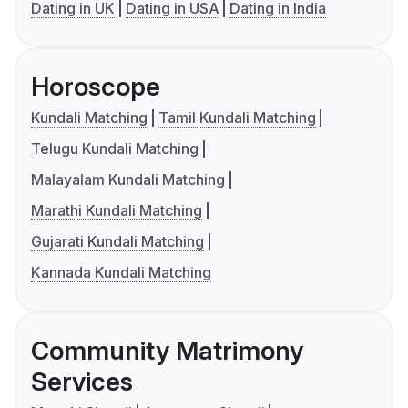
Dating in UK
Dating in USA
Dating in India
Horoscope
Kundali Matching
Tamil Kundali Matching
Telugu Kundali Matching
Malayalam Kundali Matching
Marathi Kundali Matching
Gujarati Kundali Matching
Kannada Kundali Matching
Community Matrimony
Services