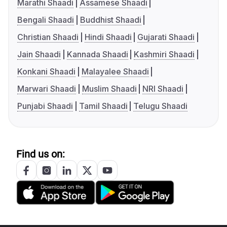
Marathi Shaadi
Assamese Shaadi
Bengali Shaadi
Buddhist Shaadi
Christian Shaadi
Hindi Shaadi
Gujarati Shaadi
Jain Shaadi
Kannada Shaadi
Kashmiri Shaadi
Konkani Shaadi
Malayalee Shaadi
Marwari Shaadi
Muslim Shaadi
NRI Shaadi
Punjabi Shaadi
Tamil Shaadi
Telugu Shaadi
Find us on: