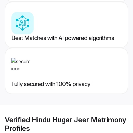
Best Matches with AI powered algorithms
Fully secured with 100% privacy
Verified
Hindu Hugar Jeer Matrimony
Profiles