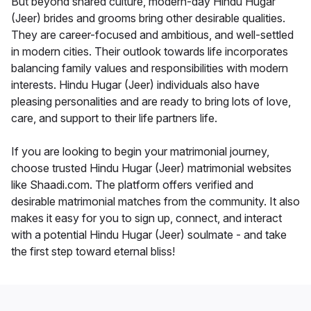
But beyond shared culture, modern-day Hindu Hugar
(Jeer) brides and grooms bring other desirable qualities.
They are career-focused and ambitious, and well-settled
in modern cities. Their outlook towards life incorporates
balancing family values and responsibilities with modern
interests. Hindu Hugar (Jeer) individuals also have
pleasing personalities and are ready to bring lots of love,
care, and support to their life partners life.
If you are looking to begin your matrimonial journey,
choose trusted Hindu Hugar (Jeer) matrimonial websites
like Shaadi.com. The platform offers verified and
desirable matrimonial matches from the community. It also
makes it easy for you to sign up, connect, and interact
with a potential Hindu Hugar (Jeer) soulmate - and take
the first step toward eternal bliss!