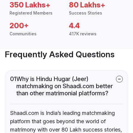
350 Lakhs+
80 Lakhs+
Registered Members
Success Stories
200+
4.4
Communities
417K reviews
Frequently Asked Questions
01
Why is Hindu Hugar (Jeer)
matchmaking on Shaadi.com better
than other matrimonial platforms?
Shaadi.com is India’s leading matchmaking
platform that goes beyond the world of
matrimony with over 80 Lakh success stories,