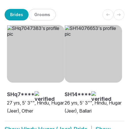
Brides
Grooms
SHq7****
SH14****
27 yrs, 5' 3"", Hindu, Hugar
26 yrs, 5' 3"", Hindu, Hugar
(Jeer), Other
(Jeer), Ballari