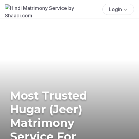
Login
Most Trusted
Hugar (Jeer)
Matrimony
Service For