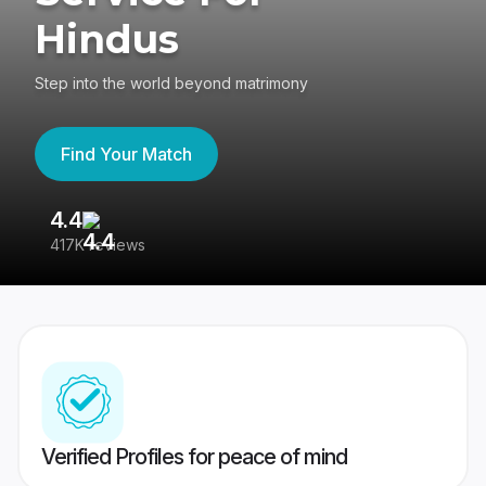
Hindus
Step into the world beyond matrimony
Find Your Match
4.4
3
417K reviews
Re
Verified Profiles for peace of mind