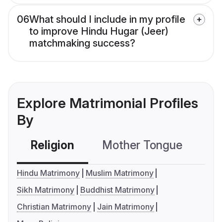
06
What should I include in my profile
to improve Hindu Hugar (Jeer)
matchmaking success?
Explore Matrimonial Profiles
By
Religion
Mother Tongue
C
Hindu Matrimony
Muslim Matrimony
Sikh Matrimony
Buddhist Matrimony
Christian Matrimony
Jain Matrimony