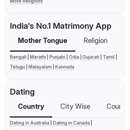
More Religions
India's No.1 Matrimony App
Mother Tongue
Religion
C
Bengali
Marathi
Punjabi
Odia
Gujarati
Tamil
Telugu
Malayalam
Kannada
Dating
Country
City Wise
Country
Dating in Australia
Dating in Canada