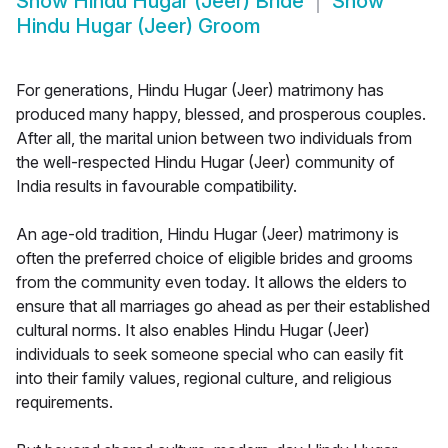
Show
Hindu Hugar (Jeer) Bride
Show
Hindu Hugar (Jeer) Groom
For generations, Hindu Hugar (Jeer) matrimony has
produced many happy, blessed, and prosperous couples.
After all, the marital union between two individuals from
the well-respected Hindu Hugar (Jeer) community of
India results in favourable compatibility.
An age-old tradition, Hindu Hugar (Jeer) matrimony is
often the preferred choice of eligible brides and grooms
from the community even today. It allows the elders to
ensure that all marriages go ahead as per their established
cultural norms. It also enables Hindu Hugar (Jeer)
individuals to seek someone special who can easily fit
into their family values, regional culture, and religious
requirements.