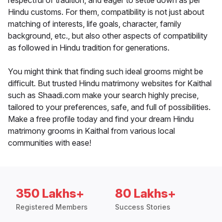
respectful of tradition, and eager to settle down as per
Hindu customs. For them, compatibility is not just about
matching of interests, life goals, character, family
background, etc., but also other aspects of compatibility
as followed in Hindu tradition for generations.
You might think that finding such ideal grooms might be
difficult. But trusted Hindu matrimony websites for Kaithal
such as Shaadi.com make your search highly precise,
tailored to your preferences, safe, and full of possibilities.
Make a free profile today and find your dream Hindu
matrimony grooms in Kaithal from various local
communities with ease!
350 Lakhs+
80 Lakhs+
Registered Members
Success Stories