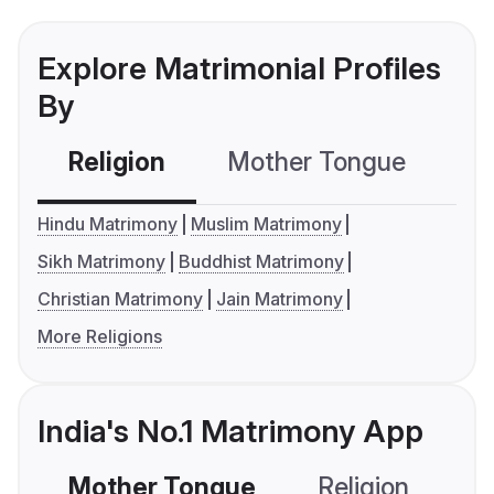
Explore Matrimonial Profiles
By
Religion
Mother Tongue
C
Hindu Matrimony
Muslim Matrimony
Sikh Matrimony
Buddhist Matrimony
Christian Matrimony
Jain Matrimony
More Religions
India's No.1 Matrimony App
Mother Tongue
Religion
C