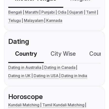
Bengali
Marathi
Punjabi
Odia
Gujarati
Tamil
Telugu
Malayalam
Kannada
Dating
Country
City Wise
Country
Dating in Australia
Dating in Canada
Dating in UK
Dating in USA
Dating in India
Horoscope
Kundali Matching
Tamil Kundali Matching