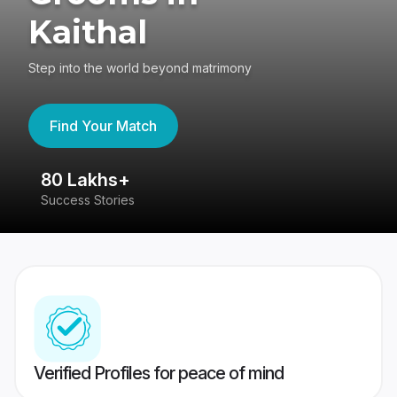
Kaithal
Step into the world beyond matrimony
Find Your Match
80 Lakhs+
4
Success Stories
41
Verified Profiles for peace of mind