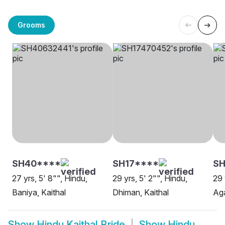
Grooms
SH40****
SH17****
SH
27 yrs, 5' 8"", Hindu,
29 yrs, 5' 2"", Hindu,
29 
Baniya, Kaithal
Dhiman, Kaithal
Aga
Show
Hindu Kaithal Bride
Show
Hindu