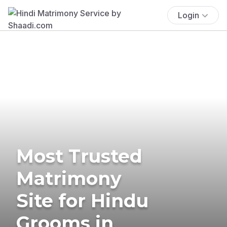
Login
Most Trusted
Matrimony
Site for Hindu
Grooms in