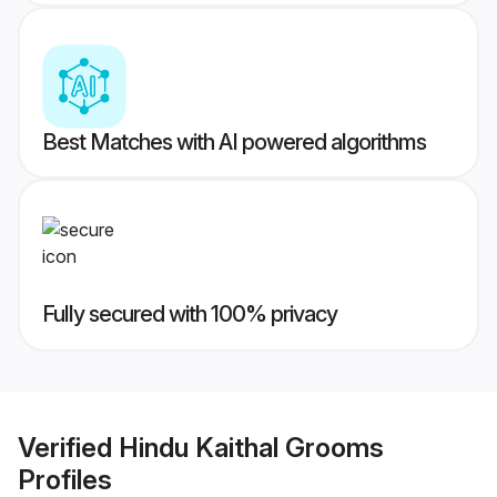
Best Matches with AI powered algorithms
Fully secured with 100% privacy
Verified
Hindu Kaithal Grooms
Profiles