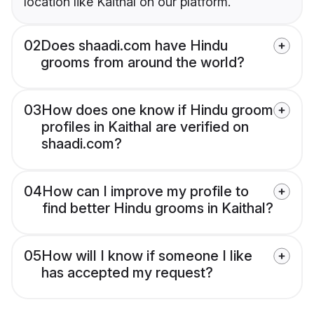
location like Kaithal on our platform.
02
Does shaadi.com have Hindu
grooms from around the world?
03
How does one know if Hindu groom
profiles in Kaithal are verified on
shaadi.com?
04
How can I improve my profile to
find better Hindu grooms in Kaithal?
05
How will I know if someone I like
has accepted my request?