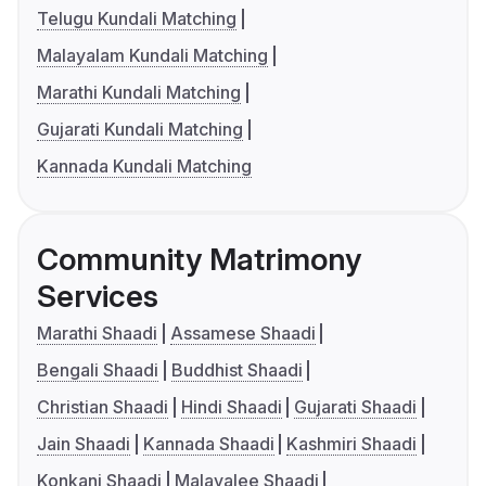
Telugu Kundali Matching
Malayalam Kundali Matching
Marathi Kundali Matching
Gujarati Kundali Matching
Kannada Kundali Matching
Community Matrimony
Services
Marathi Shaadi
Assamese Shaadi
Bengali Shaadi
Buddhist Shaadi
Christian Shaadi
Hindi Shaadi
Gujarati Shaadi
Jain Shaadi
Kannada Shaadi
Kashmiri Shaadi
Konkani Shaadi
Malayalee Shaadi