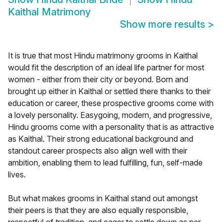
Kaithal Matrimony
Show more results
>
It is true that most Hindu matrimony grooms in Kaithal
would fit the description of an ideal life partner for most
women - either from their city or beyond. Born and
brought up either in Kaithal or settled there thanks to their
education or career, these prospective grooms come with
a lovely personality. Easygoing, modern, and progressive,
Hindu grooms come with a personality that is as attractive
as Kaithal. Their strong educational background and
standout career prospects also align well with their
ambition, enabling them to lead fulfilling, fun, self-made
lives.
But what makes grooms in Kaithal stand out amongst
their peers is that they are also equally responsible,