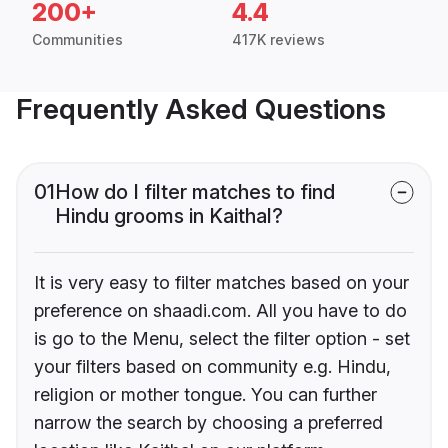
200+
4.4
Communities
417K reviews
Frequently Asked Questions
01
How do I filter matches to find
Hindu grooms in Kaithal?
It is very easy to filter matches based on your
preference on shaadi.com. All you have to do
is go to the Menu, select the filter option - set
your filters based on community e.g. Hindu,
religion or mother tongue. You can further
narrow the search by choosing a preferred