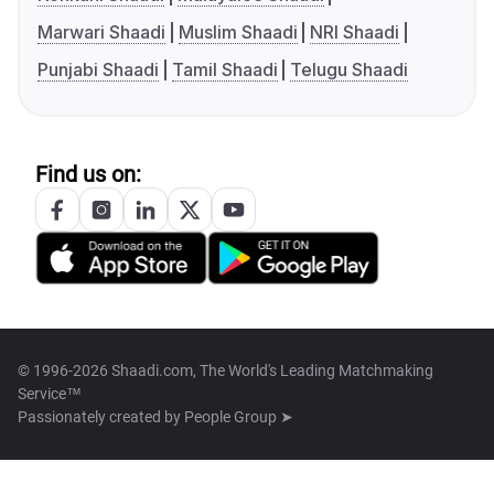
Marwari Shaadi
Muslim Shaadi
NRI Shaadi
Punjabi Shaadi
Tamil Shaadi
Telugu Shaadi
Find us on:
© 1996-2026 Shaadi.com, The World's Leading Matchmaking
Service™
Passionately created by
People Group ➤