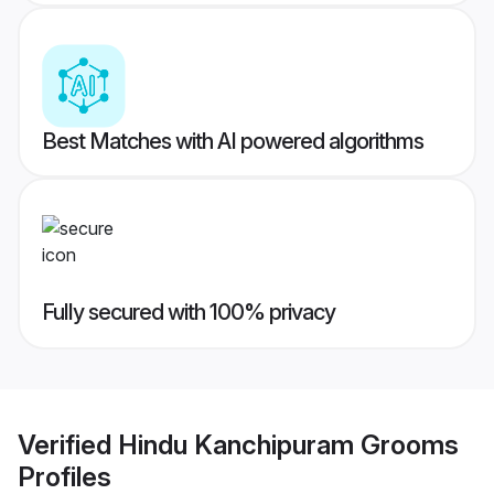
Best Matches with AI powered algorithms
Fully secured with 100% privacy
Verified
Hindu Kanchipuram Grooms
Profiles