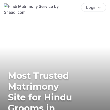
Login
Most Trusted
Matrimony
Site for Hindu
Grooms in