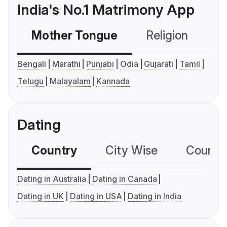
India's No.1 Matrimony App
Mother Tongue
Religion
C
Bengali
Marathi
Punjabi
Odia
Gujarati
Tamil
Telugu
Malayalam
Kannada
Dating
Country
City Wise
Country
Dating in Australia
Dating in Canada
Dating in UK
Dating in USA
Dating in India