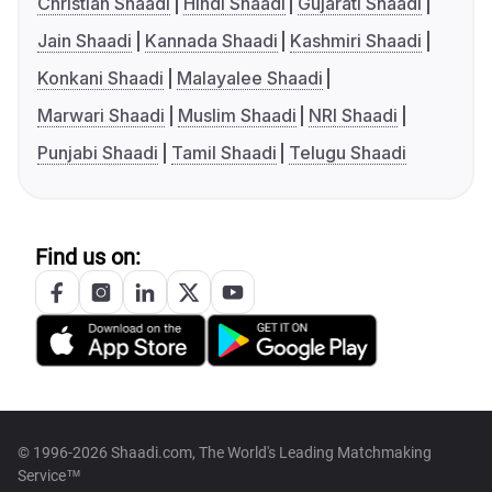
Christian Shaadi
Hindi Shaadi
Gujarati Shaadi
Jain Shaadi
Kannada Shaadi
Kashmiri Shaadi
Konkani Shaadi
Malayalee Shaadi
Marwari Shaadi
Muslim Shaadi
NRI Shaadi
Punjabi Shaadi
Tamil Shaadi
Telugu Shaadi
Find us on:
© 1996-2026 Shaadi.com, The World's Leading Matchmaking
Service™