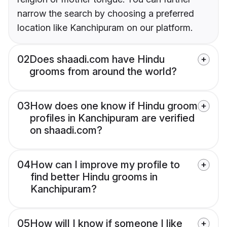
narrow the search by choosing a preferred
location like Kanchipuram on our platform.
02
Does shaadi.com have Hindu
grooms from around the world?
03
How does one know if Hindu groom
profiles in Kanchipuram are verified
on shaadi.com?
04
How can I improve my profile to
find better Hindu grooms in
Kanchipuram?
05
How will I know if someone I like