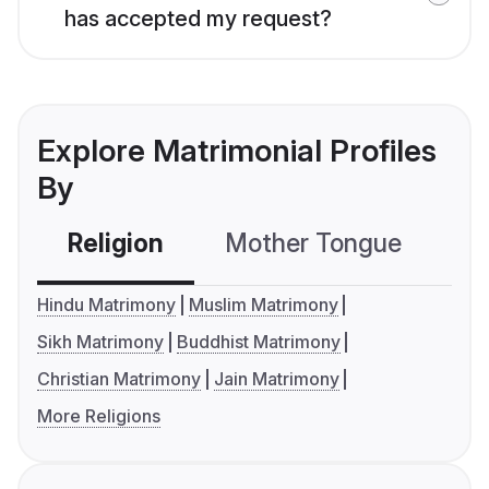
has accepted my request?
Explore Matrimonial Profiles
By
Religion
Mother Tongue
C
Hindu Matrimony
Muslim Matrimony
Sikh Matrimony
Buddhist Matrimony
Christian Matrimony
Jain Matrimony
More Religions