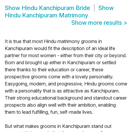
Show
Hindu Kanchipuram Bride
Show
Hindu Kanchipuram Matrimony
Show more results
>
It is true that most Hindu matrimony grooms in
Kanchipuram would fit the description of an ideal life
partner for most women - either from their city or beyond.
Born and brought up either in Kanchipuram or settled
there thanks to their education or career, these
prospective grooms come with a lovely personality.
Easygoing, modern, and progressive, Hindu grooms come
with a personality that is as attractive as Kanchipuram.
Their strong educational background and standout career
prospects also align well with their ambition, enabling
them to lead fulfilling, fun, self-made lives.
But what makes grooms in Kanchipuram stand out