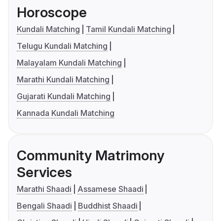
Horoscope
Kundali Matching
Tamil Kundali Matching
Telugu Kundali Matching
Malayalam Kundali Matching
Marathi Kundali Matching
Gujarati Kundali Matching
Kannada Kundali Matching
Community Matrimony
Services
Marathi Shaadi
Assamese Shaadi
Bengali Shaadi
Buddhist Shaadi