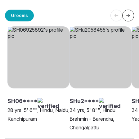
Grooms
SH06****
SHu2****
SH
28 yrs, 5' 6"", Hindu, Naidu,
34 yrs, 5' 8"", Hindu,
34 
Kanchipuram
Brahmin - Barendra,
Ya
Chengalpattu