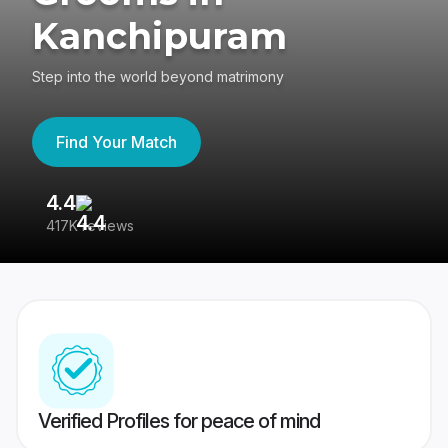
Kanchipuram
Step into the world beyond matrimony
Find Your Match
4.4
3
417K reviews
Re
Verified Profiles for peace of mind