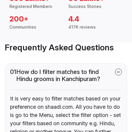
Registered Members
Success Stories
200+
4.4
Communities
417K reviews
Frequently Asked Questions
01
How do I filter matches to find
Hindu grooms in Kanchipuram?
It is very easy to filter matches based on your
preference on shaadi.com. All you have to do
is go to the Menu, select the filter option - set
your filters based on community e.g. Hindu,
religion or mother tongue. You can further