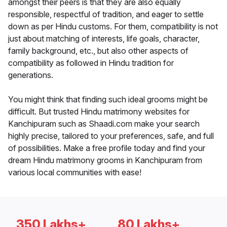
amongst their peers is that they are also equally
responsible, respectful of tradition, and eager to settle
down as per Hindu customs. For them, compatibility is not
just about matching of interests, life goals, character,
family background, etc., but also other aspects of
compatibility as followed in Hindu tradition for
generations.
You might think that finding such ideal grooms might be
difficult. But trusted Hindu matrimony websites for
Kanchipuram such as Shaadi.com make your search
highly precise, tailored to your preferences, safe, and full
of possibilities. Make a free profile today and find your
dream Hindu matrimony grooms in Kanchipuram from
various local communities with ease!
350 Lakhs+
80 Lakhs+