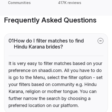
Communities
417K reviews
Frequently Asked Questions
01
How do I filter matches to find
Hindu Karana brides?
It is very easy to filter matches based on your
preference on shaadi.com. All you have to do
is go to the Menu, select the filter option - set
your filters based on community e.g. Hindu
Karana, religion or mother tongue. You can
further narrow the search by choosing a
preferred location on our platform.