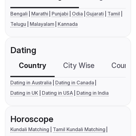
Bengali
Marathi
Punjabi
Odia
Gujarati
Tamil
Telugu
Malayalam
Kannada
Dating
Country
City Wise
Country
Dating in Australia
Dating in Canada
Dating in UK
Dating in USA
Dating in India
Horoscope
Kundali Matching
Tamil Kundali Matching