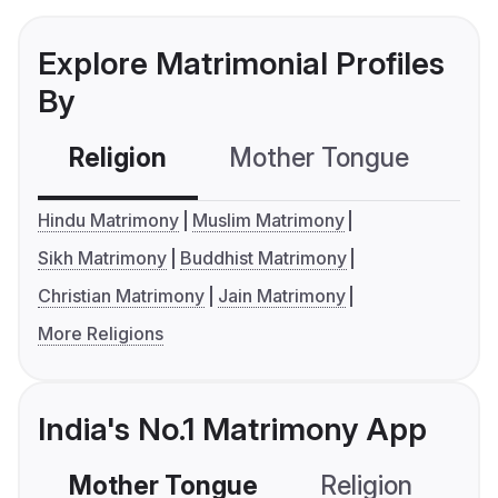
Explore Matrimonial Profiles
By
Religion
Mother Tongue
C
Hindu Matrimony
Muslim Matrimony
Sikh Matrimony
Buddhist Matrimony
Christian Matrimony
Jain Matrimony
More Religions
India's No.1 Matrimony App
Mother Tongue
Religion
C