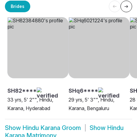
Brides
SH82****
SHq6****
S
33 yrs, 5' 2"", Hindu,
29 yrs, 5' 3"", Hindu,
28 
Karana, Hyderabad
Karana, Bengaluru
Ka
Show
Hindu Karana Groom
Show
Hindu
Karana Matrimony