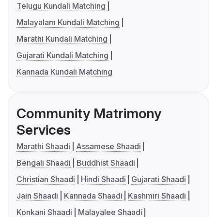
Telugu Kundali Matching
Malayalam Kundali Matching
Marathi Kundali Matching
Gujarati Kundali Matching
Kannada Kundali Matching
Community Matrimony
Services
Marathi Shaadi
Assamese Shaadi
Bengali Shaadi
Buddhist Shaadi
Christian Shaadi
Hindi Shaadi
Gujarati Shaadi
Jain Shaadi
Kannada Shaadi
Kashmiri Shaadi
Konkani Shaadi
Malayalee Shaadi