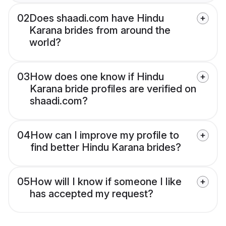
02
Does shaadi.com have Hindu
Karana brides from around the
world?
03
How does one know if Hindu
Karana bride profiles are verified on
shaadi.com?
04
How can I improve my profile to
find better Hindu Karana brides?
05
How will I know if someone I like
has accepted my request?