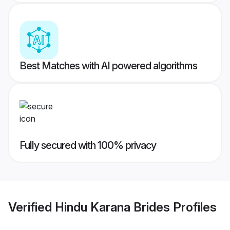
Best Matches with AI powered algorithms
Fully secured with 100% privacy
Verified
Hindu Karana Brides
Profiles