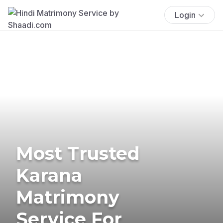
Login
Most Trusted
Karana
Matrimony
Service For