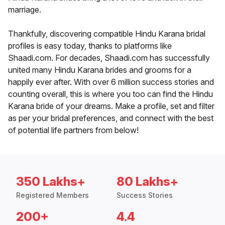
marriage.
Thankfully, discovering compatible Hindu Karana bridal
profiles is easy today, thanks to platforms like
Shaadi.com. For decades, Shaadi.com has successfully
united many Hindu Karana brides and grooms for a
happily ever after. With over 6 million success stories and
counting overall, this is where you too can find the Hindu
Karana bride of your dreams. Make a profile, set and filter
as per your bridal preferences, and connect with the best
of potential life partners from below!
350 Lakhs+
80 Lakhs+
Registered Members
Success Stories
200+
4.4