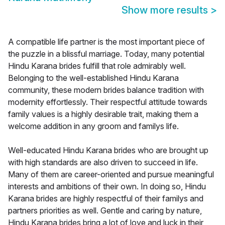
Show more results
>
A compatible life partner is the most important piece of
the puzzle in a blissful marriage. Today, many potential
Hindu Karana brides fulfill that role admirably well.
Belonging to the well-established Hindu Karana
community, these modern brides balance tradition with
modernity effortlessly. Their respectful attitude towards
family values is a highly desirable trait, making them a
welcome addition in any groom and familys life.
Well-educated Hindu Karana brides who are brought up
with high standards are also driven to succeed in life.
Many of them are career-oriented and pursue meaningful
interests and ambitions of their own. In doing so, Hindu
Karana brides are highly respectful of their familys and
partners priorities as well. Gentle and caring by nature,
Hindu Karana brides bring a lot of love and luck in their