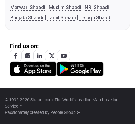
Marwari Shaadi
Muslim Shaadi
NRI Shaadi
Punjabi Shaadi
Tamil Shaadi
Telugu Shaadi
Find us on:
© 1996-2026 Shaadi.com, The World's Leading Matchmaking
Service™
Passionately created by
People Group ➤