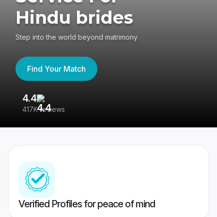
Hindu brides
Step into the world beyond matrimony
Find Your Match
4.4
3
417K reviews
Re
Verified Profiles for peace of mind