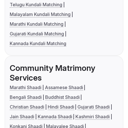
Telugu Kundali Matching
Malayalam Kundali Matching
Marathi Kundali Matching
Gujarati Kundali Matching
Kannada Kundali Matching
Community Matrimony
Services
Marathi Shaadi
Assamese Shaadi
Bengali Shaadi
Buddhist Shaadi
Christian Shaadi
Hindi Shaadi
Gujarati Shaadi
Jain Shaadi
Kannada Shaadi
Kashmiri Shaadi
Konkani Shaadi
Malayalee Shaadi