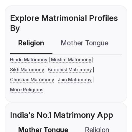
Explore Matrimonial Profiles
By
Religion
Mother Tongue
C
Hindu Matrimony
Muslim Matrimony
Sikh Matrimony
Buddhist Matrimony
Christian Matrimony
Jain Matrimony
More Religions
India's No.1 Matrimony App
Mother Tongue
Religion
C