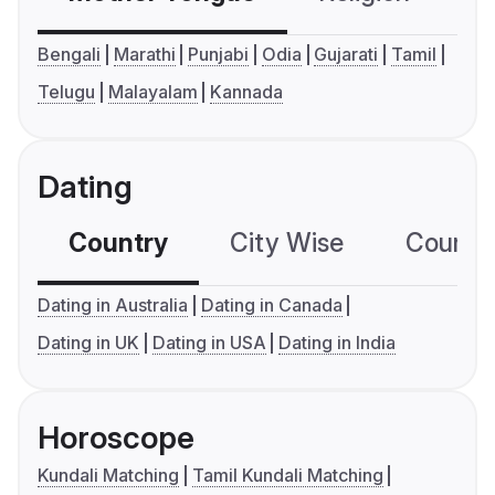
Bengali
Marathi
Punjabi
Odia
Gujarati
Tamil
Telugu
Malayalam
Kannada
Dating
Country
City Wise
Country
Dating in Australia
Dating in Canada
Dating in UK
Dating in USA
Dating in India
Horoscope
Kundali Matching
Tamil Kundali Matching