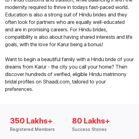
modernity required to thrive in todays fast-paced world.
Education is also a strong suit of Hindu brides and they
often look for partners who are equally well-educated
and are in promising careers. For Hindu brides,
compatibility is also about having shared interests and life
goals, with the love for Karur being a bonus!
Want to begin a beautiful family with a Hindu bride of your
dreams from Karur - the city you call your home? Then
discover hundreds of verified, eligible Hindu matrimony
bridal profiles on Shaadi.com, tailored to your
preferences.
350 Lakhs+
80 Lakhs+
Registered Members
Success Stories