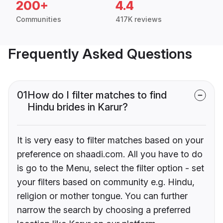
200+
4.4
Communities
417K reviews
Frequently Asked Questions
01
How do I filter matches to find
Hindu brides in Karur?
It is very easy to filter matches based on your
preference on shaadi.com. All you have to do
is go to the Menu, select the filter option - set
your filters based on community e.g. Hindu,
religion or mother tongue. You can further
narrow the search by choosing a preferred