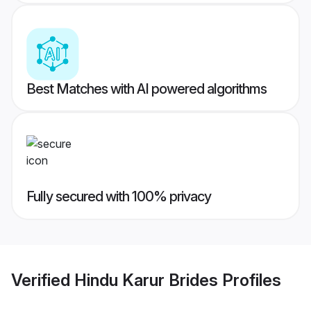
Best Matches with AI powered algorithms
Fully secured with 100% privacy
Verified
Hindu Karur Brides
Profiles