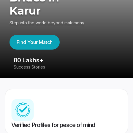
Karur
Step into the world beyond matrimony
Find Your Match
80 Lakhs+
4
Success Stories
41
Verified Profiles for peace of mind