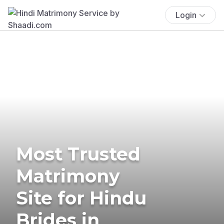
Login
Most Trusted
Matrimony
Site for Hindu
Brides in