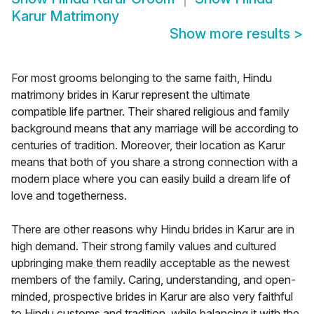
Karur Matrimony
Show more results
>
For most grooms belonging to the same faith, Hindu
matrimony brides in Karur represent the ultimate
compatible life partner. Their shared religious and family
background means that any marriage will be according to
centuries of tradition. Moreover, their location as Karur
means that both of you share a strong connection with a
modern place where you can easily build a dream life of
love and togetherness.
There are other reasons why Hindu brides in Karur are in
high demand. Their strong family values and cultured
upbringing make them readily acceptable as the newest
members of the family. Caring, understanding, and open-
minded, prospective brides in Karur are also very faithful
to Hindu customs and tradition, while balancing it with the