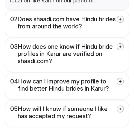
location like Karur on our platform.
02
Does shaadi.com have Hindu brides
from around the world?
03
How does one know if Hindu bride
profiles in Karur are verified on
shaadi.com?
04
How can I improve my profile to
find better Hindu brides in Karur?
05
How will I know if someone I like
has accepted my request?