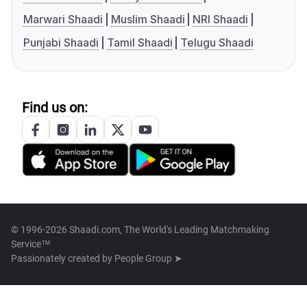
Marwari Shaadi
Muslim Shaadi
NRI Shaadi
Punjabi Shaadi
Tamil Shaadi
Telugu Shaadi
Find us on:
© 1996-2026 Shaadi.com, The World's Leading Matchmaking
Service™
Passionately created by
People Group ➤