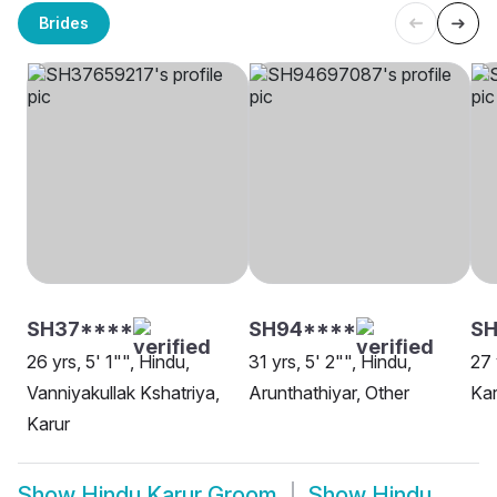
Brides
SH37****
SH94****
SH
26 yrs, 5' 1"", Hindu,
31 yrs, 5' 2"", Hindu,
27 
Vanniyakullak Kshatriya,
Arunthathiyar, Other
Kar
Karur
Show
Hindu Karur Groom
Show
Hindu