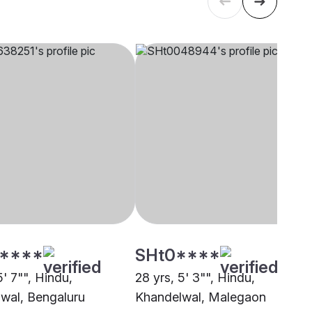
****
SHt0****
5' 7"", Hindu,
28 yrs, 5' 3"", Hindu,
wal, Bengaluru
Khandelwal, Malegaon