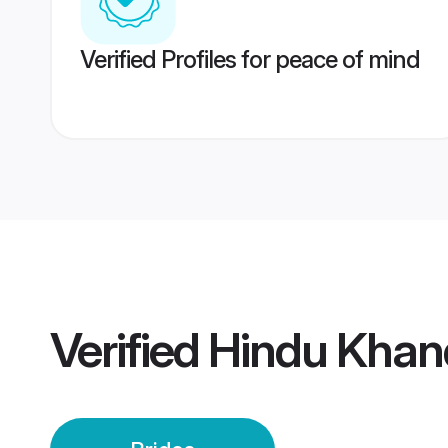
Verified Profiles for peace of mind
Verified
Hindu Khand