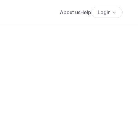
About us
Help
Login