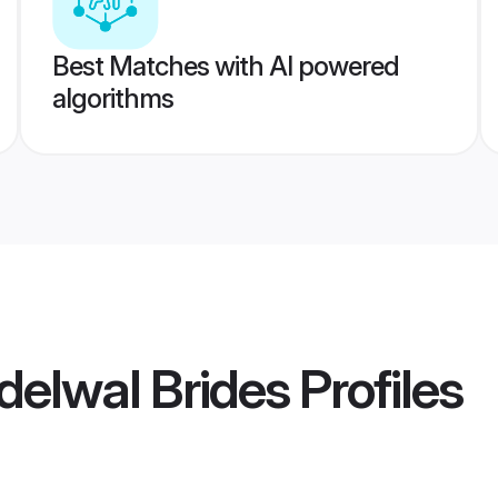
Best Matches with AI powered
algorithms
elwal Brides
Profiles