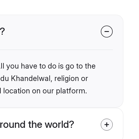
s?
l you have to do is go to the
ndu Khandelwal, religion or
 location on our platform.
round the world?