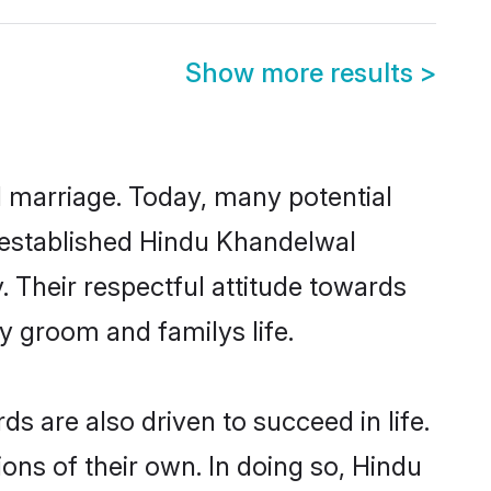
Show more results
>
ul marriage. Today, many potential
l-established Hindu Khandelwal
 Their respectful attitude towards
ny groom and familys life.
 are also driven to succeed in life.
ns of their own. In doing so, Hindu