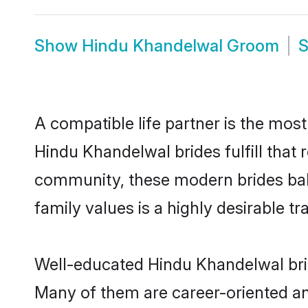
Show
Hindu Khandelwal Groom
A compatible life partner is the most
Hindu Khandelwal brides fulfill that
community, these modern brides balan
family values is a highly desirable t
Well-educated Hindu Khandelwal bride
Many of them are career-oriented an