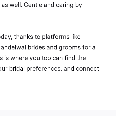
 as well. Gentle and caring by
day, thanks to platforms like
andelwal brides and grooms for a
is is where you too can find the
your bridal preferences, and connect