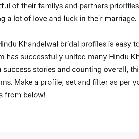
ul of their familys and partners priorities
 a lot of love and luck in their marriage.
indu Khandelwal bridal profiles is easy to
m has successfully united many Hindu Kh
on success stories and counting overall, th
s. Make a profile, set and filter as per 
rs from below!