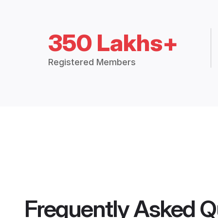
350 Lakhs+
Registered Members
Frequently Asked Q