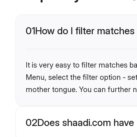
01
How do I filter matches
It is very easy to filter matches 
Menu, select the filter option - s
mother tongue. You can further n
02
Does shaadi.com have 