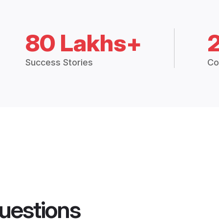
80 Lakhs+
Success Stories
Co
uestions