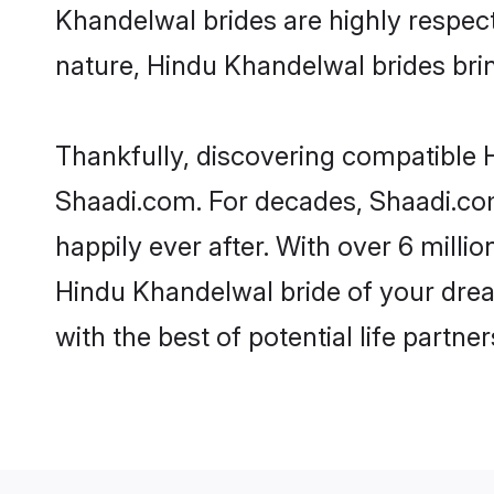
Khandelwal brides are highly respectf
nature, Hindu Khandelwal brides bring
Thankfully, discovering compatible H
Shaadi.com. For decades, Shaadi.co
happily ever after. With over 6 milli
Hindu Khandelwal bride of your dream
with the best of potential life partne