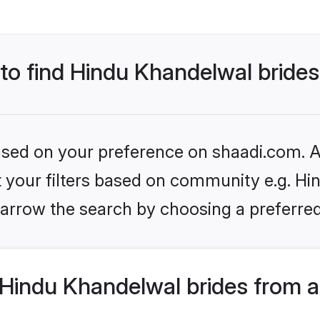
 to find Hindu Khandelwal bride
based on your preference on shaadi.com. Al
et your filters based on community e.g. Hi
arrow the search by choosing a preferred
Hindu Khandelwal brides from a