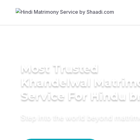
Most Trusted
Khandelwal Matrim
Service For Hindu b
Step into the world beyond matri