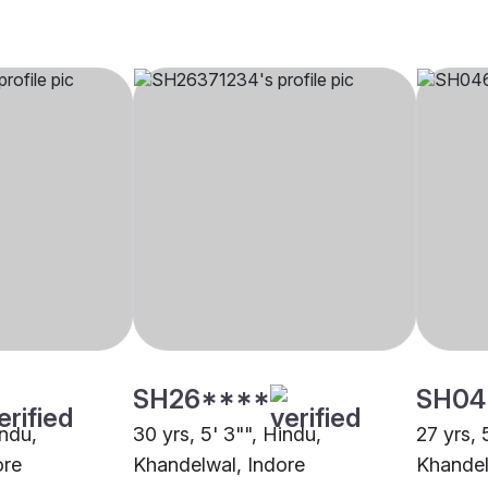
SH26****
SH04
indu,
30 yrs, 5' 3"", Hindu,
27 yrs, 
ore
Khandelwal, Indore
Khandel