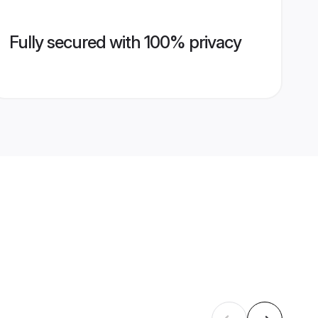
Fully secured with 100% privacy