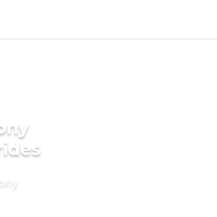
ony
rides
mony