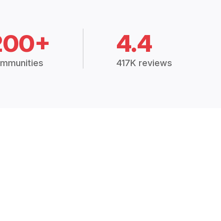
200+
4.4
mmunities
417K reviews