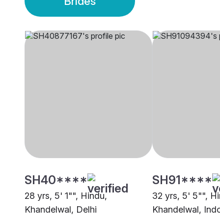
Brides
SH40****
SH91****
28 yrs, 5' 1"", Hindu,
32 yrs, 5' 5"", H
Khandelwal, Delhi
Khandelwal, Ind