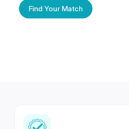
Find Your Match
350 Lakhs+
80 Lakhs
Registered Members
Success Stories