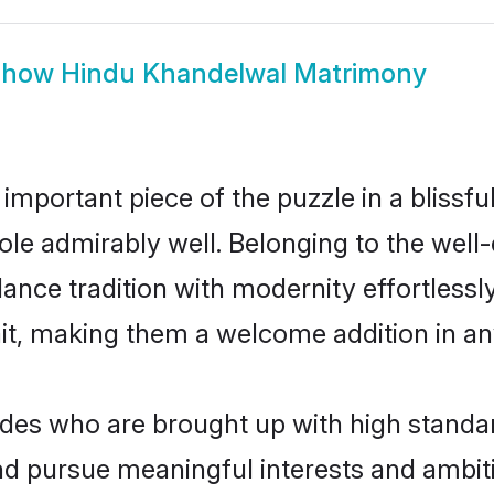
Show
Hindu Khandelwal Matrimony
 important piece of the puzzle in a blissf
 role admirably well. Belonging to the wel
ce tradition with modernity effortlessly.
rait, making them a welcome addition in a
s who are brought up with high standards
d pursue meaningful interests and ambitio