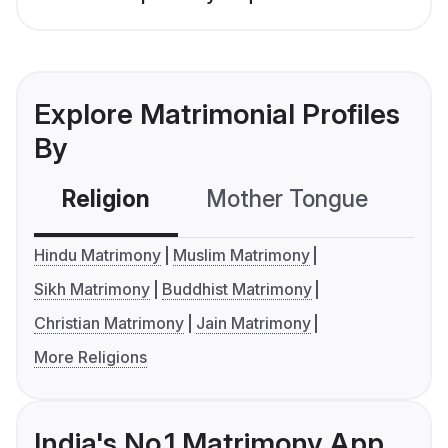
Explore Matrimonial Profiles
By
Religion
Mother Tongue
C
Hindu Matrimony
Muslim Matrimony
Sikh Matrimony
Buddhist Matrimony
Christian Matrimony
Jain Matrimony
More Religions
India's No.1 Matrimony App