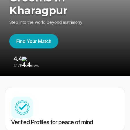
Kharagpur
Step into the world beyond matrimony
Find Your Match
4.4
3
417K reviews
Re
Verified Profiles for peace of mind