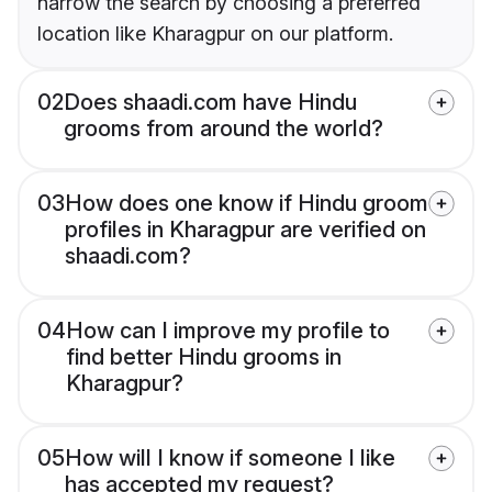
narrow the search by choosing a preferred
location like Kharagpur on our platform.
02
Does shaadi.com have Hindu
grooms from around the world?
03
How does one know if Hindu groom
profiles in Kharagpur are verified on
shaadi.com?
04
How can I improve my profile to
find better Hindu grooms in
Kharagpur?
05
How will I know if someone I like
has accepted my request?