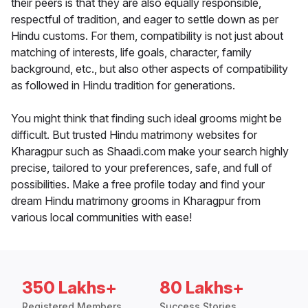
their peers is that they are also equally responsible,
respectful of tradition, and eager to settle down as per
Hindu customs. For them, compatibility is not just about
matching of interests, life goals, character, family
background, etc., but also other aspects of compatibility
as followed in Hindu tradition for generations.
You might think that finding such ideal grooms might be
difficult. But trusted Hindu matrimony websites for
Kharagpur such as Shaadi.com make your search highly
precise, tailored to your preferences, safe, and full of
possibilities. Make a free profile today and find your
dream Hindu matrimony grooms in Kharagpur from
various local communities with ease!
350 Lakhs+
80 Lakhs+
Registered Members
Success Stories