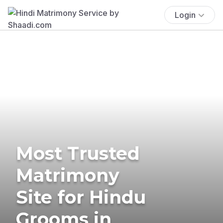
Login
Most Trusted
Matrimony
Site for Hindu
Grooms in