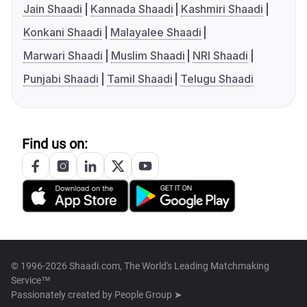
Jain Shaadi
Kannada Shaadi
Kashmiri Shaadi
Konkani Shaadi
Malayalee Shaadi
Marwari Shaadi
Muslim Shaadi
NRI Shaadi
Punjabi Shaadi
Tamil Shaadi
Telugu Shaadi
Find us on:
© 1996-2026 Shaadi.com, The World's Leading Matchmaking
Service™
Passionately created by
People Group ➤