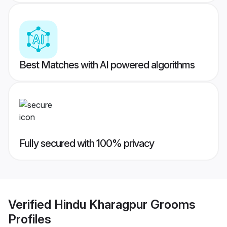
Best Matches with AI powered algorithms
Fully secured with 100% privacy
Verified
Hindu Kharagpur Grooms
Profiles