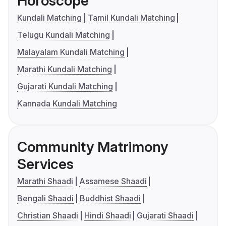
Horoscope
Kundali Matching
Tamil Kundali Matching
Telugu Kundali Matching
Malayalam Kundali Matching
Marathi Kundali Matching
Gujarati Kundali Matching
Kannada Kundali Matching
Community Matrimony
Services
Marathi Shaadi
Assamese Shaadi
Bengali Shaadi
Buddhist Shaadi
Christian Shaadi
Hindi Shaadi
Gujarati Shaadi