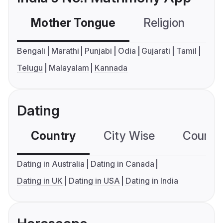
Mother Tongue
Religion
C
Bengali
Marathi
Punjabi
Odia
Gujarati
Tamil
Telugu
Malayalam
Kannada
Dating
Country
City Wise
Country
Dating in Australia
Dating in Canada
Dating in UK
Dating in USA
Dating in India