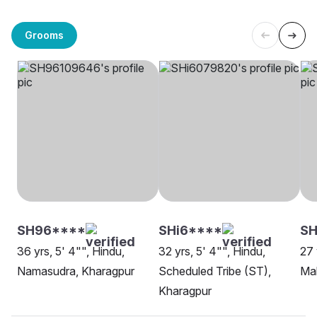
Grooms
SH96****
SHi6****
SH
36 yrs, 5' 4"", Hindu,
32 yrs, 5' 4"", Hindu,
27 
Namasudra, Kharagpur
Scheduled Tribe (ST),
Ma
Kharagpur