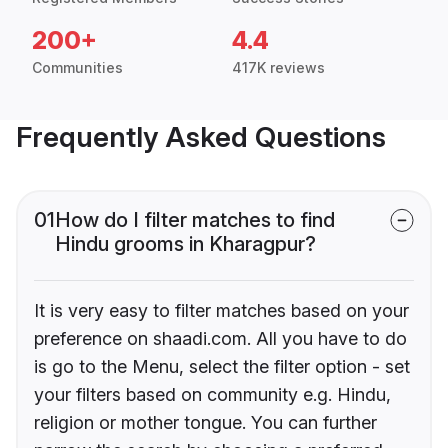
200+
4.4
Communities
417K reviews
Frequently Asked Questions
01
How do I filter matches to find
Hindu grooms in Kharagpur?
It is very easy to filter matches based on your
preference on shaadi.com. All you have to do
is go to the Menu, select the filter option - set
your filters based on community e.g. Hindu,
religion or mother tongue. You can further