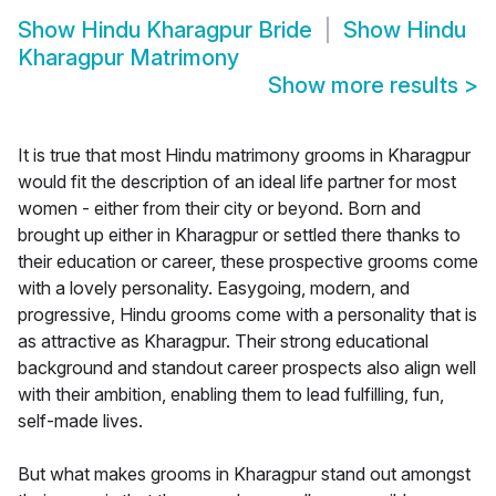
Show
Hindu Kharagpur Bride
Show
Hindu
Kharagpur Matrimony
Show more results
>
It is true that most Hindu matrimony grooms in Kharagpur
would fit the description of an ideal life partner for most
women - either from their city or beyond. Born and
brought up either in Kharagpur or settled there thanks to
their education or career, these prospective grooms come
with a lovely personality. Easygoing, modern, and
progressive, Hindu grooms come with a personality that is
as attractive as Kharagpur. Their strong educational
background and standout career prospects also align well
with their ambition, enabling them to lead fulfilling, fun,
self-made lives.
But what makes grooms in Kharagpur stand out amongst