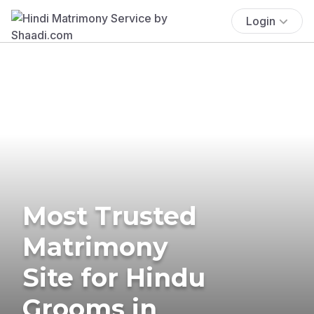
Login
Most Trusted
Matrimony
Site for Hindu
Grooms in