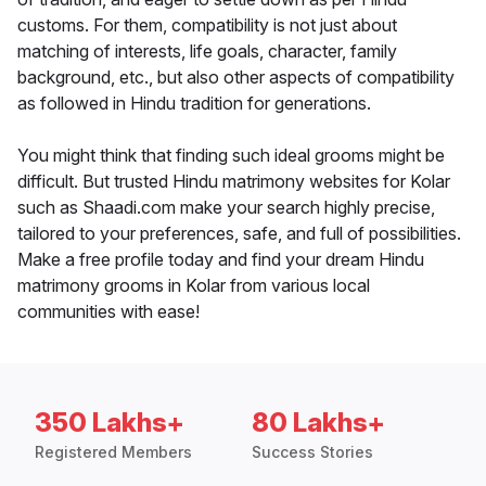
customs. For them, compatibility is not just about
matching of interests, life goals, character, family
background, etc., but also other aspects of compatibility
as followed in Hindu tradition for generations.
You might think that finding such ideal grooms might be
difficult. But trusted Hindu matrimony websites for Kolar
such as Shaadi.com make your search highly precise,
tailored to your preferences, safe, and full of possibilities.
Make a free profile today and find your dream Hindu
matrimony grooms in Kolar from various local
communities with ease!
350 Lakhs+
80 Lakhs+
Registered Members
Success Stories