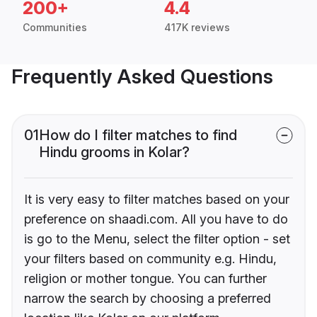
200+
4.4
Communities
417K reviews
Frequently Asked Questions
01
How do I filter matches to find
Hindu grooms in Kolar?
It is very easy to filter matches based on your
preference on shaadi.com. All you have to do
is go to the Menu, select the filter option - set
your filters based on community e.g. Hindu,
religion or mother tongue. You can further
narrow the search by choosing a preferred