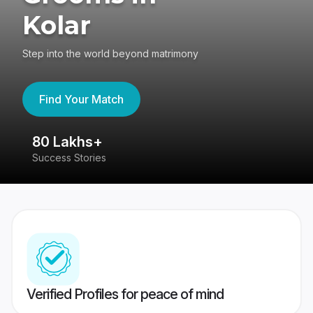
Kolar
Step into the world beyond matrimony
Find Your Match
80 Lakhs+
4
Success Stories
41
Verified Profiles for peace of mind