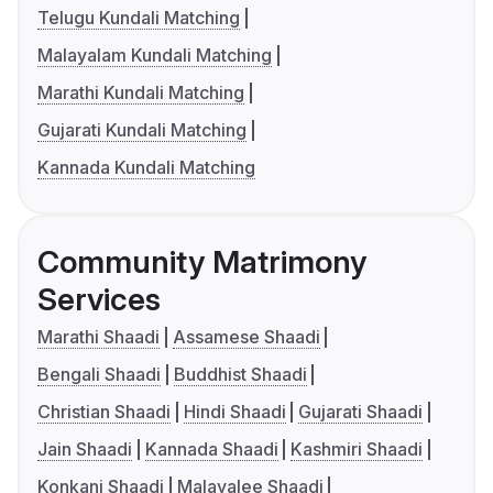
Telugu Kundali Matching
Malayalam Kundali Matching
Marathi Kundali Matching
Gujarati Kundali Matching
Kannada Kundali Matching
Community Matrimony
Services
Marathi Shaadi
Assamese Shaadi
Bengali Shaadi
Buddhist Shaadi
Christian Shaadi
Hindi Shaadi
Gujarati Shaadi
Jain Shaadi
Kannada Shaadi
Kashmiri Shaadi
Konkani Shaadi
Malayalee Shaadi