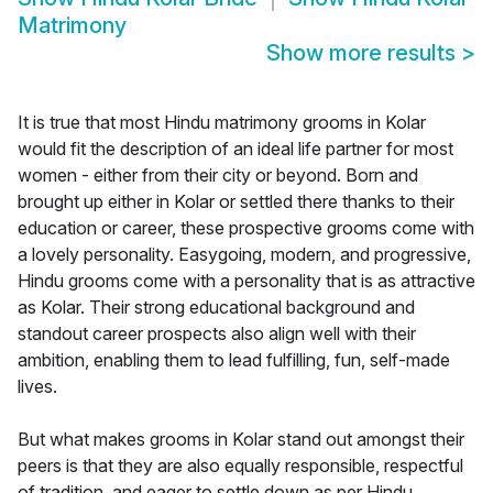
Matrimony
Show more results
>
It is true that most Hindu matrimony grooms in Kolar
would fit the description of an ideal life partner for most
women - either from their city or beyond. Born and
brought up either in Kolar or settled there thanks to their
education or career, these prospective grooms come with
a lovely personality. Easygoing, modern, and progressive,
Hindu grooms come with a personality that is as attractive
as Kolar. Their strong educational background and
standout career prospects also align well with their
ambition, enabling them to lead fulfilling, fun, self-made
lives.
But what makes grooms in Kolar stand out amongst their
peers is that they are also equally responsible, respectful
of tradition, and eager to settle down as per Hindu