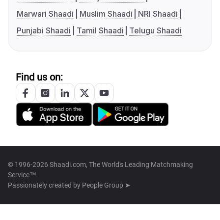
Marwari Shaadi
Muslim Shaadi
NRI Shaadi
Punjabi Shaadi
Tamil Shaadi
Telugu Shaadi
Find us on:
© 1996-2026 Shaadi.com, The World's Leading Matchmaking
Service™
Passionately created by
People Group ➤