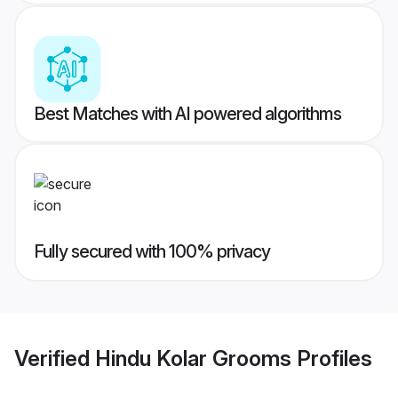
Best Matches with AI powered algorithms
Fully secured with 100% privacy
Verified
Hindu Kolar Grooms
Profiles