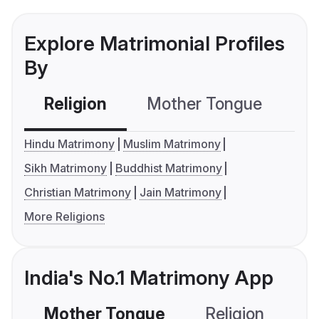
Explore Matrimonial Profiles
By
Religion
Mother Tongue
C
Hindu Matrimony
Muslim Matrimony
Sikh Matrimony
Buddhist Matrimony
Christian Matrimony
Jain Matrimony
More Religions
India's No.1 Matrimony App
Mother Tongue
Religion
C