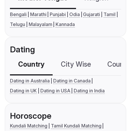
Bengali
Marathi
Punjabi
Odia
Gujarati
Tamil
Telugu
Malayalam
Kannada
Dating
Country
City Wise
Country
Dating in Australia
Dating in Canada
Dating in UK
Dating in USA
Dating in India
Horoscope
Kundali Matching
Tamil Kundali Matching