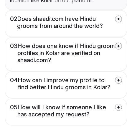
location like Kolar on our platform.
02
Does shaadi.com have Hindu
grooms from around the world?
03
How does one know if Hindu groom
profiles in Kolar are verified on
shaadi.com?
04
How can I improve my profile to
find better Hindu grooms in Kolar?
05
How will I know if someone I like
has accepted my request?