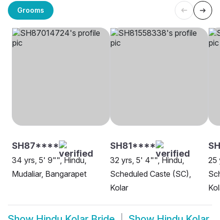
Grooms
SH87****
SH81****
SH
34 yrs, 5' 9"", Hindu,
32 yrs, 5' 4"", Hindu,
25 
Mudaliar, Bangarapet
Scheduled Caste (SC),
Sch
Kolar
Kol
Show
Hindu Kolar Bride
Show
Hindu Kolar