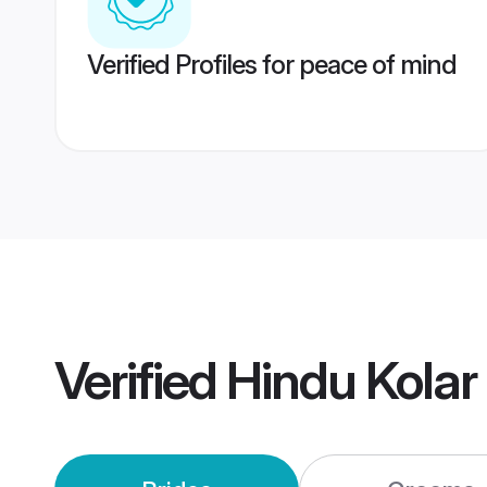
Verified Profiles for peace of mind
Verified
Hindu Kolar