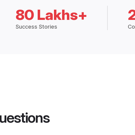
80 Lakhs+
Success Stories
Co
uestions