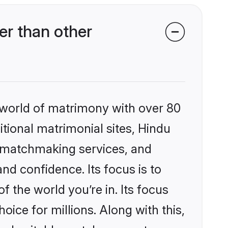
er than other
 world of matrimony with over 80
itional matrimonial sites, Hindu
d matchmaking services, and
nd confidence. Its focus is to
the world you’re in. Its focus
ice for millions. Along with this,