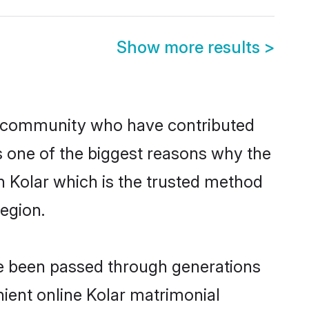
Show more results
>
 community who have contributed
e is one of the biggest reasons why the
n Kolar which is the trusted method
egion.
ve been passed through generations
nient online Kolar matrimonial