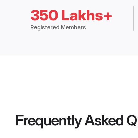
350 Lakhs+
Registered Members
Frequently Asked Q