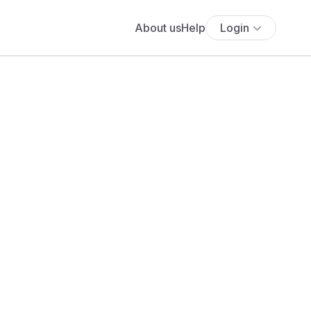
About us
Help
Login