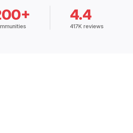
200+
4.4
mmunities
417K reviews