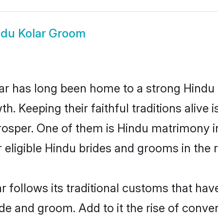
ndu Kolar Groom
r has long been home to a strong Hindu
owth. Keeping their faithful traditions aliv
prosper. One of them is Hindu matrimony i
ligible Hindu brides and grooms in the r
r follows its traditional customs that ha
ide and groom. Add to it the rise of conve