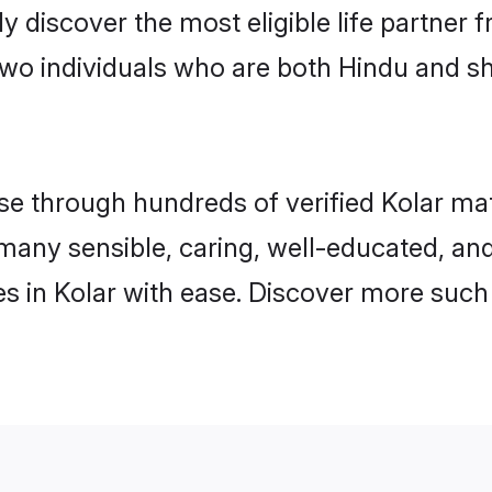
ily discover the most eligible life partn
two individuals who are both Hindu and sh
 through hundreds of verified Kolar matri
d many sensible, caring, well-educated, a
s in Kolar with ease. Discover more such 