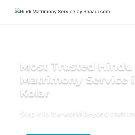
Most Trusted Hindu
Matrimony Service 
Kolar
Step into the world beyond matri