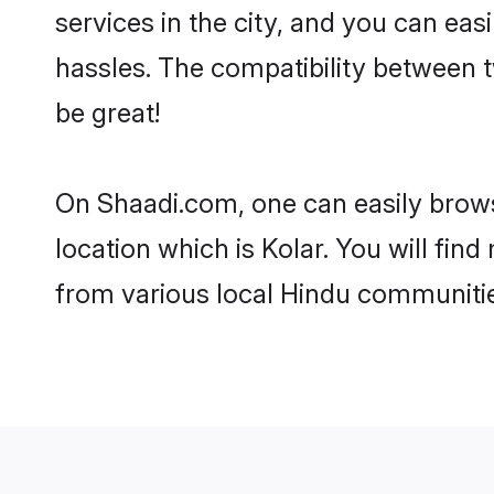
services in the city, and you can eas
hassles. The compatibility between 
be great!
On Shaadi.com, one can easily browse
location which is Kolar. You will fin
from various local Hindu communitie