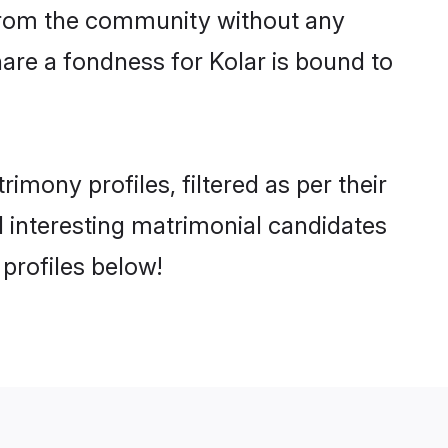
er from the community without any
are a fondness for Kolar is bound to
mony profiles, filtered as per their
nd interesting matrimonial candidates
profiles below!