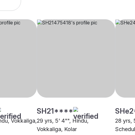
SH21****
SHe2
indu, Vokkaliga,
29 yrs, 5' 4"", Hindu,
28 yrs, 
Vokkaliga, Kolar
Schedul