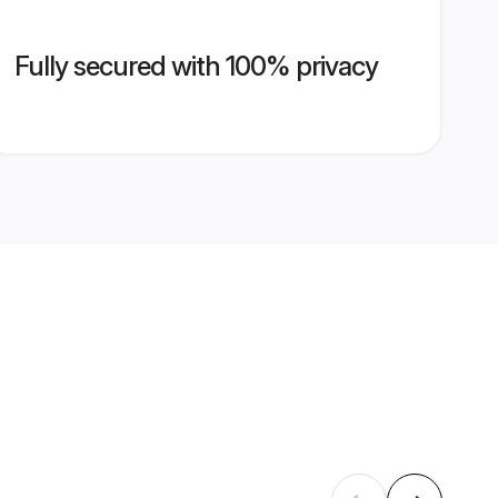
Fully secured with 100% privacy