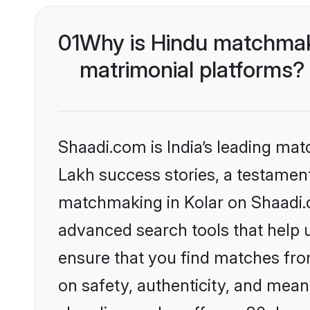
01
Why is Hindu matchmaki
matrimonial platforms?
Shaadi.com is India’s leading ma
Lakh success stories, a testament 
matchmaking in Kolar on Shaadi.c
advanced search tools that help u
ensure that you find matches fro
on safety, authenticity, and meani