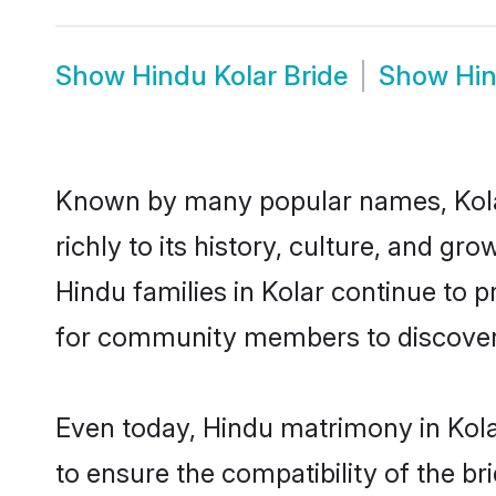
Show
Hindu Kolar Bride
Show
Hi
Known by many popular names, Kola
richly to its history, culture, and gr
Hindu families in Kolar continue to 
for community members to discover e
Even today, Hindu matrimony in Kola
to ensure the compatibility of the br