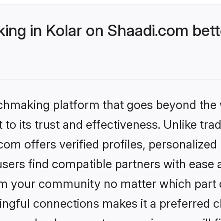
ng in Kolar on Shaadi.com bett
tchmaking platform that goes beyond the
to its trust and effectiveness. Unlike trad
om offers verified profiles, personalize
sers find compatible partners with ease a
m your community no matter which part of 
ngful connections makes it a preferred cho