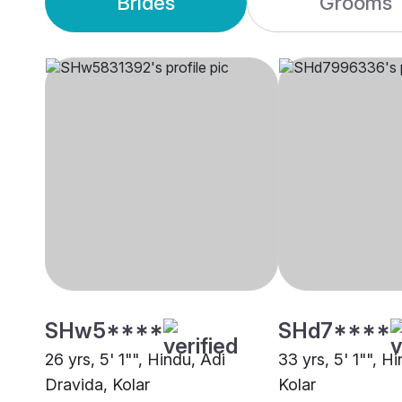
Brides
Grooms
SHw5****
SHd7****
26 yrs, 5' 1"", Hindu, Adi
33 yrs, 5' 1"", H
Dravida, Kolar
Kolar