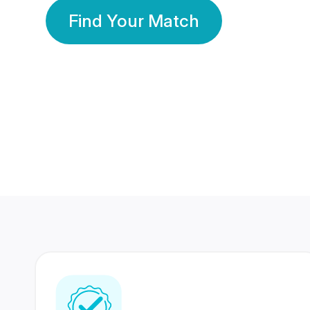
Find Your Match
350 Lakhs+
80 Lakhs
Registered Members
Success Stories