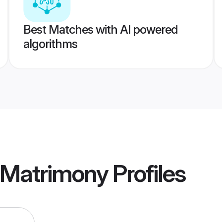
Best Matches with AI powered
algorithms
 Matrimony
Profiles