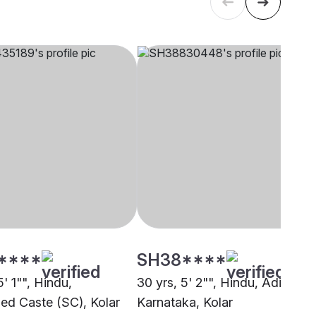
****
SH38****
5' 1"", Hindu,
30 yrs, 5' 2"", Hindu, Adi
ed Caste (SC), Kolar
Karnataka, Kolar