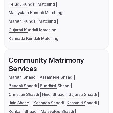
Telugu Kundali Matching
Malayalam Kundali Matching
Marathi Kundali Matching
Gujarati Kundali Matching
Kannada Kundali Matching
Community Matrimony
Services
Marathi Shaadi
Assamese Shaadi
Bengali Shaadi
Buddhist Shaadi
Christian Shaadi
Hindi Shaadi
Gujarati Shaadi
Jain Shaadi
Kannada Shaadi
Kashmiri Shaadi
Konkani Shaadi
Malayalee Shaadi