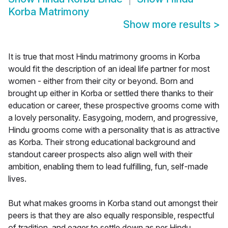
Korba Matrimony
Show more results
>
It is true that most Hindu matrimony grooms in Korba
would fit the description of an ideal life partner for most
women - either from their city or beyond. Born and
brought up either in Korba or settled there thanks to their
education or career, these prospective grooms come with
a lovely personality. Easygoing, modern, and progressive,
Hindu grooms come with a personality that is as attractive
as Korba. Their strong educational background and
standout career prospects also align well with their
ambition, enabling them to lead fulfilling, fun, self-made
lives.
But what makes grooms in Korba stand out amongst their
peers is that they are also equally responsible, respectful
of tradition, and eager to settle down as per Hindu