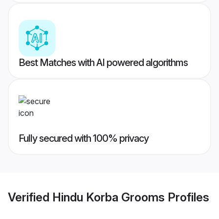
Best Matches with AI powered algorithms
Fully secured with 100% privacy
Verified
Hindu Korba Grooms
Profiles