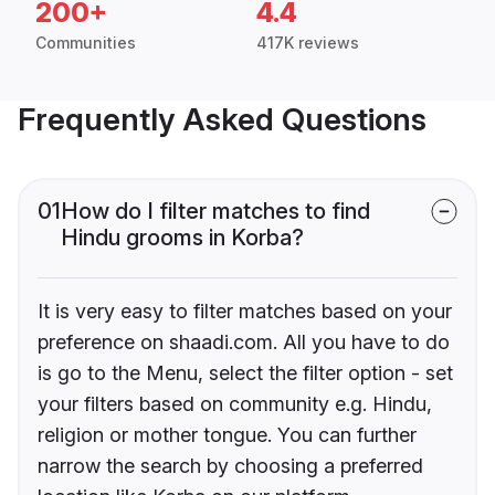
200+
4.4
Communities
417K reviews
Frequently Asked Questions
01
How do I filter matches to find
Hindu grooms in Korba?
It is very easy to filter matches based on your
preference on shaadi.com. All you have to do
is go to the Menu, select the filter option - set
your filters based on community e.g. Hindu,
religion or mother tongue. You can further
narrow the search by choosing a preferred