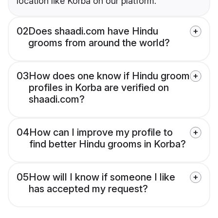
location like Korba on our platform.
02
Does shaadi.com have Hindu
grooms from around the world?
03
How does one know if Hindu groom
profiles in Korba are verified on
shaadi.com?
04
How can I improve my profile to
find better Hindu grooms in Korba?
05
How will I know if someone I like
has accepted my request?