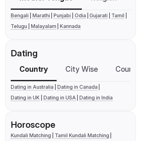
Bengali
Marathi
Punjabi
Odia
Gujarati
Tamil
Telugu
Malayalam
Kannada
Dating
Country
City Wise
Country
Dating in Australia
Dating in Canada
Dating in UK
Dating in USA
Dating in India
Horoscope
Kundali Matching
Tamil Kundali Matching