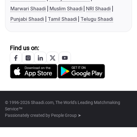
Marwari Shaadi
Muslim Shaadi
NRI Shaadi
Punjabi Shaadi
Tamil Shaadi
Telugu Shaadi
Find us on:
© 1996-2026 Shaadi.com, The World's Leading Matchmaking
Service™
Passionately created by
People Group ➤