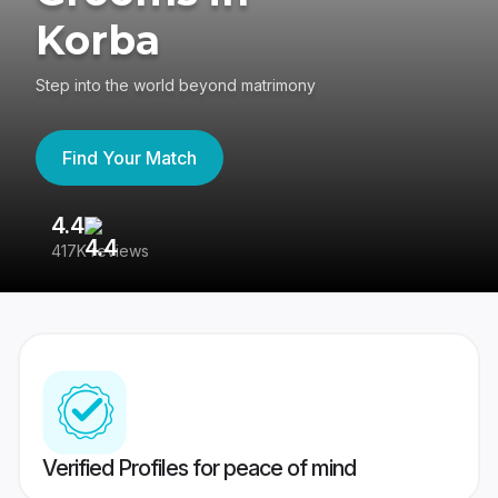
Korba
Step into the world beyond matrimony
Find Your Match
4.4
3
417K reviews
Re
Verified Profiles for peace of mind