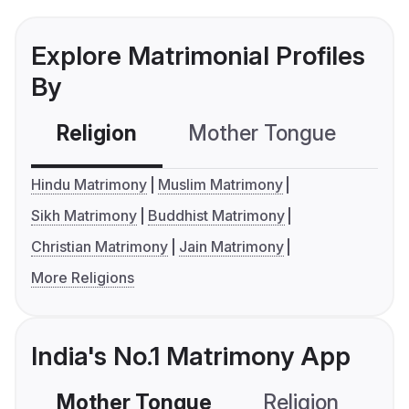
Explore Matrimonial Profiles
By
Religion
Mother Tongue
C
Hindu Matrimony
Muslim Matrimony
Sikh Matrimony
Buddhist Matrimony
Christian Matrimony
Jain Matrimony
More Religions
India's No.1 Matrimony App
Mother Tongue
Religion
C