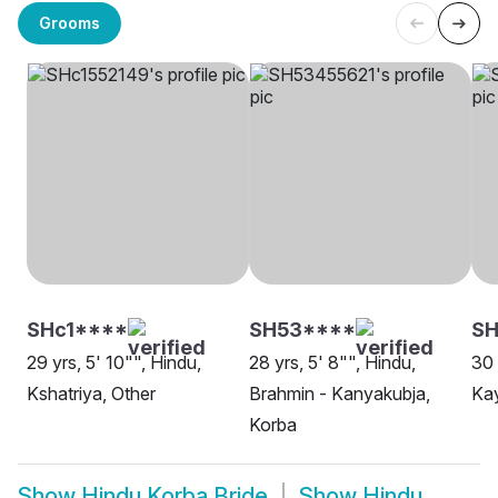
Grooms
SHc1****
SH53****
S
29 yrs, 5' 10"", Hindu,
28 yrs, 5' 8"", Hindu,
30 
Kshatriya, Other
Brahmin - Kanyakubja,
Kay
Korba
Show
Hindu Korba Bride
Show
Hindu