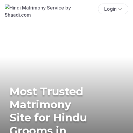
Login
Most Trusted
Matrimony
Site for Hindu
Grooms in