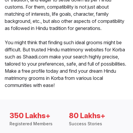
customs. For them, compatibility is not just about
matching of interests, life goals, character, family
background, etc., but also other aspects of compatibility
as followed in Hindu tradition for generations.
You might think that finding such ideal grooms might be
difficult. But trusted Hindu matrimony websites for Korba
such as Shaadi.com make your search highly precise,
tailored to your preferences, safe, and full of possibilities.
Make a free profile today and find your dream Hindu
matrimony grooms in Korba from various local
communities with ease!
350 Lakhs+
80 Lakhs+
Registered Members
Success Stories