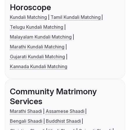
Horoscope
Kundali Matching
Tamil Kundali Matching
Telugu Kundali Matching
Malayalam Kundali Matching
Marathi Kundali Matching
Gujarati Kundali Matching
Kannada Kundali Matching
Community Matrimony
Services
Marathi Shaadi
Assamese Shaadi
Bengali Shaadi
Buddhist Shaadi