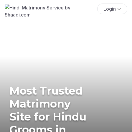
Login
Most Trusted
Matrimony
Site for Hindu
Grooms in