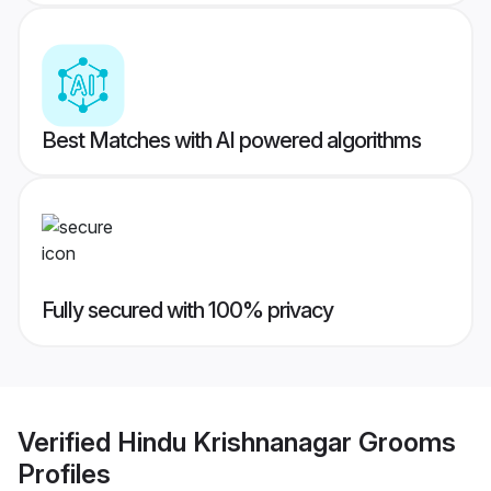
Best Matches with AI powered algorithms
Fully secured with 100% privacy
Verified
Hindu Krishnanagar Grooms
Profiles