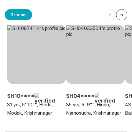
Grooms
SH10****
SH04****
SH
31 yrs, 5' 10"", Hindu,
35 yrs, 5' 9"", Hindu,
43 
Modak, Krishnanagar
Namosudra, Krishnanagar
Bai