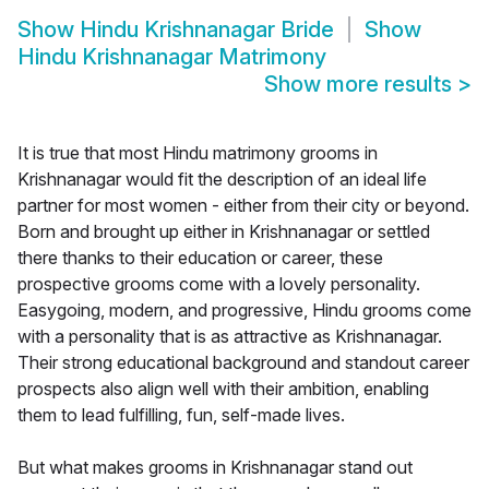
Show
Hindu Krishnanagar Bride
Show
Hindu Krishnanagar Matrimony
Show more results
>
It is true that most Hindu matrimony grooms in
Krishnanagar would fit the description of an ideal life
partner for most women - either from their city or beyond.
Born and brought up either in Krishnanagar or settled
there thanks to their education or career, these
prospective grooms come with a lovely personality.
Easygoing, modern, and progressive, Hindu grooms come
with a personality that is as attractive as Krishnanagar.
Their strong educational background and standout career
prospects also align well with their ambition, enabling
them to lead fulfilling, fun, self-made lives.
But what makes grooms in Krishnanagar stand out