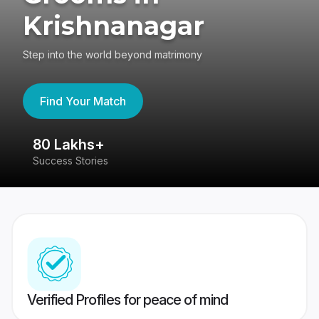
Krishnanagar
Step into the world beyond matrimony
Find Your Match
80 Lakhs+
4
Success Stories
41
Verified Profiles for peace of mind