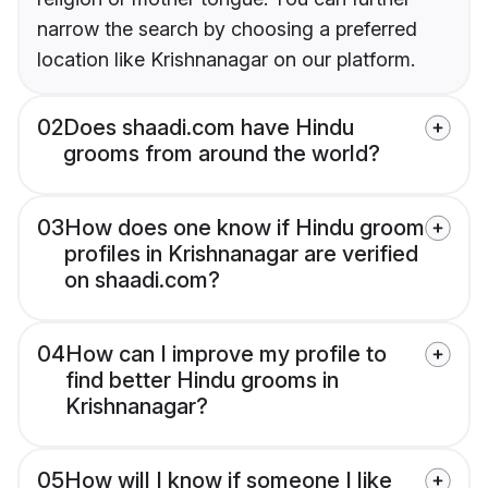
narrow the search by choosing a preferred
location like Krishnanagar on our platform.
02
Does shaadi.com have Hindu
grooms from around the world?
03
How does one know if Hindu groom
profiles in Krishnanagar are verified
on shaadi.com?
04
How can I improve my profile to
find better Hindu grooms in
Krishnanagar?
05
How will I know if someone I like