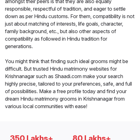
amongst their peers is that they are also equally
responsible, respectful of tradition, and eager to settle
down as per Hindu customs. For them, compatibility is not
just about matching of interests, life goals, character,
family background, etc., but also other aspects of
compatibility as followed in Hindu tradition for
generations.
You might think that finding such ideal grooms might be
difficult. But trusted Hindu matrimony websites for
Krishnanagar such as Shaadi.com make your search
highly precise, tailored to your preferences, safe, and full
of possibilities. Make a free profile today and find your
dream Hindu matrimony grooms in Krishnanagar from
various local communities with ease!
350 Lakhs+
80 Lakhs+