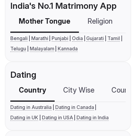
India's No.1 Matrimony App
Mother Tongue
Religion
C
Bengali
Marathi
Punjabi
Odia
Gujarati
Tamil
Telugu
Malayalam
Kannada
Dating
Country
City Wise
Country
Dating in Australia
Dating in Canada
Dating in UK
Dating in USA
Dating in India