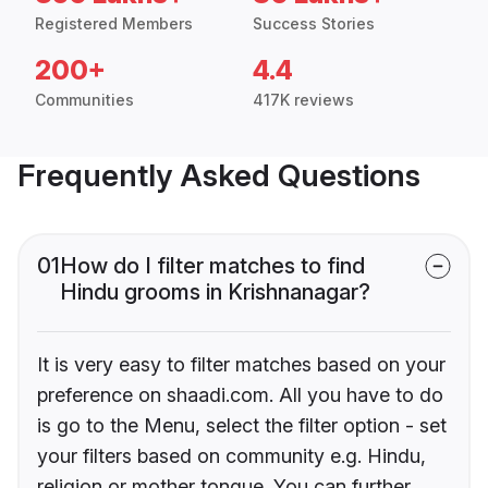
Registered Members
Success Stories
200+
4.4
Communities
417K reviews
Frequently Asked Questions
01
How do I filter matches to find
Hindu grooms in Krishnanagar?
It is very easy to filter matches based on your
preference on shaadi.com. All you have to do
is go to the Menu, select the filter option - set
your filters based on community e.g. Hindu,
religion or mother tongue. You can further