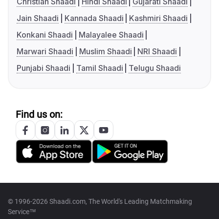
Christian Shaadi
Hindi Shaadi
Gujarati Shaadi
Jain Shaadi
Kannada Shaadi
Kashmiri Shaadi
Konkani Shaadi
Malayalee Shaadi
Marwari Shaadi
Muslim Shaadi
NRI Shaadi
Punjabi Shaadi
Tamil Shaadi
Telugu Shaadi
Find us on:
© 1996-2026 Shaadi.com, The World's Leading Matchmaking
Service™