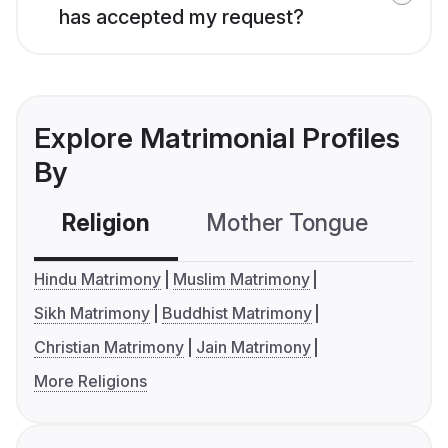
has accepted my request?
Explore Matrimonial Profiles
By
Religion
Mother Tongue
C
Hindu Matrimony
Muslim Matrimony
Sikh Matrimony
Buddhist Matrimony
Christian Matrimony
Jain Matrimony
More Religions