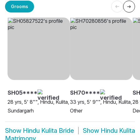
Grooms
SH05****
SH70****
SH
28 yrs, 5' 8"", Hindu, Kulita,
33 yrs, 5' 9"", Hindu, Kulita,
28 
Sundargarh
Other
De
Show
Hindu Kulita Bride
Show
Hindu Kulita
Matrimony