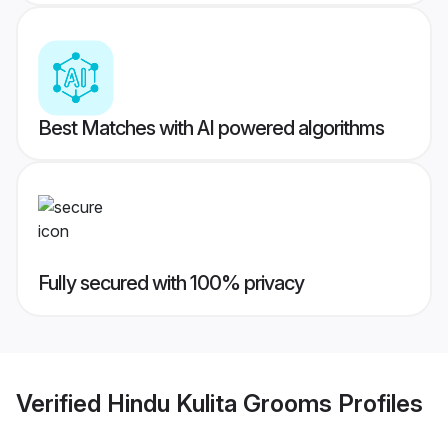
Best Matches with AI powered algorithms
Fully secured with 100% privacy
Verified
Hindu Kulita Grooms
Profiles