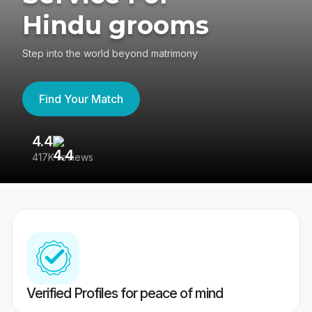
Hindu grooms
Step into the world beyond matrimony
Find Your Match
4.4
3
417K reviews
Re
Verified Profiles for peace of mind