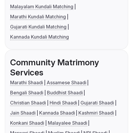
Malayalam Kundali Matching
Marathi Kundali Matching
Gujarati Kundali Matching
Kannada Kundali Matching
Community Matrimony
Services
Marathi Shaadi
Assamese Shaadi
Bengali Shaadi
Buddhist Shaadi
Christian Shaadi
Hindi Shaadi
Gujarati Shaadi
Jain Shaadi
Kannada Shaadi
Kashmiri Shaadi
Konkani Shaadi
Malayalee Shaadi