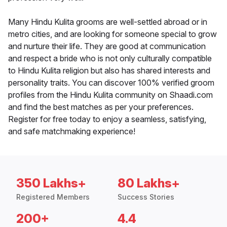
Many Hindu Kulita grooms are well-settled abroad or in
metro cities, and are looking for someone special to grow
and nurture their life. They are good at communication
and respect a bride who is not only culturally compatible
to Hindu Kulita religion but also has shared interests and
personality traits. You can discover 100% verified groom
profiles from the Hindu Kulita community on Shaadi.com
and find the best matches as per your preferences.
Register for free today to enjoy a seamless, satisfying,
and safe matchmaking experience!
350 Lakhs+
80 Lakhs+
Registered Members
Success Stories
200+
4.4