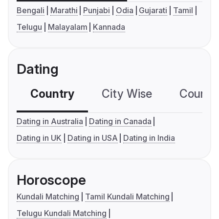
Bengali
Marathi
Punjabi
Odia
Gujarati
Tamil
Telugu
Malayalam
Kannada
Dating
Country
City Wise
Country
Dating in Australia
Dating in Canada
Dating in UK
Dating in USA
Dating in India
Horoscope
Kundali Matching
Tamil Kundali Matching
Telugu Kundali Matching