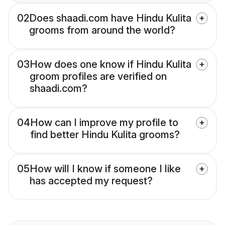
02
Does shaadi.com have Hindu Kulita
grooms from around the world?
03
How does one know if Hindu Kulita
groom profiles are verified on
shaadi.com?
04
How can I improve my profile to
find better Hindu Kulita grooms?
05
How will I know if someone I like
has accepted my request?