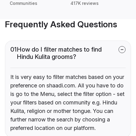
Communities
417K reviews
Frequently Asked Questions
01
How do I filter matches to find
Hindu Kulita grooms?
It is very easy to filter matches based on your
preference on shaadi.com. All you have to do
is go to the Menu, select the filter option - set
your filters based on community e.g. Hindu
Kulita, religion or mother tongue. You can
further narrow the search by choosing a
preferred location on our platform.