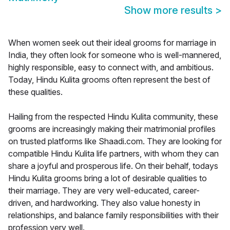
Show more results
>
When women seek out their ideal grooms for marriage in
India, they often look for someone who is well-mannered,
highly responsible, easy to connect with, and ambitious.
Today, Hindu Kulita grooms often represent the best of
these qualities.
Hailing from the respected Hindu Kulita community, these
grooms are increasingly making their matrimonial profiles
on trusted platforms like Shaadi.com. They are looking for
compatible Hindu Kulita life partners, with whom they can
share a joyful and prosperous life. On their behalf, todays
Hindu Kulita grooms bring a lot of desirable qualities to
their marriage. They are very well-educated, career-
driven, and hardworking. They also value honesty in
relationships, and balance family responsibilities with their
profession very well.