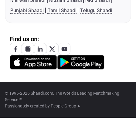
Marwari Shaadi
Muslim Shaadi
NRI Shaadi
Punjabi Shaadi
Tamil Shaadi
Telugu Shaadi
Find us on:
© 1996-2026 Shaadi.com, The World's Leading Matchmaking
Service™
Passionately created by
People Group ➤