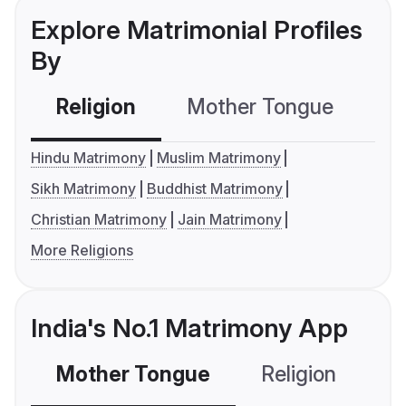
Explore Matrimonial Profiles
By
Religion
Mother Tongue
C
Hindu Matrimony
Muslim Matrimony
Sikh Matrimony
Buddhist Matrimony
Christian Matrimony
Jain Matrimony
More Religions
India's No.1 Matrimony App
Mother Tongue
Religion
C