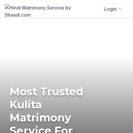
Login
Most Trusted
Kulita
Matrimony
Service For