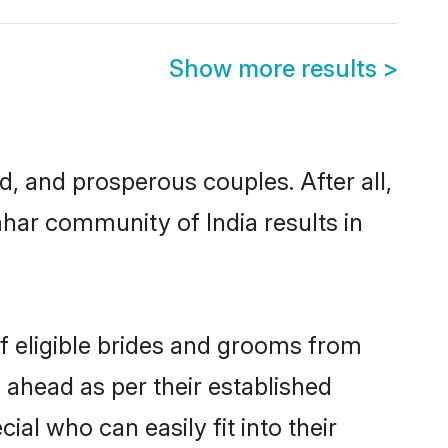
Show more results
>
 and prosperous couples. After all,
har community of India results in
f eligible brides and grooms from
 ahead as per their established
al who can easily fit into their