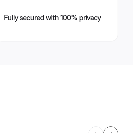
Fully secured with 100% privacy