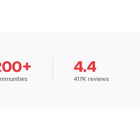
200+
4.4
mmunities
417K reviews