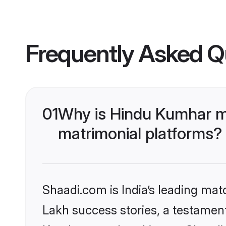
Frequently Asked Q
01
Why is Hindu Kumhar m
matrimonial platforms?
Shaadi.com is India’s leading ma
Lakh success stories, a testament 