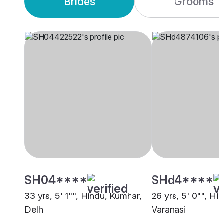
Brides
Grooms
SH04****
SHd4****
33 yrs, 5' 1"", Hindu, Kumhar,
26 yrs, 5' 0"", H
Delhi
Varanasi