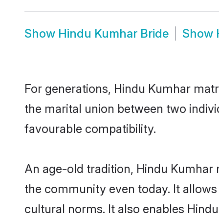
Show
Hindu Kumhar Bride
Show
For generations, Hindu Kumhar matr
the marital union between two indiv
favourable compatibility.
An age-old tradition, Hindu Kumhar 
the community even today. It allows 
cultural norms. It also enables Hindu