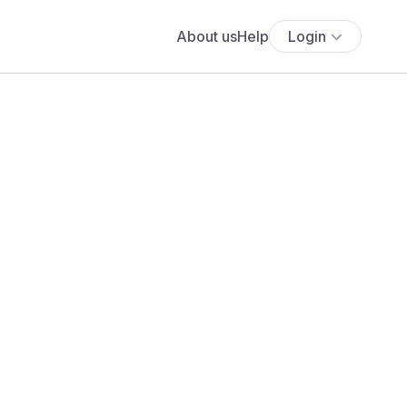
About us
Help
Login