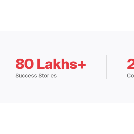
80 Lakhs+
Success Stories
Co