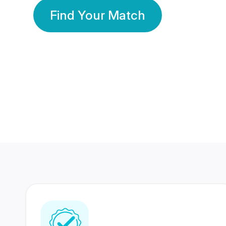
Find Your Match
350 Lakhs+
80 Lakhs
Registered Members
Success Stories