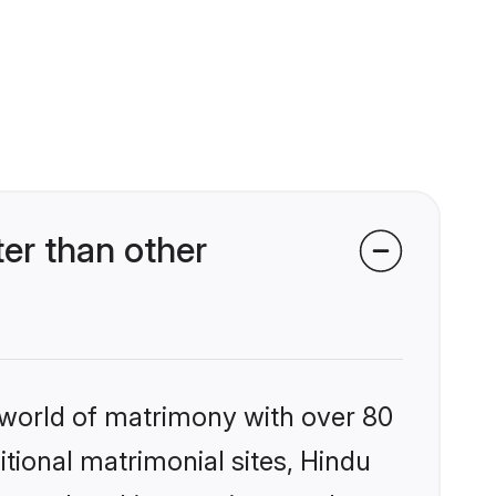
er than other
 world of matrimony with over 80
itional matrimonial sites, Hindu