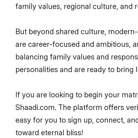
family values, regional culture, and 
But beyond shared culture, modern-d
are career-focused and ambitious, an
balancing family values and responsi
personalities and are ready to bring lo
If you are looking to begin your ma
Shaadi.com. The platform offers ver
easy for you to sign up, connect, and
toward eternal bliss!