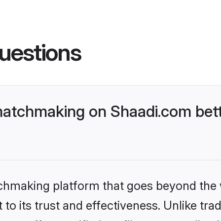
uestions
atchmaking on Shaadi.com bett
tchmaking platform that goes beyond the
to its trust and effectiveness. Unlike trad