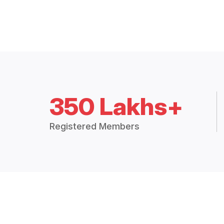
350 Lakhs+
Registered Members