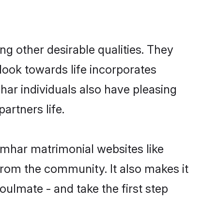
 other desirable qualities. They
look towards life incorporates
har individuals also have pleasing
partners life.
umhar matrimonial websites like
rom the community. It also makes it
oulmate - and take the first step