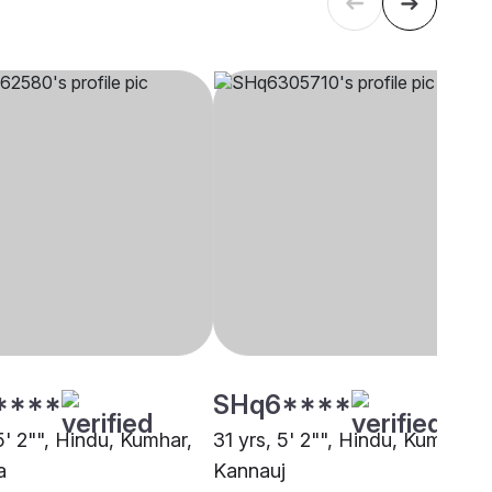
****
SHq6****
5' 2"", Hindu, Kumhar,
31 yrs, 5' 2"", Hindu, Kumhar,
a
Kannauj