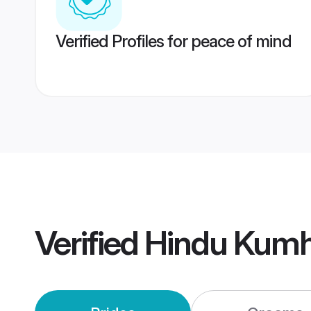
Verified Profiles for peace of mind
Verified
Hindu Kumh