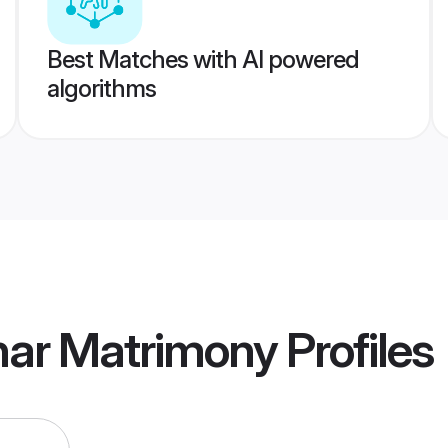
Best Matches with AI powered
algorithms
ar Matrimony
Profiles