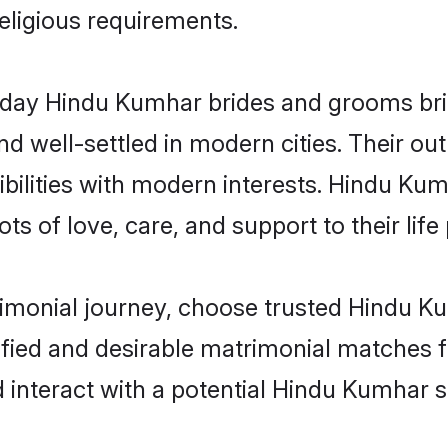
religious requirements.
ay Hindu Kumhar brides and grooms bring
d well-settled in modern cities. Their out
bilities with modern interests. Hindu Kum
ts of love, care, and support to their life 
trimonial journey, choose trusted Hindu K
ified and desirable matrimonial matches f
 interact with a potential Hindu Kumhar s