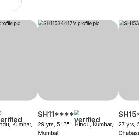
SH11****
SH15
indu, Kumhar,
29 yrs, 5' 3"", Hindu, Kumhar,
27 yrs, 
Mumbai
Chabas