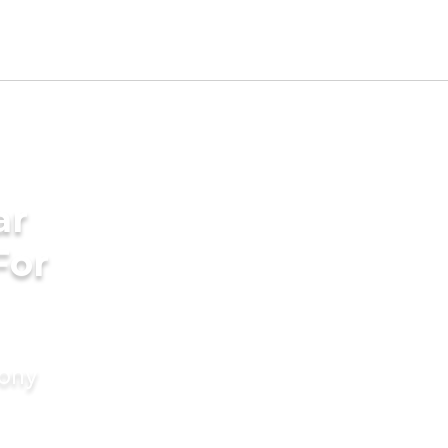
ar
For
mony