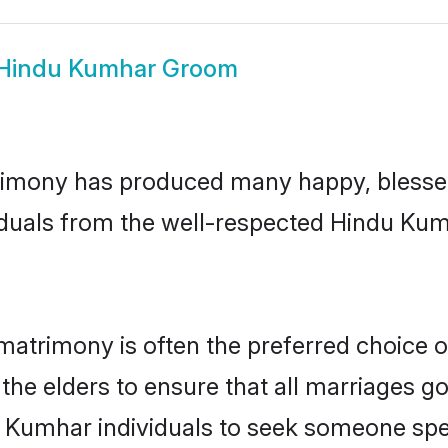
Hindu Kumhar Groom
imony has produced many happy, blessed,
iduals from the well-respected Hindu Kum
matrimony is often the preferred choice o
the elders to ensure that all marriages go
 Kumhar individuals to seek someone speci