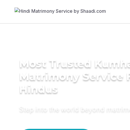
Most Trusted Kumh
Matrimony Service 
Hindus
Step into the world beyond matri