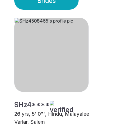
Brides
SHz4****
26 yrs, 5' 0"", Hindu, Malayalee
Variar, Salem