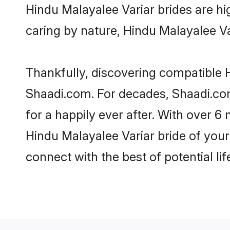
Hindu Malayalee Variar brides are hig
caring by nature, Hindu Malayalee Var
Thankfully, discovering compatible Hi
Shaadi.com. For decades, Shaadi.co
for a happily ever after. With over 6 
Hindu Malayalee Variar bride of your 
connect with the best of potential li