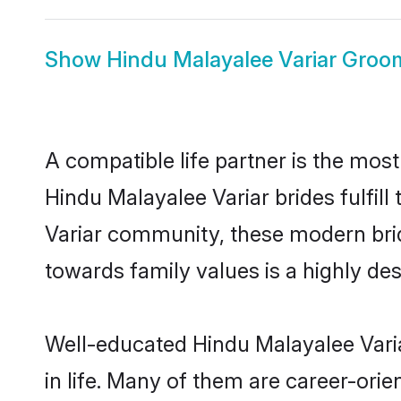
Show
Hindu Malayalee Variar Groo
A compatible life partner is the most
Hindu Malayalee Variar brides fulfill
Variar community, these modern bride
towards family values is a highly de
Well-educated Hindu Malayalee Varia
in life. Many of them are career-ori