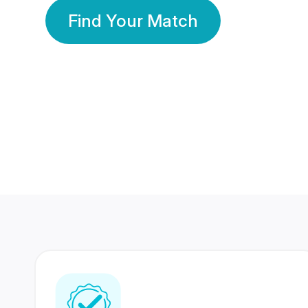
Find Your Match
350 Lakhs+
80 Lakhs
Registered Members
Success Stories