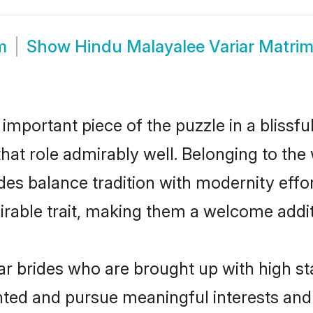
m
Show
Hindu Malayalee Variar Matri
 important piece of the puzzle in a blissf
 that role admirably well. Belonging to th
s balance tradition with modernity effortl
sirable trait, making them a welcome addit
r brides who are brought up with high st
ented and pursue meaningful interests and 