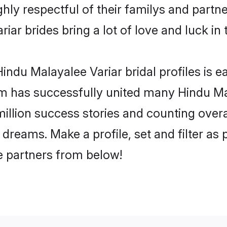
hly respectful of their familys and partner
iar brides bring a lot of love and luck in 
ndu Malayalee Variar bridal profiles is ea
m has successfully united many Hindu Ma
million success stories and counting overa
dreams. Make a profile, set and filter as 
fe partners from below!