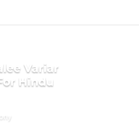
lee Variar
For Hindu
mony