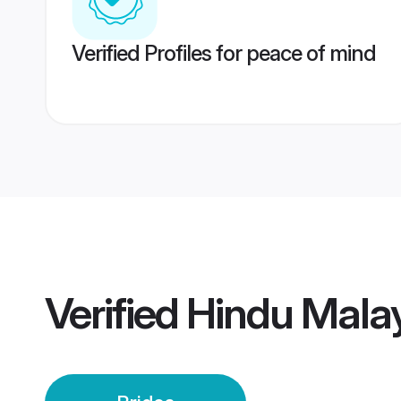
Verified Profiles for peace of mind
Verified
Hindu Malay