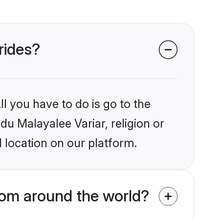
rides?
l you have to do is go to the
du Malayalee Variar, religion or
 location on our platform.
rom around the world?