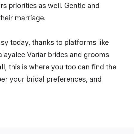
s priorities as well. Gentle and
their marriage.
sy today, thanks to platforms like
layalee Variar brides and grooms
ll, this is where you too can find the
per your bridal preferences, and