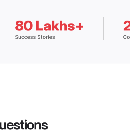
80 Lakhs+
Success Stories
Co
uestions