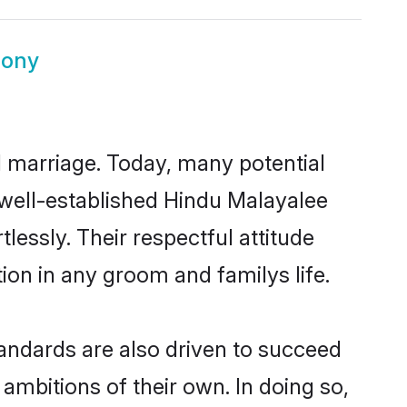
mony
ul marriage. Today, many potential
e well-established Hindu Malayalee
essly. Their respectful attitude
ion in any groom and familys life.
andards are also driven to succeed
ambitions of their own. In doing so,