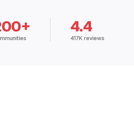
200+
4.4
mmunities
417K reviews