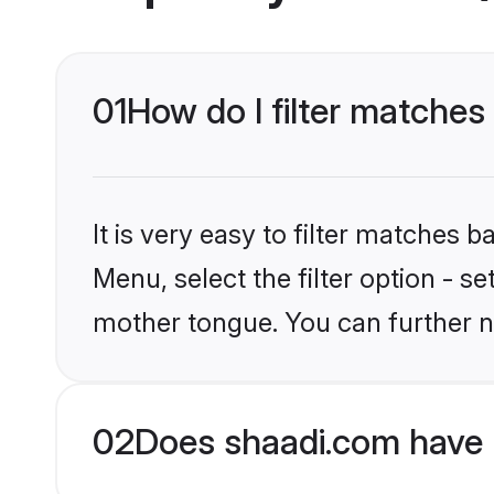
01
How do I filter matches
It is very easy to filter matches 
Menu, select the filter option - s
mother tongue. You can further n
02
Does shaadi.com have H