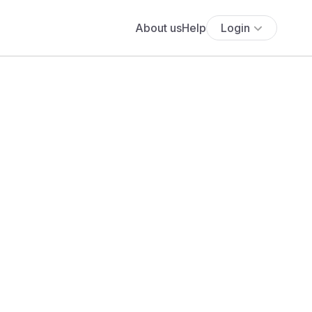
About us
Help
Login