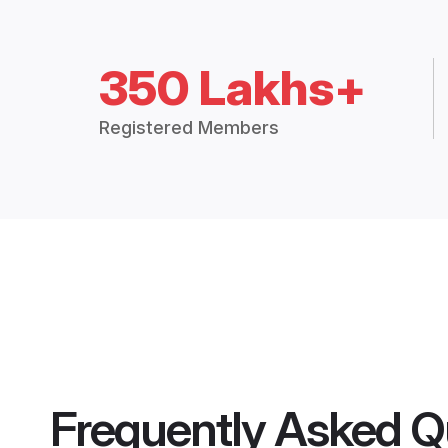
350 Lakhs+
Registered Members
Frequently Asked Q