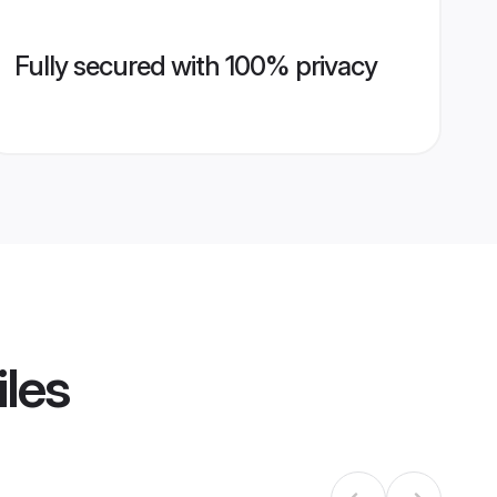
Fully secured with 100% privacy
iles