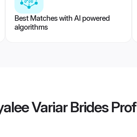
Best Matches with AI powered
algorithms
alee Variar Brides
Prof