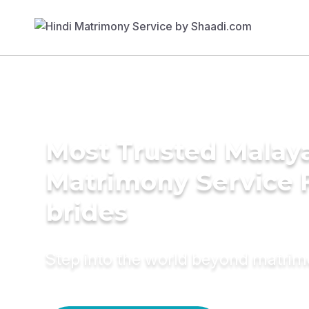
Most Trusted Malaya
Matrimony Service 
brides
Step into the world beyond matri