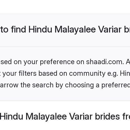
 to find Hindu Malayalee Variar b
based on your preference on shaadi.com. Al
et your filters based on community e.g. Hin
arrow the search by choosing a preferred
indu Malayalee Variar brides f