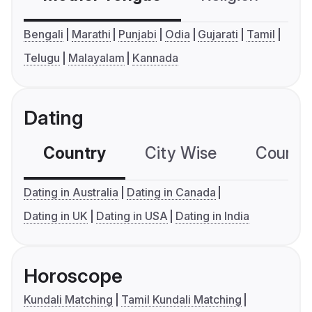
Bengali
Marathi
Punjabi
Odia
Gujarati
Tamil
Telugu
Malayalam
Kannada
Dating
Country
City Wise
Country
Dating in Australia
Dating in Canada
Dating in UK
Dating in USA
Dating in India
Horoscope
Kundali Matching
Tamil Kundali Matching