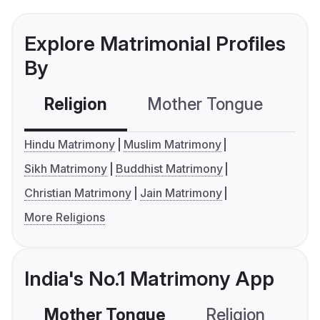
Explore Matrimonial Profiles
By
Religion
Mother Tongue
C
Hindu Matrimony
Muslim Matrimony
Sikh Matrimony
Buddhist Matrimony
Christian Matrimony
Jain Matrimony
More Religions
India's No.1 Matrimony App
Mother Tongue
Religion
C