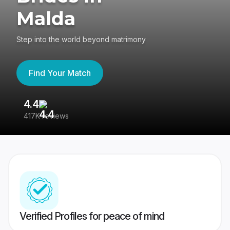
Malda
Step into the world beyond matrimony
Find Your Match
4.4
3
417K reviews
Re
Verified Profiles for peace of mind