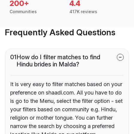
200+
4.4
Communities
417K reviews
Frequently Asked Questions
01
How do I filter matches to find
Hindu brides in Malda?
It is very easy to filter matches based on your
preference on shaadi.com. All you have to do
is go to the Menu, select the filter option - set
your filters based on community e.g. Hindu,
religion or mother tongue. You can further
narrow the search by choosing a preferred