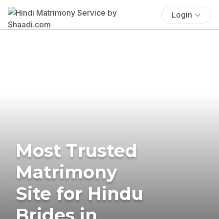
Login
Most Trusted
Matrimony
Site for Hindu
Brides in