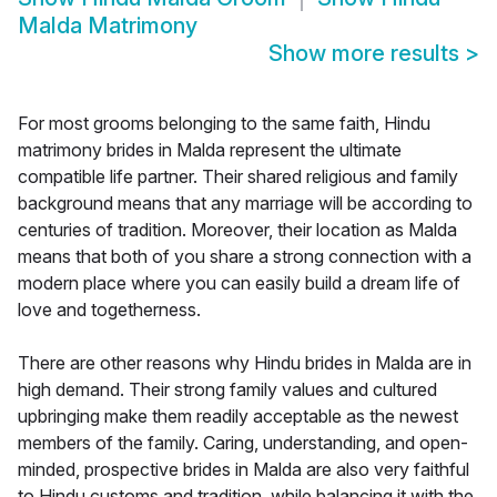
Malda Matrimony
Show more results
>
For most grooms belonging to the same faith, Hindu
matrimony brides in Malda represent the ultimate
compatible life partner. Their shared religious and family
background means that any marriage will be according to
centuries of tradition. Moreover, their location as Malda
means that both of you share a strong connection with a
modern place where you can easily build a dream life of
love and togetherness.
There are other reasons why Hindu brides in Malda are in
high demand. Their strong family values and cultured
upbringing make them readily acceptable as the newest
members of the family. Caring, understanding, and open-
minded, prospective brides in Malda are also very faithful
to Hindu customs and tradition, while balancing it with the