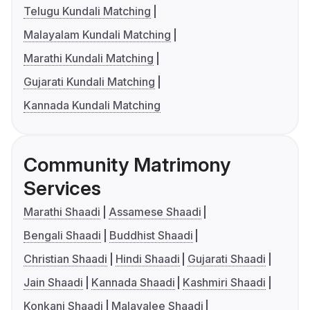
Telugu Kundali Matching
Malayalam Kundali Matching
Marathi Kundali Matching
Gujarati Kundali Matching
Kannada Kundali Matching
Community Matrimony
Services
Marathi Shaadi
Assamese Shaadi
Bengali Shaadi
Buddhist Shaadi
Christian Shaadi
Hindi Shaadi
Gujarati Shaadi
Jain Shaadi
Kannada Shaadi
Kashmiri Shaadi
Konkani Shaadi
Malayalee Shaadi