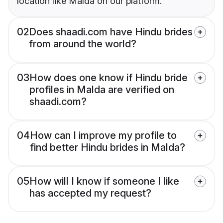
location like Malda on our platform.
02
Does shaadi.com have Hindu brides
from around the world?
03
How does one know if Hindu bride
profiles in Malda are verified on
shaadi.com?
04
How can I improve my profile to
find better Hindu brides in Malda?
05
How will I know if someone I like
has accepted my request?