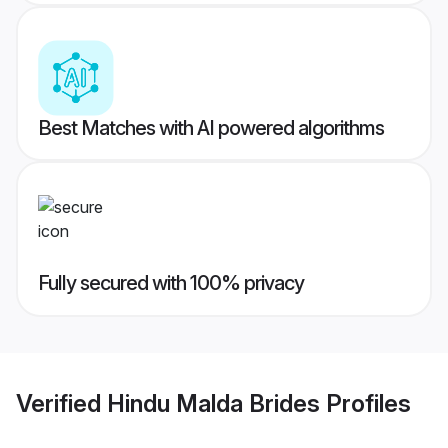
Best Matches with AI powered algorithms
Fully secured with 100% privacy
Verified
Hindu Malda Brides
Profiles