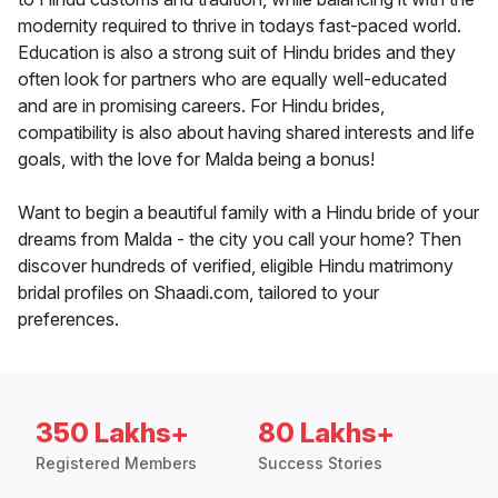
modernity required to thrive in todays fast-paced world.
Education is also a strong suit of Hindu brides and they
often look for partners who are equally well-educated
and are in promising careers. For Hindu brides,
compatibility is also about having shared interests and life
goals, with the love for Malda being a bonus!
Want to begin a beautiful family with a Hindu bride of your
dreams from Malda - the city you call your home? Then
discover hundreds of verified, eligible Hindu matrimony
bridal profiles on Shaadi.com, tailored to your
preferences.
350 Lakhs+
80 Lakhs+
Registered Members
Success Stories