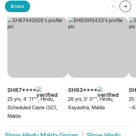
Brides
SH87****
SH93****
SH
25 yrs, 4' 11"", Hindu,
28 yrs, 5' 0"", Hindu,
25 
Scheduled Caste (SC),
Kayastha, Malda
- K
Malda
Show
Hindu Malda Groom
Show
Hindu