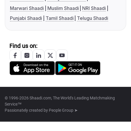
Marwari Shaadi
Muslim Shaadi
NRI Shaadi
Punjabi Shaadi
Tamil Shaadi
Telugu Shaadi
Find us on:
© 1996-2026 Shaadi.com, The World's Leading Matchmaking
Service™
Passionately created by
People Group ➤