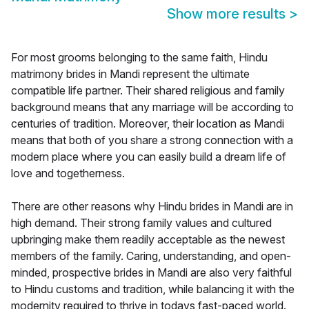
Show more results
>
For most grooms belonging to the same faith, Hindu
matrimony brides in Mandi represent the ultimate
compatible life partner. Their shared religious and family
background means that any marriage will be according to
centuries of tradition. Moreover, their location as Mandi
means that both of you share a strong connection with a
modern place where you can easily build a dream life of
love and togetherness.
There are other reasons why Hindu brides in Mandi are in
high demand. Their strong family values and cultured
upbringing make them readily acceptable as the newest
members of the family. Caring, understanding, and open-
minded, prospective brides in Mandi are also very faithful
to Hindu customs and tradition, while balancing it with the
modernity required to thrive in todays fast-paced world.