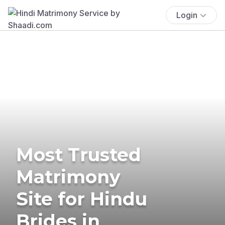
Login
Most Trusted
Matrimony
Site for Hindu
Brides in