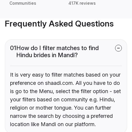
Communities
417K reviews
Frequently Asked Questions
01
How do I filter matches to find
Hindu brides in Mandi?
It is very easy to filter matches based on your
preference on shaadi.com. All you have to do
is go to the Menu, select the filter option - set
your filters based on community e.g. Hindu,
religion or mother tongue. You can further
narrow the search by choosing a preferred
location like Mandi on our platform.