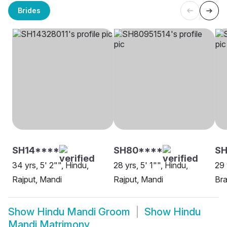
Brides
SH14****
SH80****
S
34 yrs, 5' 2"", Hindu,
28 yrs, 5' 1"", Hindu,
29 
Rajput, Mandi
Rajput, Mandi
Bra
Show
Hindu Mandi Groom
Show
Hindu
Mandi Matrimony