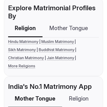
Explore Matrimonial Profiles
By
Religion
Mother Tongue
C
Hindu Matrimony
Muslim Matrimony
Sikh Matrimony
Buddhist Matrimony
Christian Matrimony
Jain Matrimony
More Religions
India's No.1 Matrimony App
Mother Tongue
Religion
C