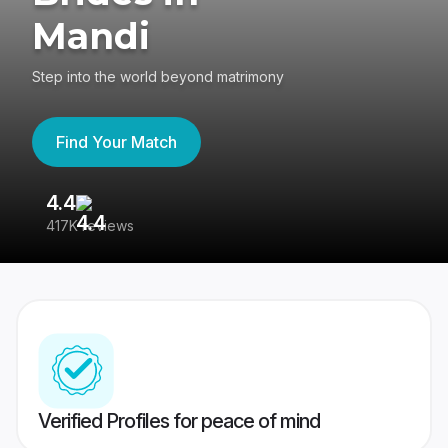
Mandi
Step into the world beyond matrimony
Find Your Match
4.4
3
417K reviews
Re
Verified Profiles for peace of mind