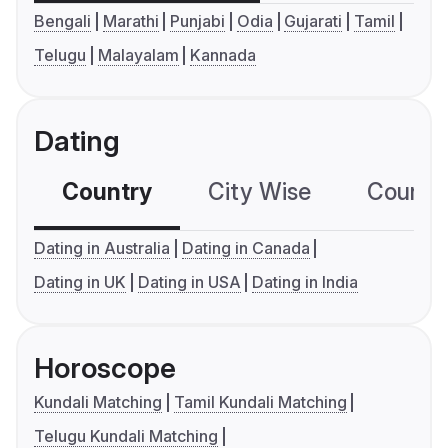
Bengali
Marathi
Punjabi
Odia
Gujarati
Tamil
Telugu
Malayalam
Kannada
Dating
Country
City Wise
Country
Dating in Australia
Dating in Canada
Dating in UK
Dating in USA
Dating in India
Horoscope
Kundali Matching
Tamil Kundali Matching
Telugu Kundali Matching