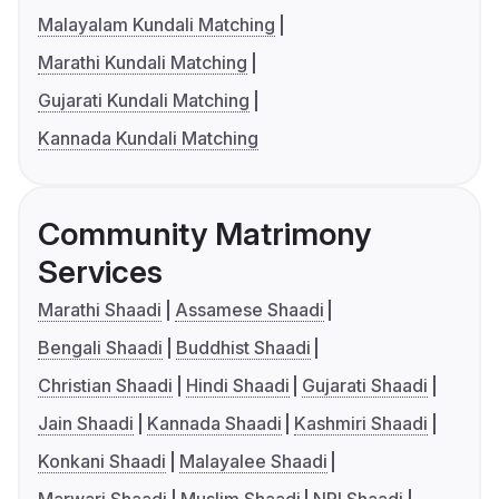
Malayalam Kundali Matching
Marathi Kundali Matching
Gujarati Kundali Matching
Kannada Kundali Matching
Community Matrimony
Services
Marathi Shaadi
Assamese Shaadi
Bengali Shaadi
Buddhist Shaadi
Christian Shaadi
Hindi Shaadi
Gujarati Shaadi
Jain Shaadi
Kannada Shaadi
Kashmiri Shaadi
Konkani Shaadi
Malayalee Shaadi