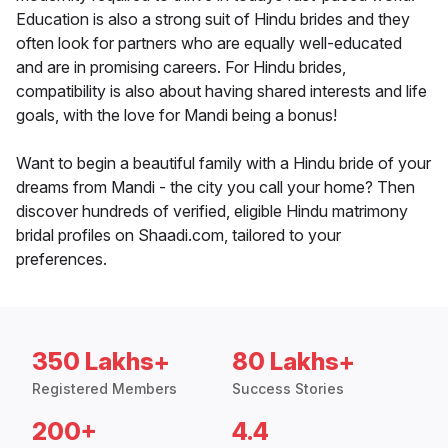
Education is also a strong suit of Hindu brides and they
often look for partners who are equally well-educated
and are in promising careers. For Hindu brides,
compatibility is also about having shared interests and life
goals, with the love for Mandi being a bonus!
Want to begin a beautiful family with a Hindu bride of your
dreams from Mandi - the city you call your home? Then
discover hundreds of verified, eligible Hindu matrimony
bridal profiles on Shaadi.com, tailored to your
preferences.
350 Lakhs+
80 Lakhs+
Registered Members
Success Stories
200+
4.4