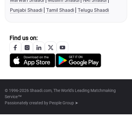
Marwari Shaadi
Muslim Shaadi
NRI Shaadi
Punjabi Shaadi
Tamil Shaadi
Telugu Shaadi
Find us on:
© 1996-2026 Shaadi.com, The World's Leading Matchmaking
Service™
Passionately created by
People Group ➤