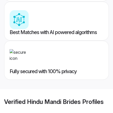
Best Matches with AI powered algorithms
Fully secured with 100% privacy
Verified
Hindu Mandi Brides
Profiles