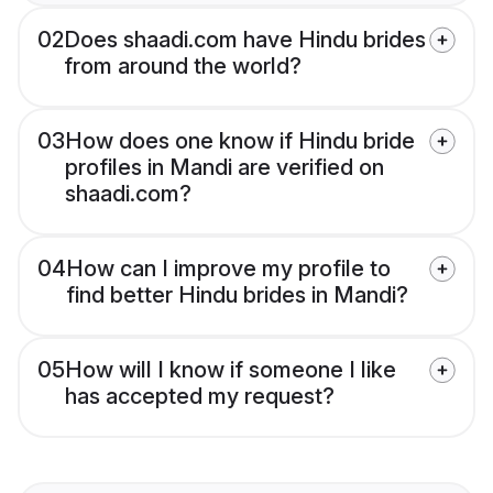
02
Does shaadi.com have Hindu brides
from around the world?
03
How does one know if Hindu bride
profiles in Mandi are verified on
shaadi.com?
04
How can I improve my profile to
find better Hindu brides in Mandi?
05
How will I know if someone I like
has accepted my request?