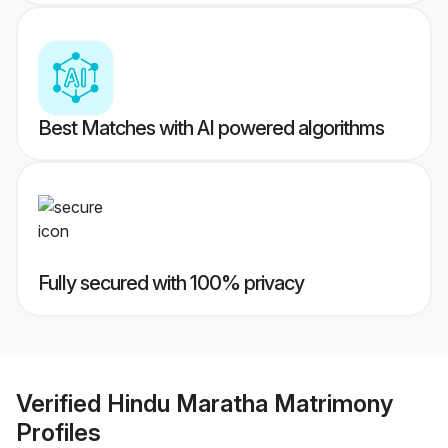
Best Matches with AI powered algorithms
Fully secured with 100% privacy
Verified
Hindu Maratha Matrimony
Profiles