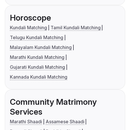
Horoscope
Kundali Matching
Tamil Kundali Matching
Telugu Kundali Matching
Malayalam Kundali Matching
Marathi Kundali Matching
Gujarati Kundali Matching
Kannada Kundali Matching
Community Matrimony
Services
Marathi Shaadi
Assamese Shaadi