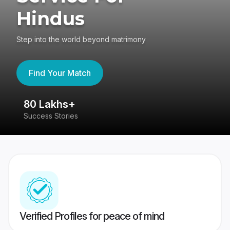
Hindus
Step into the world beyond matrimony
Find Your Match
80 Lakhs+
4
Success Stories
41
Verified Profiles for peace of mind