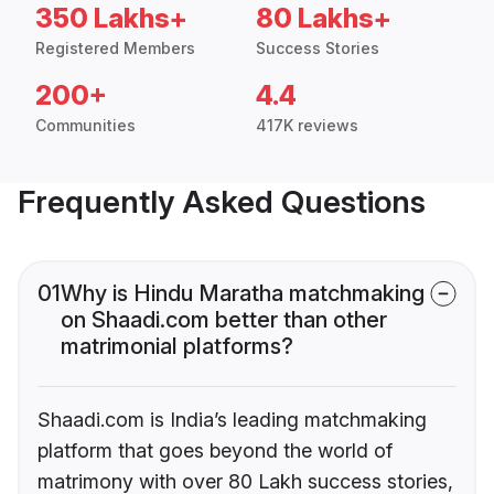
350 Lakhs+
80 Lakhs+
Registered Members
Success Stories
200+
4.4
Communities
417K reviews
Frequently Asked Questions
01
Why is Hindu Maratha matchmaking
on Shaadi.com better than other
matrimonial platforms?
Shaadi.com is India’s leading matchmaking
platform that goes beyond the world of
matrimony with over 80 Lakh success stories,