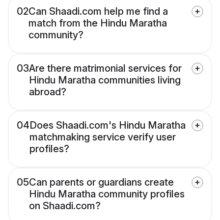
02
Can Shaadi.com help me find a
match from the Hindu Maratha
community?
03
Are there matrimonial services for
Hindu Maratha communities living
abroad?
04
Does Shaadi.com's Hindu Maratha
matchmaking service verify user
profiles?
05
Can parents or guardians create
Hindu Maratha community profiles
on Shaadi.com?