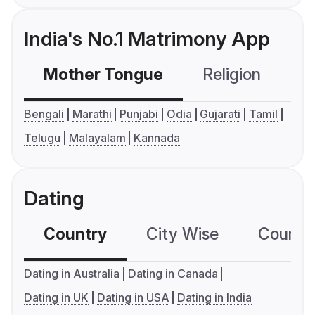
India's No.1 Matrimony App
Mother Tongue
Religion
C
Bengali
Marathi
Punjabi
Odia
Gujarati
Tamil
Telugu
Malayalam
Kannada
Dating
Country
City Wise
Country
Dating in Australia
Dating in Canada
Dating in UK
Dating in USA
Dating in India