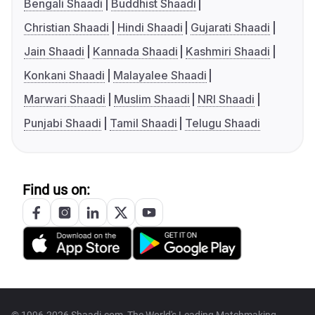
Bengali Shaadi
Buddhist Shaadi
Christian Shaadi
Hindi Shaadi
Gujarati Shaadi
Jain Shaadi
Kannada Shaadi
Kashmiri Shaadi
Konkani Shaadi
Malayalee Shaadi
Marwari Shaadi
Muslim Shaadi
NRI Shaadi
Punjabi Shaadi
Tamil Shaadi
Telugu Shaadi
Find us on: