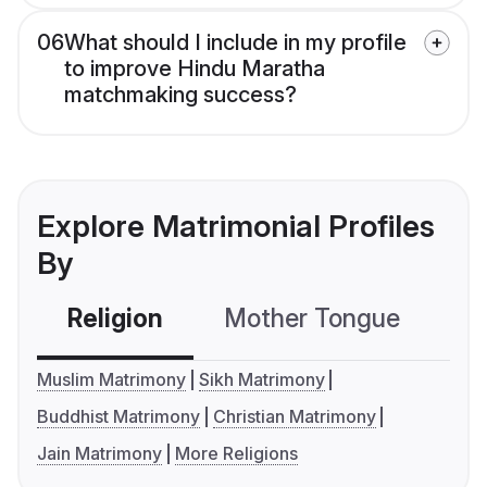
06
What should I include in my profile
to improve Hindu Maratha
matchmaking success?
Explore Matrimonial Profiles
By
Religion
Mother Tongue
C
Muslim Matrimony
Sikh Matrimony
Buddhist Matrimony
Christian Matrimony
Jain Matrimony
More Religions