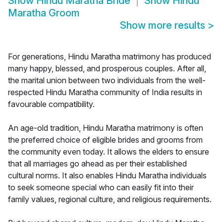
Show
Hindu Maratha Bride
Show
Hindu
Maratha Groom
Show more results
>
For generations, Hindu Maratha matrimony has produced
many happy, blessed, and prosperous couples. After all,
the marital union between two individuals from the well-
respected Hindu Maratha community of India results in
favourable compatibility.
An age-old tradition, Hindu Maratha matrimony is often
the preferred choice of eligible brides and grooms from
the community even today. It allows the elders to ensure
that all marriages go ahead as per their established
cultural norms. It also enables Hindu Maratha individuals
to seek someone special who can easily fit into their
family values, regional culture, and religious requirements.