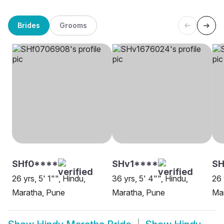
Brides
Grooms
SHf0****
SHv1****
S
26 yrs, 5' 1"", Hindu,
36 yrs, 5' 4"", Hindu,
26 
Maratha, Pune
Maratha, Pune
Mar