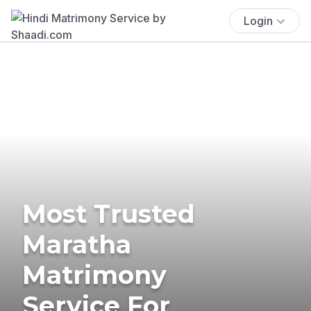
Login
Most Trusted
Maratha
Matrimony
Service For