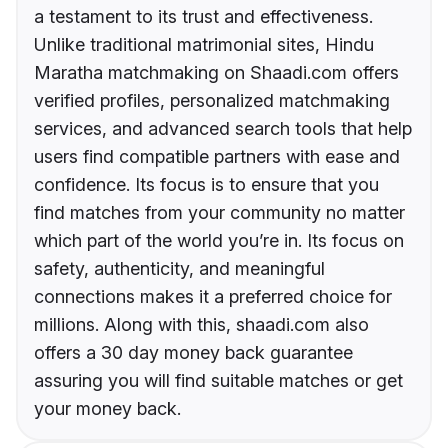
a testament to its trust and effectiveness.
Unlike traditional matrimonial sites, Hindu
Maratha matchmaking on Shaadi.com offers
verified profiles, personalized matchmaking
services, and advanced search tools that help
users find compatible partners with ease and
confidence. Its focus is to ensure that you
find matches from your community no matter
which part of the world you’re in. Its focus on
safety, authenticity, and meaningful
connections makes it a preferred choice for
millions. Along with this, shaadi.com also
offers a 30 day money back guarantee
assuring you will find suitable matches or get
your money back.