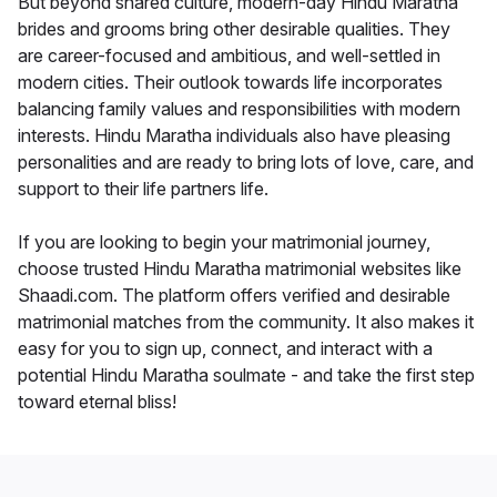
But beyond shared culture, modern-day Hindu Maratha
brides and grooms bring other desirable qualities. They
are career-focused and ambitious, and well-settled in
modern cities. Their outlook towards life incorporates
balancing family values and responsibilities with modern
interests. Hindu Maratha individuals also have pleasing
personalities and are ready to bring lots of love, care, and
support to their life partners life.
If you are looking to begin your matrimonial journey,
choose trusted Hindu Maratha matrimonial websites like
Shaadi.com. The platform offers verified and desirable
matrimonial matches from the community. It also makes it
easy for you to sign up, connect, and interact with a
potential Hindu Maratha soulmate - and take the first step
toward eternal bliss!