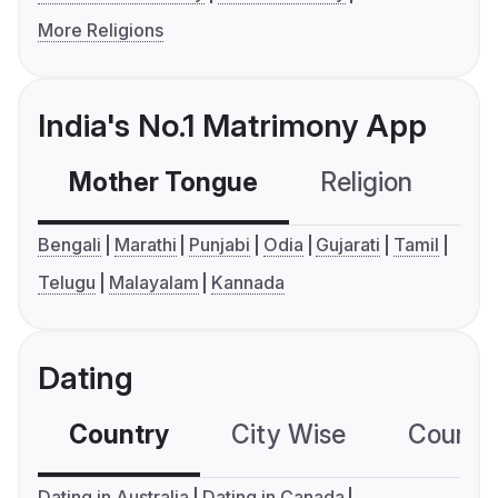
More Religions
India's No.1 Matrimony App
Mother Tongue
Religion
C
Bengali
Marathi
Punjabi
Odia
Gujarati
Tamil
Telugu
Malayalam
Kannada
Dating
Country
City Wise
Country
Dating in Australia
Dating in Canada