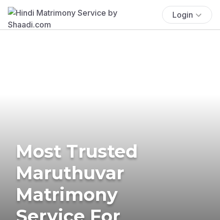
Login
Most Trusted
Maruthuvar
Matrimony
Service For