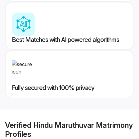
Best Matches with AI powered algorithms
Fully secured with 100% privacy
Verified
Hindu Maruthuvar Matrimony
Profiles