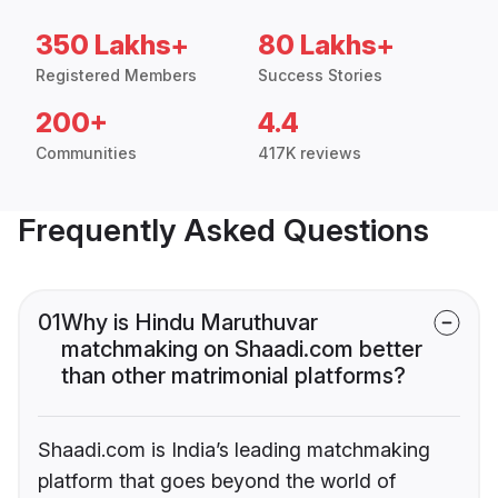
350 Lakhs+
80 Lakhs+
Registered Members
Success Stories
200+
4.4
Communities
417K reviews
Frequently Asked Questions
01
Why is Hindu Maruthuvar
matchmaking on Shaadi.com better
than other matrimonial platforms?
Shaadi.com is India’s leading matchmaking
platform that goes beyond the world of