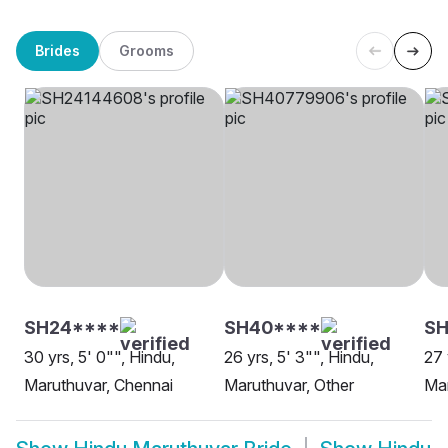
Brides
Grooms
SH24****
SH40****
S
30 yrs, 5' 0"", Hindu,
26 yrs, 5' 3"", Hindu,
27 
Maruthuvar, Chennai
Maruthuvar, Other
Mar