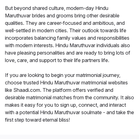
But beyond shared culture, modern-day Hindu
Maruthuvar brides and grooms bring other desirable
qualities. They are career-focused and ambitious, and
well-settled in modern cities. Their outlook towards life
incorporates balancing family values and responsibilities
with modern interests. Hindu Maruthuvar individuals also
have pleasing personalities and are ready to bring lots of
love, care, and support to their life partners life.
If you are looking to begin your matrimonial journey,
choose trusted Hindu Maruthuvar matrimonial websites
like Shaadi.com. The platform offers verified and
desirable matrimonial matches from the community. It also
makes it easy for you to sign up, connect, and interact
with a potential Hindu Maruthuvar soulmate - and take the
first step toward eternal bliss!