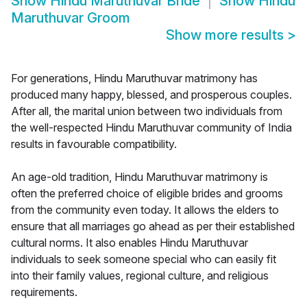
Show
Hindu Maruthuvar Bride
Show
Hindu
Maruthuvar Groom
Show more results
>
For generations, Hindu Maruthuvar matrimony has
produced many happy, blessed, and prosperous couples.
After all, the marital union between two individuals from
the well-respected Hindu Maruthuvar community of India
results in favourable compatibility.
An age-old tradition, Hindu Maruthuvar matrimony is
often the preferred choice of eligible brides and grooms
from the community even today. It allows the elders to
ensure that all marriages go ahead as per their established
cultural norms. It also enables Hindu Maruthuvar
individuals to seek someone special who can easily fit
into their family values, regional culture, and religious
requirements.