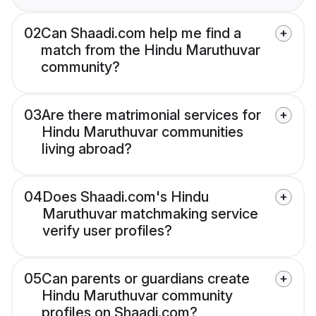
02
Can Shaadi.com help me find a
match from the Hindu Maruthuvar
community?
03
Are there matrimonial services for
Hindu Maruthuvar communities
living abroad?
04
Does Shaadi.com's Hindu
Maruthuvar matchmaking service
verify user profiles?
05
Can parents or guardians create
Hindu Maruthuvar community
profiles on Shaadi.com?