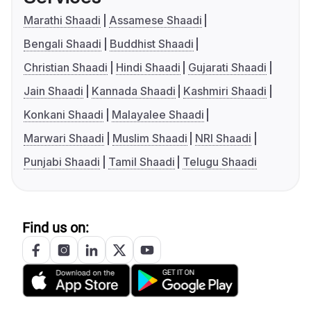
Marathi Shaadi
Assamese Shaadi
Bengali Shaadi
Buddhist Shaadi
Christian Shaadi
Hindi Shaadi
Gujarati Shaadi
Jain Shaadi
Kannada Shaadi
Kashmiri Shaadi
Konkani Shaadi
Malayalee Shaadi
Marwari Shaadi
Muslim Shaadi
NRI Shaadi
Punjabi Shaadi
Tamil Shaadi
Telugu Shaadi
Find us on: