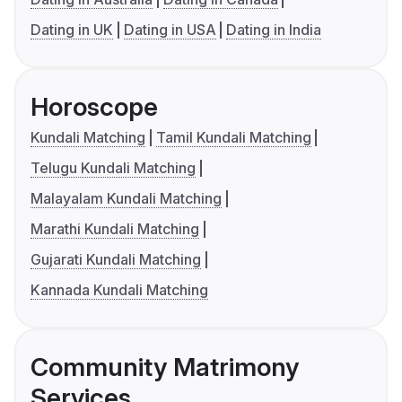
Dating in UK
Dating in USA
Dating in India
Horoscope
Kundali Matching
Tamil Kundali Matching
Telugu Kundali Matching
Malayalam Kundali Matching
Marathi Kundali Matching
Gujarati Kundali Matching
Kannada Kundali Matching
Community Matrimony
Services