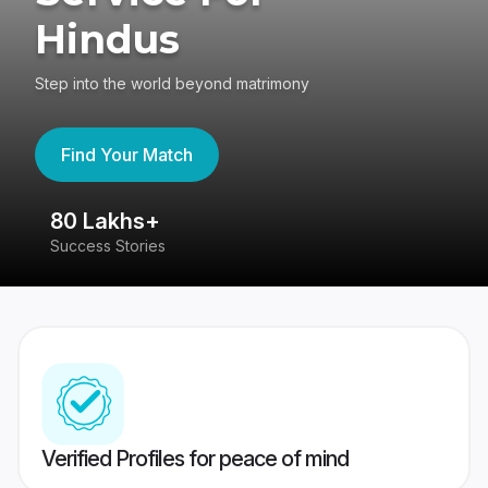
Hindus
Step into the world beyond matrimony
Find Your Match
80 Lakhs+
4
Success Stories
41
Verified Profiles for peace of mind