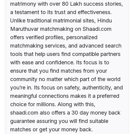
matrimony with over 80 Lakh success stories,
a testament to its trust and effectiveness.
Unlike traditional matrimonial sites, Hindu
Maruthuvar matchmaking on Shaadi.com
offers verified profiles, personalized
matchmaking services, and advanced search
tools that help users find compatible partners
with ease and confidence. Its focus is to
ensure that you find matches from your
community no matter which part of the world
you’re in. Its focus on safety, authenticity, and
meaningful connections makes it a preferred
choice for millions. Along with this,
shaadi.com also offers a 30 day money back
guarantee assuring you will find suitable
matches or get your money back.