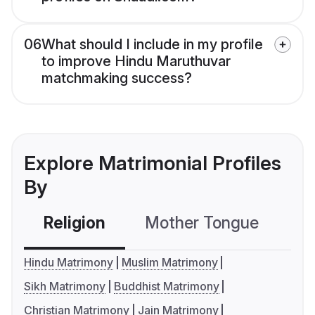
06
What should I include in my profile
to improve Hindu Maruthuvar
matchmaking success?
Explore Matrimonial Profiles
By
Religion
Mother Tongue
C
Hindu Matrimony
Muslim Matrimony
Sikh Matrimony
Buddhist Matrimony
Christian Matrimony
Jain Matrimony