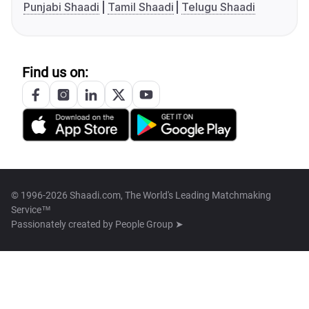
Punjabi Shaadi
Tamil Shaadi
Telugu Shaadi
Find us on:
© 1996-2026 Shaadi.com, The World's Leading Matchmaking
Service™
Passionately created by
People Group ➤