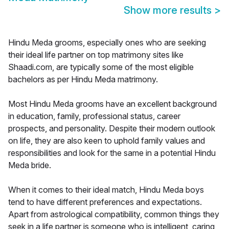
Show more results
>
Hindu Meda grooms, especially ones who are seeking
their ideal life partner on top matrimony sites like
Shaadi.com, are typically some of the most eligible
bachelors as per Hindu Meda matrimony.
Most Hindu Meda grooms have an excellent background
in education, family, professional status, career
prospects, and personality. Despite their modern outlook
on life, they are also keen to uphold family values and
responsibilities and look for the same in a potential Hindu
Meda bride.
When it comes to their ideal match, Hindu Meda boys
tend to have different preferences and expectations.
Apart from astrological compatibility, common things they
seek in a life partner is someone who is intelligent, caring,