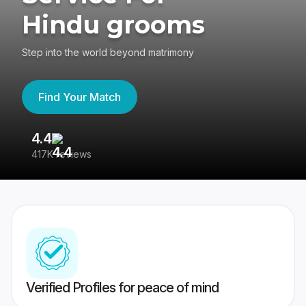
Hindu grooms
Step into the world beyond matrimony
Find Your Match
4.4
3
417K reviews
Re
Verified Profiles for peace of mind