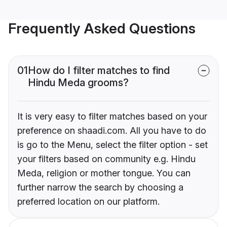
Frequently Asked Questions
01
How do I filter matches to find
Hindu Meda grooms?
It is very easy to filter matches based on your
preference on shaadi.com. All you have to do
is go to the Menu, select the filter option - set
your filters based on community e.g. Hindu
Meda, religion or mother tongue. You can
further narrow the search by choosing a
preferred location on our platform.