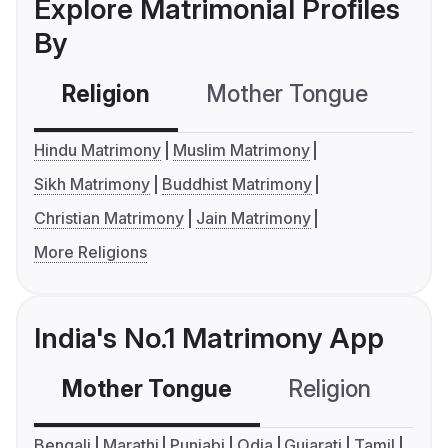
Explore Matrimonial Profiles
By
Religion
Mother Tongue
C
Hindu Matrimony
Muslim Matrimony
Sikh Matrimony
Buddhist Matrimony
Christian Matrimony
Jain Matrimony
More Religions
India's No.1 Matrimony App
Mother Tongue
Religion
C
Bengali
Marathi
Punjabi
Odia
Gujarati
Tamil