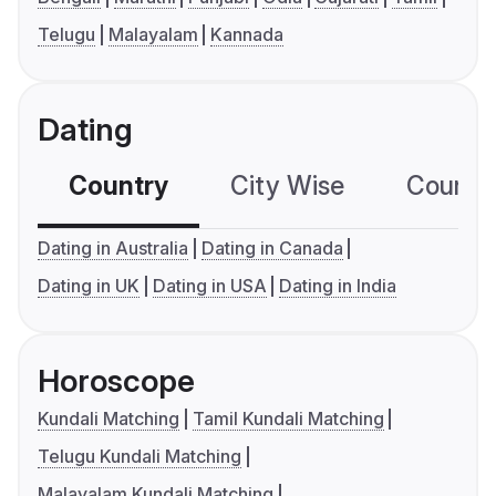
Telugu
Malayalam
Kannada
Dating
Country
City Wise
Country
Dating in Australia
Dating in Canada
Dating in UK
Dating in USA
Dating in India
Horoscope
Kundali Matching
Tamil Kundali Matching
Telugu Kundali Matching
Malayalam Kundali Matching