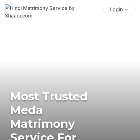
Login
Most Trusted
Meda
Matrimony
Service For