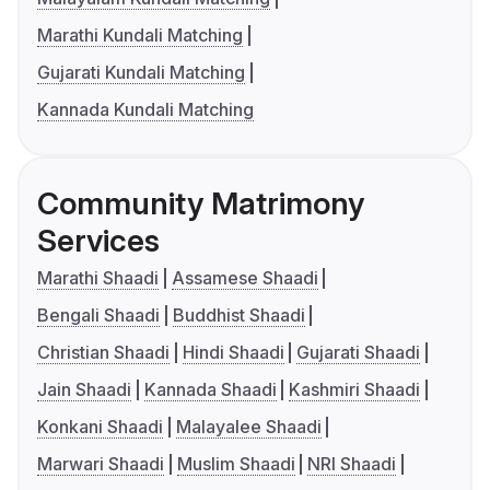
Marathi Kundali Matching
Gujarati Kundali Matching
Kannada Kundali Matching
Community Matrimony
Services
Marathi Shaadi
Assamese Shaadi
Bengali Shaadi
Buddhist Shaadi
Christian Shaadi
Hindi Shaadi
Gujarati Shaadi
Jain Shaadi
Kannada Shaadi
Kashmiri Shaadi
Konkani Shaadi
Malayalee Shaadi
Marwari Shaadi
Muslim Shaadi
NRI Shaadi