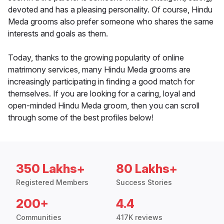
devoted and has a pleasing personality. Of course, Hindu
Meda grooms also prefer someone who shares the same
interests and goals as them.
Today, thanks to the growing popularity of online
matrimony services, many Hindu Meda grooms are
increasingly participating in finding a good match for
themselves. If you are looking for a caring, loyal and
open-minded Hindu Meda groom, then you can scroll
through some of the best profiles below!
350 Lakhs+
80 Lakhs+
Registered Members
Success Stories
200+
4.4
Communities
417K reviews