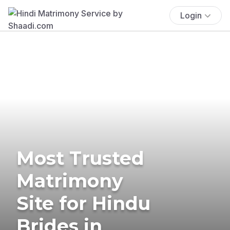
Login
Most Trusted
Matrimony
Site for Hindu
Brides in