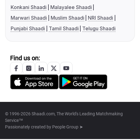
Konkani Shaadi
Malayalee Shaadi
Marwari Shaadi
Muslim Shaadi
NRI Shaadi
Punjabi Shaadi
Tamil Shaadi
Telugu Shaadi
Find us on:
© 1996-2026 Shaadi.com, The World's Leading Matchmaking
Service™
Passionately created by
People Group ➤