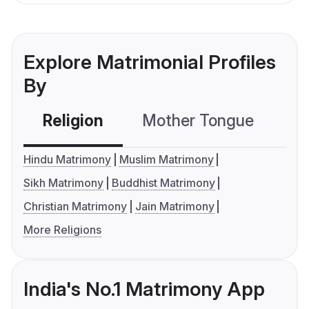
Explore Matrimonial Profiles
By
Religion
Mother Tongue
C
Hindu Matrimony
Muslim Matrimony
Sikh Matrimony
Buddhist Matrimony
Christian Matrimony
Jain Matrimony
More Religions
India's No.1 Matrimony App