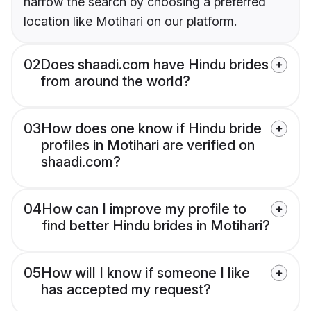
narrow the search by choosing a preferred
location like Motihari on our platform.
02
Does shaadi.com have Hindu brides
from around the world?
03
How does one know if Hindu bride
profiles in Motihari are verified on
shaadi.com?
04
How can I improve my profile to
find better Hindu brides in Motihari?
05
How will I know if someone I like
has accepted my request?