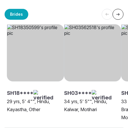
Brides
SH18****
SH03****
SH
29 yrs, 5' 4"", Hindu,
34 yrs, 5' 5"", Hindu,
33 
Kayastha, Other
Kalwar, Motihari
Bra
Mot