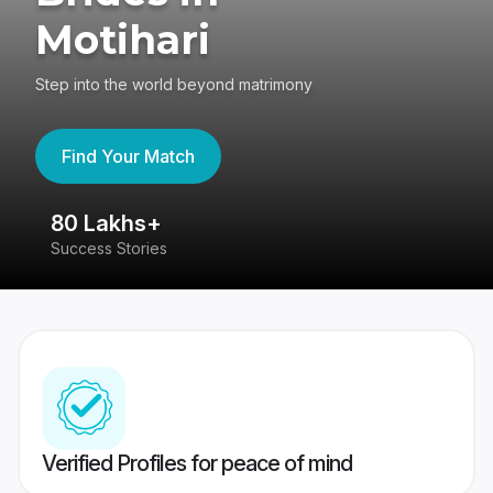
Motihari
Step into the world beyond matrimony
Find Your Match
80 Lakhs+
4
Success Stories
41
Verified Profiles for peace of mind