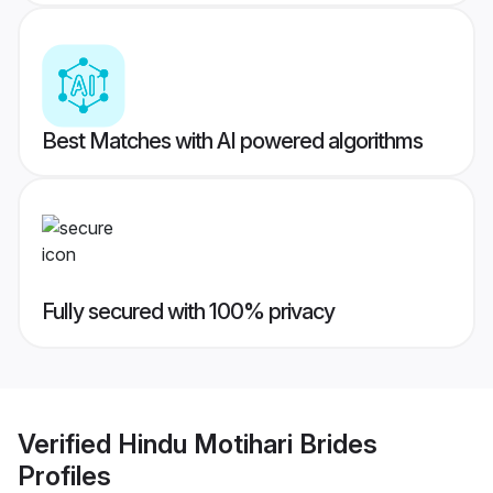
Best Matches with AI powered algorithms
Fully secured with 100% privacy
Verified
Hindu Motihari Brides
Profiles