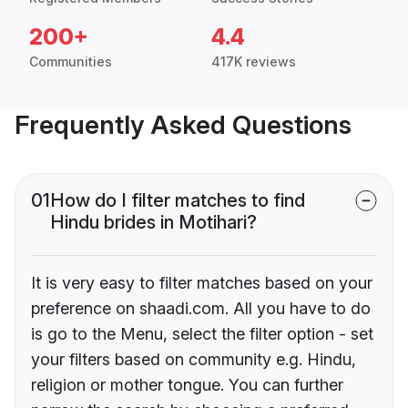
200+
4.4
Communities
417K reviews
Frequently Asked Questions
01
How do I filter matches to find
Hindu brides in Motihari?
It is very easy to filter matches based on your
preference on shaadi.com. All you have to do
is go to the Menu, select the filter option - set
your filters based on community e.g. Hindu,
religion or mother tongue. You can further