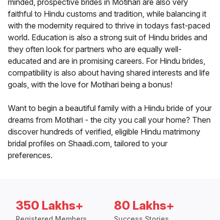
minded, prospective brides in Motihari are also very
faithful to Hindu customs and tradition, while balancing it
with the modernity required to thrive in todays fast-paced
world. Education is also a strong suit of Hindu brides and
they often look for partners who are equally well-
educated and are in promising careers. For Hindu brides,
compatibility is also about having shared interests and life
goals, with the love for Motihari being a bonus!
Want to begin a beautiful family with a Hindu bride of your
dreams from Motihari - the city you call your home? Then
discover hundreds of verified, eligible Hindu matrimony
bridal profiles on Shaadi.com, tailored to your
preferences.
350 Lakhs+
80 Lakhs+
Registered Members
Success Stories