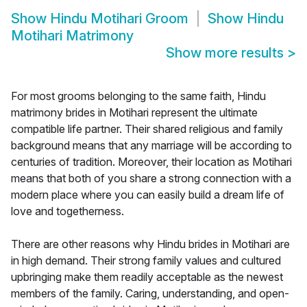
Show
Hindu Motihari Groom
Show
Hindu
Motihari Matrimony
Show more results
>
For most grooms belonging to the same faith, Hindu
matrimony brides in Motihari represent the ultimate
compatible life partner. Their shared religious and family
background means that any marriage will be according to
centuries of tradition. Moreover, their location as Motihari
means that both of you share a strong connection with a
modern place where you can easily build a dream life of
love and togetherness.
There are other reasons why Hindu brides in Motihari are
in high demand. Their strong family values and cultured
upbringing make them readily acceptable as the newest
members of the family. Caring, understanding, and open-