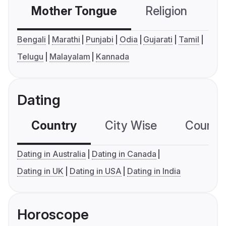
Mother Tongue
Religion
C
Bengali
Marathi
Punjabi
Odia
Gujarati
Tamil
Telugu
Malayalam
Kannada
Dating
Country
City Wise
Country
Dating in Australia
Dating in Canada
Dating in UK
Dating in USA
Dating in India
Horoscope