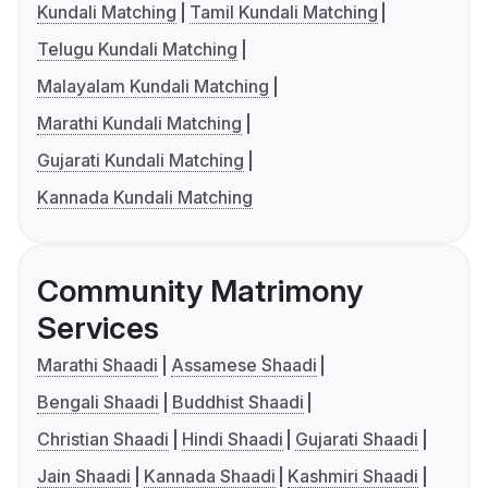
Kundali Matching
Tamil Kundali Matching
Telugu Kundali Matching
Malayalam Kundali Matching
Marathi Kundali Matching
Gujarati Kundali Matching
Kannada Kundali Matching
Community Matrimony
Services
Marathi Shaadi
Assamese Shaadi
Bengali Shaadi
Buddhist Shaadi
Christian Shaadi
Hindi Shaadi
Gujarati Shaadi
Jain Shaadi
Kannada Shaadi
Kashmiri Shaadi