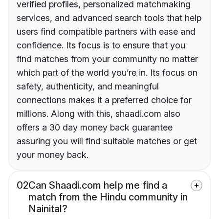
verified profiles, personalized matchmaking
services, and advanced search tools that help
users find compatible partners with ease and
confidence. Its focus is to ensure that you
find matches from your community no matter
which part of the world you’re in. Its focus on
safety, authenticity, and meaningful
connections makes it a preferred choice for
millions. Along with this, shaadi.com also
offers a 30 day money back guarantee
assuring you will find suitable matches or get
your money back.
02
Can Shaadi.com help me find a
match from the Hindu community in
Nainital?