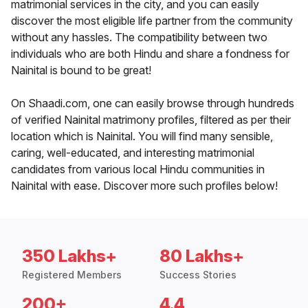
matrimonial services in the city, and you can easily
discover the most eligible life partner from the community
without any hassles. The compatibility between two
individuals who are both Hindu and share a fondness for
Nainital is bound to be great!
On Shaadi.com, one can easily browse through hundreds
of verified Nainital matrimony profiles, filtered as per their
location which is Nainital. You will find many sensible,
caring, well-educated, and interesting matrimonial
candidates from various local Hindu communities in
Nainital with ease. Discover more such profiles below!
350 Lakhs+
80 Lakhs+
Registered Members
Success Stories
200+
4.4