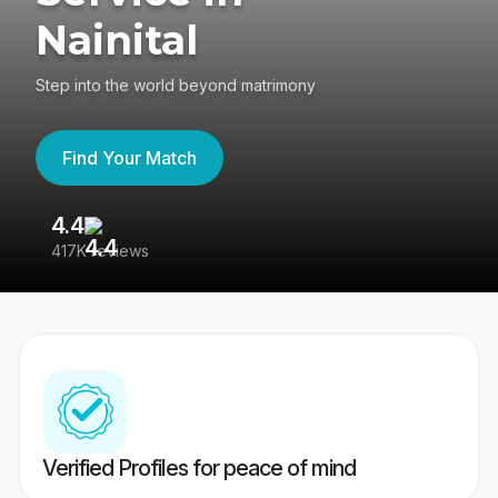
Nainital
Step into the world beyond matrimony
Find Your Match
4.4
3
417K reviews
Re
Verified Profiles for peace of mind