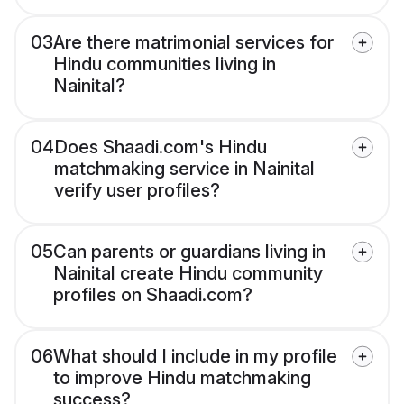
03
Are there matrimonial services for
Hindu communities living in
Nainital?
04
Does Shaadi.com's Hindu
matchmaking service in Nainital
verify user profiles?
05
Can parents or guardians living in
Nainital create Hindu community
profiles on Shaadi.com?
06
What should I include in my profile
to improve Hindu matchmaking
success?