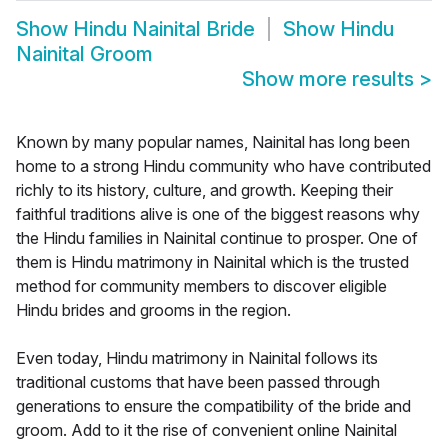
Show
Hindu Nainital Bride
Show
Hindu
Nainital Groom
Show more results
>
Known by many popular names, Nainital has long been
home to a strong Hindu community who have contributed
richly to its history, culture, and growth. Keeping their
faithful traditions alive is one of the biggest reasons why
the Hindu families in Nainital continue to prosper. One of
them is Hindu matrimony in Nainital which is the trusted
method for community members to discover eligible
Hindu brides and grooms in the region.
Even today, Hindu matrimony in Nainital follows its
traditional customs that have been passed through
generations to ensure the compatibility of the bride and
groom. Add to it the rise of convenient online Nainital