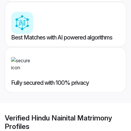
Best Matches with AI powered algorithms
Fully secured with 100% privacy
Verified
Hindu Nainital Matrimony
Profiles