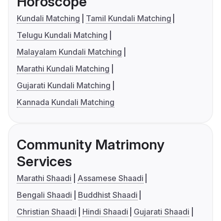
Horoscope
Kundali Matching
Tamil Kundali Matching
Telugu Kundali Matching
Malayalam Kundali Matching
Marathi Kundali Matching
Gujarati Kundali Matching
Kannada Kundali Matching
Community Matrimony
Services
Marathi Shaadi
Assamese Shaadi
Bengali Shaadi
Buddhist Shaadi
Christian Shaadi
Hindi Shaadi
Gujarati Shaadi