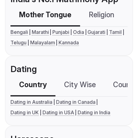
Mother Tongue
Religion
C
Bengali
Marathi
Punjabi
Odia
Gujarati
Tamil
Telugu
Malayalam
Kannada
Dating
Country
City Wise
Country
Dating in Australia
Dating in Canada
Dating in UK
Dating in USA
Dating in India