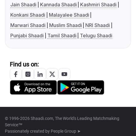
Jain Shaadi
Kannada Shaadi
Kashmiri Shaadi
Konkani Shaadi
Malayalee Shaadi
Marwari Shaadi
Muslim Shaadi
NRI Shaadi
Punjabi Shaadi
Tamil Shaadi
Telugu Shaadi
Find us on:
© 1996-2026 Shaadi.com, The World's Leading Matchmaking
Service™
Passionately created by
People Group ➤