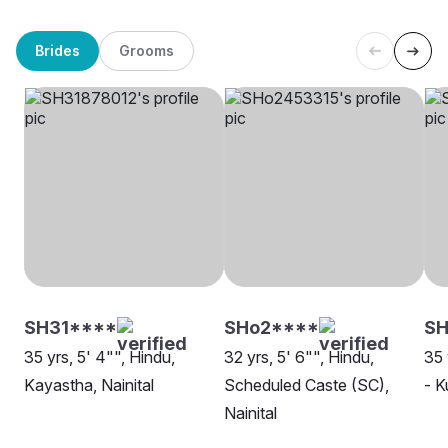
Brides
Grooms
SH31****
SHo2****
S
35 yrs, 5' 4"", Hindu,
32 yrs, 5' 6"", Hindu,
35 
Kayastha, Nainital
Scheduled Caste (SC),
- K
Nainital