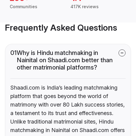
Communities
417K reviews
Frequently Asked Questions
01
Why is Hindu matchmaking in
Nainital on Shaadi.com better than
other matrimonial platforms?
Shaadi.com is India’s leading matchmaking
platform that goes beyond the world of
matrimony with over 80 Lakh success stories,
a testament to its trust and effectiveness.
Unlike traditional matrimonial sites, Hindu
matchmaking in Nainital on Shaadi.com offers