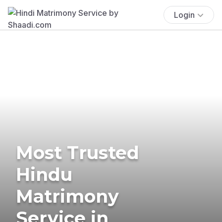
Login
Most Trusted
Hindu
Matrimony
Service in