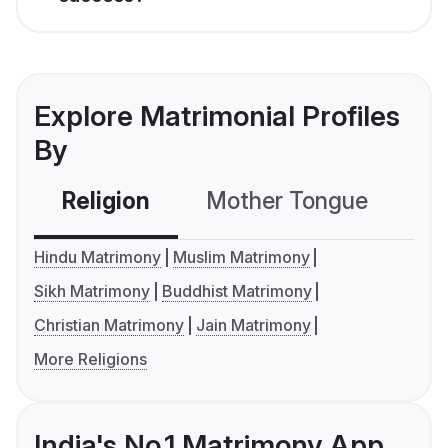
Explore Matrimonial Profiles
By
Religion
Mother Tongue
C
Hindu Matrimony
Muslim Matrimony
Sikh Matrimony
Buddhist Matrimony
Christian Matrimony
Jain Matrimony
More Religions
India's No.1 Matrimony App