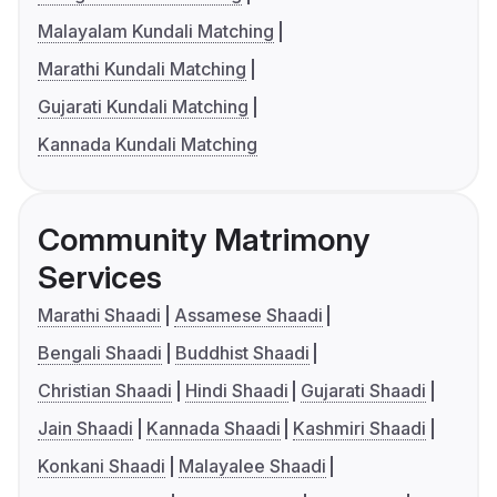
Malayalam Kundali Matching
Marathi Kundali Matching
Gujarati Kundali Matching
Kannada Kundali Matching
Community Matrimony
Services
Marathi Shaadi
Assamese Shaadi
Bengali Shaadi
Buddhist Shaadi
Christian Shaadi
Hindi Shaadi
Gujarati Shaadi
Jain Shaadi
Kannada Shaadi
Kashmiri Shaadi
Konkani Shaadi
Malayalee Shaadi