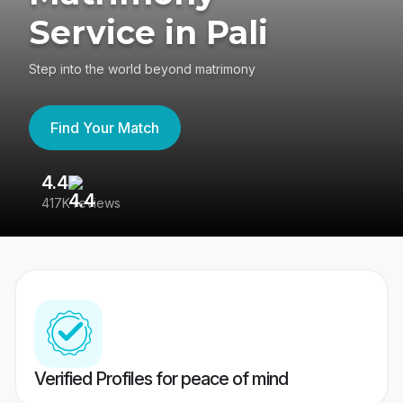
Service in Pali
Step into the world beyond matrimony
Find Your Match
4.4
3
417K reviews
Re
Verified Profiles for peace of mind