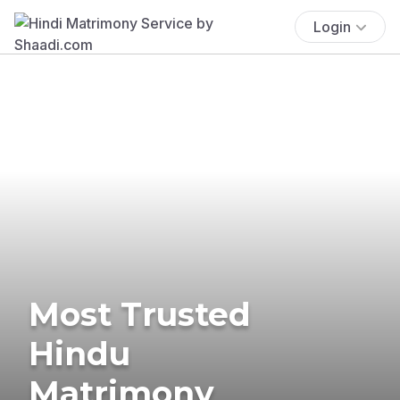
Login
Most Trusted
Hindu
Matrimony