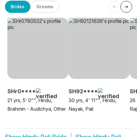
Brides
Grooms
SHr0****
SH92****
SH
21 yrs, 5' 0"", Hindu,
30 yrs, 4' 11"", Hindu,
26 
Brahmin - Audichya, Other
Nayak, Pali
Raj