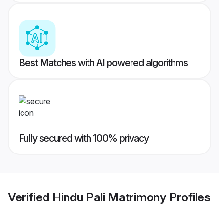
Best Matches with AI powered algorithms
Fully secured with 100% privacy
Verified
Hindu Pali Matrimony
Profiles