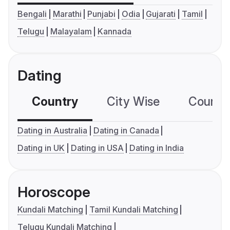
Bengali
Marathi
Punjabi
Odia
Gujarati
Tamil
Telugu
Malayalam
Kannada
Dating
Country
City Wise
Country
Dating in Australia
Dating in Canada
Dating in UK
Dating in USA
Dating in India
Horoscope
Kundali Matching
Tamil Kundali Matching
Telugu Kundali Matching