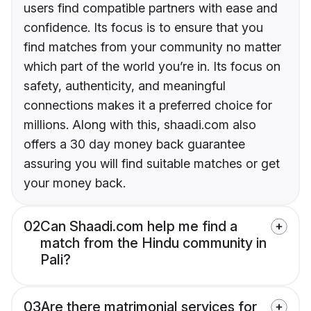
users find compatible partners with ease and
confidence. Its focus is to ensure that you
find matches from your community no matter
which part of the world you’re in. Its focus on
safety, authenticity, and meaningful
connections makes it a preferred choice for
millions. Along with this, shaadi.com also
offers a 30 day money back guarantee
assuring you will find suitable matches or get
your money back.
02
Can Shaadi.com help me find a
match from the Hindu community in
Pali?
03
Are there matrimonial services for