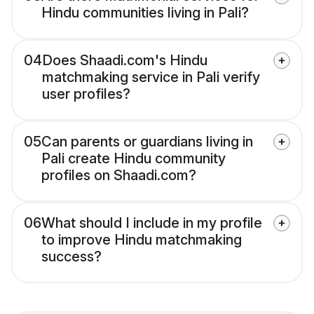
Hindu communities living in Pali?
04
Does Shaadi.com's Hindu
matchmaking service in Pali verify
user profiles?
05
Can parents or guardians living in
Pali create Hindu community
profiles on Shaadi.com?
06
What should I include in my profile
to improve Hindu matchmaking
success?