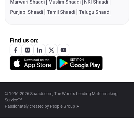
Marwari Shaadi
Muslim Shaadi
NRI Shaadi
Punjabi Shaadi
Tamil Shaadi
Telugu Shaadi
Find us on:
© 1996-2026 Shaadi.com, The World's Leading Matchmaking
Service™
Passionately created by
People Group ➤