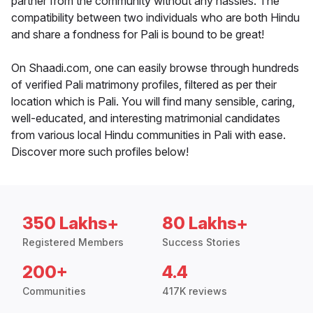
partner from the community without any hassles. The
compatibility between two individuals who are both Hindu
and share a fondness for Pali is bound to be great!
On Shaadi.com, one can easily browse through hundreds
of verified Pali matrimony profiles, filtered as per their
location which is Pali. You will find many sensible, caring,
well-educated, and interesting matrimonial candidates
from various local Hindu communities in Pali with ease.
Discover more such profiles below!
350 Lakhs+
80 Lakhs+
Registered Members
Success Stories
200+
4.4
Communities
417K reviews