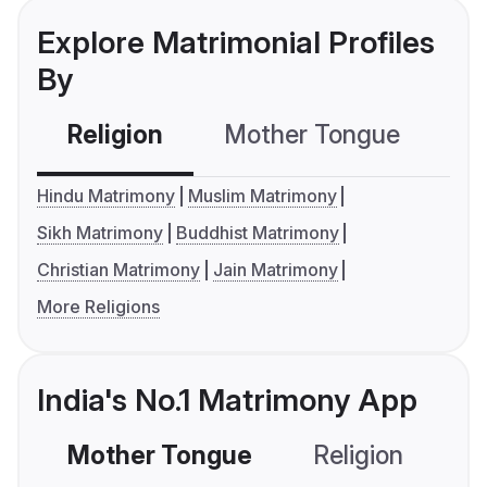
Explore Matrimonial Profiles
By
Religion
Mother Tongue
C
Hindu Matrimony
Muslim Matrimony
Sikh Matrimony
Buddhist Matrimony
Christian Matrimony
Jain Matrimony
More Religions
India's No.1 Matrimony App
Mother Tongue
Religion
C