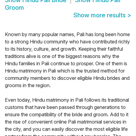
Show
Hindu Pali Bride
Show
Hindu Pali
Groom
Show more results
>
Known by many popular names, Pali has long been home
to a strong Hindu community who have contributed richly
to its history, culture, and growth. Keeping their faithful
traditions alive is one of the biggest reasons why the
Hindu families in Pali continue to prosper. One of them is
Hindu matrimony in Pali which is the trusted method for
community members to discover eligible Hindu brides and
grooms in the region.
Even today, Hindu matrimony in Pali follows its traditional
customs that have been passed through generations to
ensure the compatibility of the bride and groom. Add to it
the rise of convenient online Pali matrimonial services in
the city, and you can easily discover the most eligible life