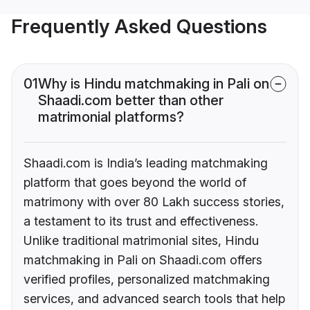
Frequently Asked Questions
01
Why is Hindu matchmaking in Pali on
Shaadi.com better than other
matrimonial platforms?
Shaadi.com is India’s leading matchmaking
platform that goes beyond the world of
matrimony with over 80 Lakh success stories,
a testament to its trust and effectiveness.
Unlike traditional matrimonial sites, Hindu
matchmaking in Pali on Shaadi.com offers
verified profiles, personalized matchmaking
services, and advanced search tools that help