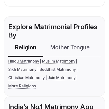
Explore Matrimonial Profiles
By
Religion
Mother Tongue
C
Hindu Matrimony
Muslim Matrimony
Sikh Matrimony
Buddhist Matrimony
Christian Matrimony
Jain Matrimony
More Religions
India's No.1 Matrimony App