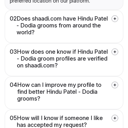
preferred location on our platform.
02
Does shaadi.com have Hindu Patel
- Dodia grooms from around the
world?
03
How does one know if Hindu Patel
- Dodia groom profiles are verified
on shaadi.com?
04
How can I improve my profile to
find better Hindu Patel - Dodia
grooms?
05
How will I know if someone I like
has accepted my request?