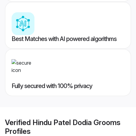
Best Matches with AI powered algorithms
Fully secured with 100% privacy
Verified
Hindu Patel Dodia Grooms
Profiles