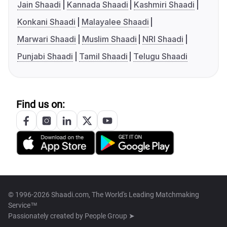
Jain Shaadi
Kannada Shaadi
Kashmiri Shaadi
Konkani Shaadi
Malayalee Shaadi
Marwari Shaadi
Muslim Shaadi
NRI Shaadi
Punjabi Shaadi
Tamil Shaadi
Telugu Shaadi
Find us on:
© 1996-2026 Shaadi.com, The World's Leading Matchmaking
Service™
Passionately created by
People Group ➤