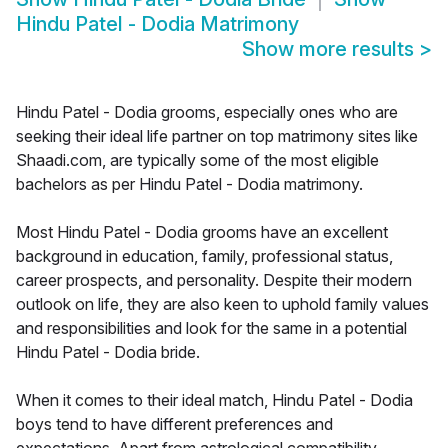
Hindu Patel - Dodia Matrimony
Show more results
>
Hindu Patel - Dodia grooms, especially ones who are
seeking their ideal life partner on top matrimony sites like
Shaadi.com, are typically some of the most eligible
bachelors as per Hindu Patel - Dodia matrimony.
Most Hindu Patel - Dodia grooms have an excellent
background in education, family, professional status,
career prospects, and personality. Despite their modern
outlook on life, they are also keen to uphold family values
and responsibilities and look for the same in a potential
Hindu Patel - Dodia bride.
When it comes to their ideal match, Hindu Patel - Dodia
boys tend to have different preferences and