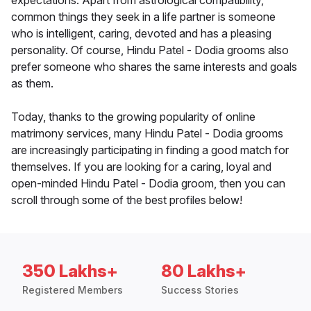
expectations. Apart from astrological compatibility,
common things they seek in a life partner is someone
who is intelligent, caring, devoted and has a pleasing
personality. Of course, Hindu Patel - Dodia grooms also
prefer someone who shares the same interests and goals
as them.
Today, thanks to the growing popularity of online
matrimony services, many Hindu Patel - Dodia grooms
are increasingly participating in finding a good match for
themselves. If you are looking for a caring, loyal and
open-minded Hindu Patel - Dodia groom, then you can
scroll through some of the best profiles below!
350 Lakhs+
80 Lakhs+
Registered Members
Success Stories