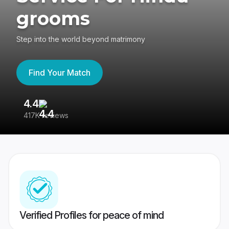
grooms
Step into the world beyond matrimony
Find Your Match
4.4
3
417K reviews
Re
Verified Profiles for peace of mind