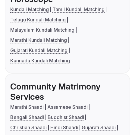
Kundali Matching
Tamil Kundali Matching
Telugu Kundali Matching
Malayalam Kundali Matching
Marathi Kundali Matching
Gujarati Kundali Matching
Kannada Kundali Matching
Community Matrimony
Services
Marathi Shaadi
Assamese Shaadi
Bengali Shaadi
Buddhist Shaadi
Christian Shaadi
Hindi Shaadi
Gujarati Shaadi