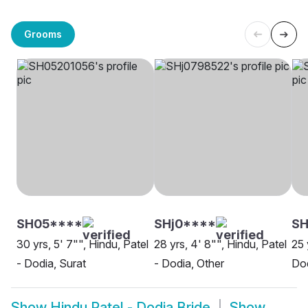
Grooms
SH05****
SHj0****
S
30 yrs, 5' 7"", Hindu, Patel
28 yrs, 4' 8"", Hindu, Patel
25 
- Dodia, Surat
- Dodia, Other
Do
Show
Hindu Patel - Dodia Bride
Show