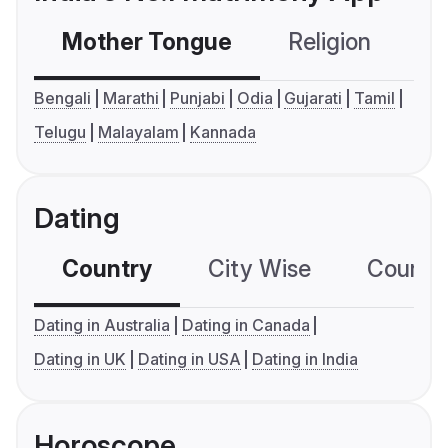
Mother Tongue
Religion
C
Bengali
Marathi
Punjabi
Odia
Gujarati
Tamil
Telugu
Malayalam
Kannada
Dating
Country
City Wise
Country
Dating in Australia
Dating in Canada
Dating in UK
Dating in USA
Dating in India
Horoscope