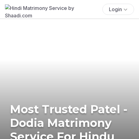
Login
Most Trusted Patel -
Dodia Matrimony
Service For Hindu