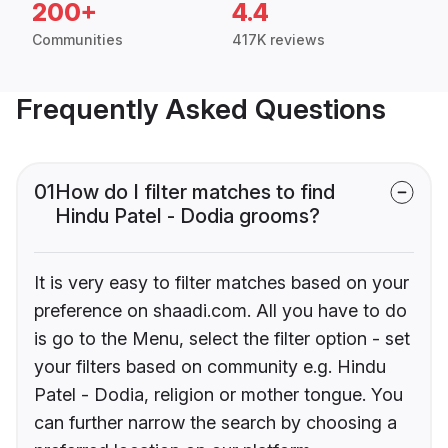
200+
4.4
Communities
417K reviews
Frequently Asked Questions
01
How do I filter matches to find
Hindu Patel - Dodia grooms?
It is very easy to filter matches based on your
preference on shaadi.com. All you have to do
is go to the Menu, select the filter option - set
your filters based on community e.g. Hindu
Patel - Dodia, religion or mother tongue. You
can further narrow the search by choosing a