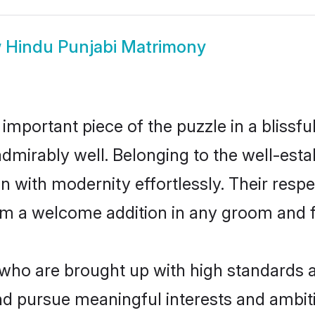
w
Hindu Punjabi Matrimony
 important piece of the puzzle in a blissf
e admirably well. Belonging to the well-e
n with modernity effortlessly. Their respe
hem a welcome addition in any groom and fa
ho are brought up with high standards are
d pursue meaningful interests and ambitio