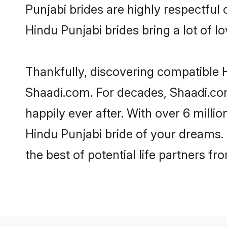
Punjabi brides are highly respectful o
Hindu Punjabi brides bring a lot of lo
Thankfully, discovering compatible Hi
Shaadi.com. For decades, Shaadi.co
happily ever after. With over 6 milli
Hindu Punjabi bride of your dreams. M
the best of potential life partners fr