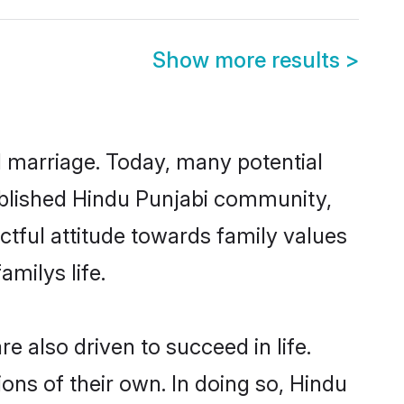
Show more results
>
ul marriage. Today, many potential
stablished Hindu Punjabi community,
ctful attitude towards family values
milys life.
 also driven to succeed in life.
ns of their own. In doing so, Hindu