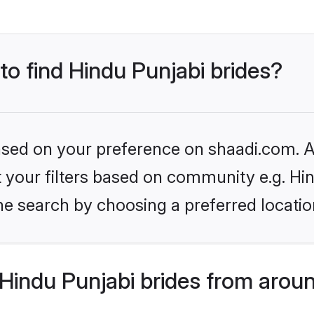
 to find Hindu Punjabi brides?
based on your preference on shaadi.com. Al
et your filters based on community e.g. Hi
he search by choosing a preferred locatio
Hindu Punjabi brides from aroun