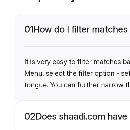
01
How do I filter matches
It is very easy to filter matches 
Menu, select the filter option - s
tongue. You can further narrow t
02
Does shaadi.com have 