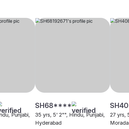
SH68****
SH40
indu, Punjabi,
35 yrs, 5' 2"", Hindu, Punjabi,
27 yrs, 
Hyderabad
Morada