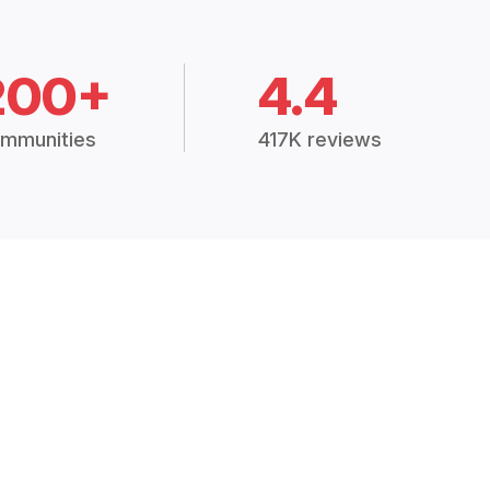
200+
4.4
mmunities
417K reviews