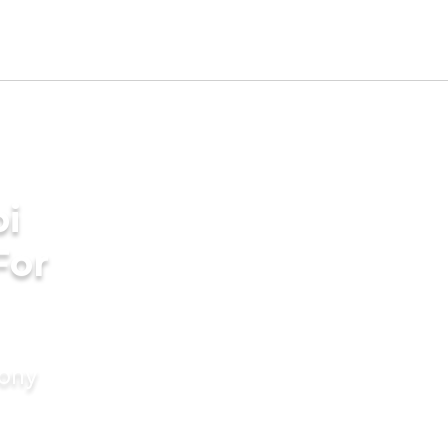
bi
For
mony