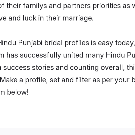
f their familys and partners priorities as 
ve and luck in their marriage.
ndu Punjabi bridal profiles is easy today,
m has successfully united many Hindu Pu
on success stories and counting overall, th
ake a profile, set and filter as per your
om below!