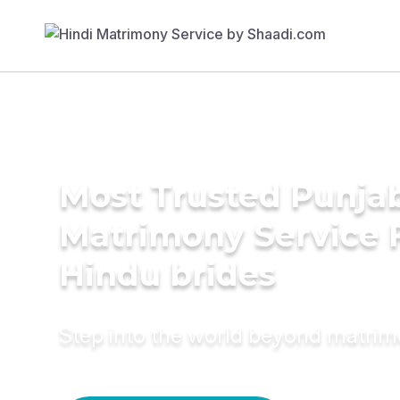
Most Trusted Punja
Matrimony Service 
Hindu brides
Step into the world beyond matri