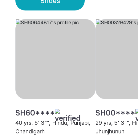
Brides
SH60****
SH00****
40 yrs, 5' 3"", Hindu, Punjabi,
29 yrs, 5' 3"", H
Chandigarh
Jhunjhunun