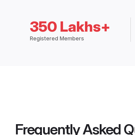
350 Lakhs+
Registered Members
Frequently Asked Q