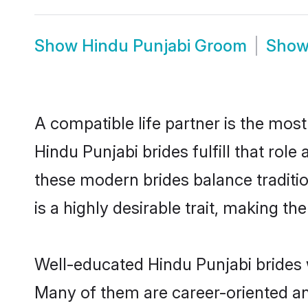
Show
Hindu Punjabi Groom
Sho
A compatible life partner is the most
Hindu Punjabi brides fulfill that rol
these modern brides balance traditio
is a highly desirable trait, making t
Well-educated Hindu Punjabi brides w
Many of them are career-oriented an