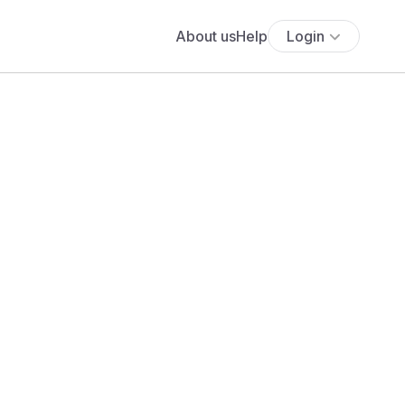
About us
Help
Login