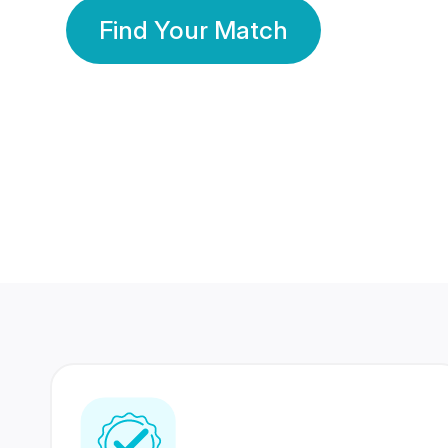
Find Your Match
350 Lakhs+
80 Lakhs
Registered Members
Success Stories