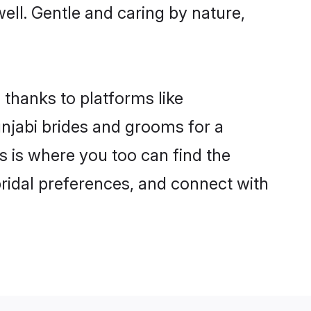
well. Gentle and caring by nature,
 thanks to platforms like
njabi brides and grooms for a
is is where you too can find the
 bridal preferences, and connect with