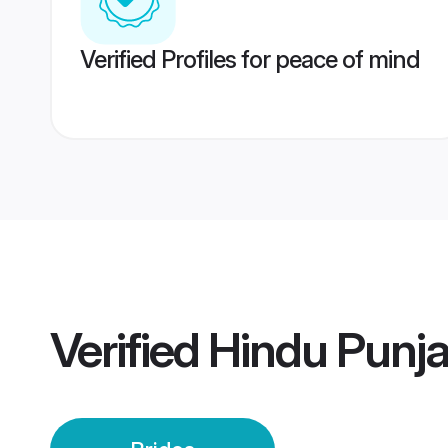
Verified Profiles for peace of mind
Verified
Hindu Punja