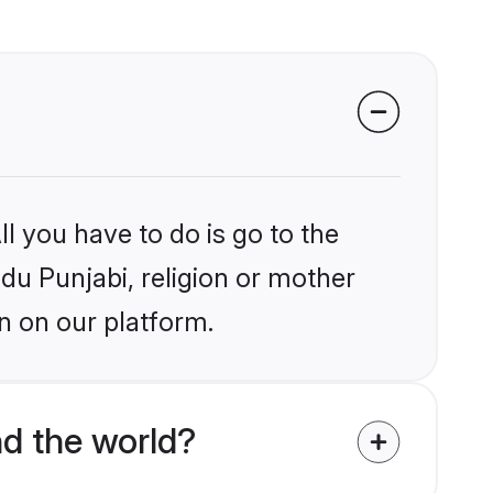
l you have to do is go to the
ndu Punjabi, religion or mother
n on our platform.
d the world?