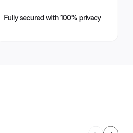
Fully secured with 100% privacy