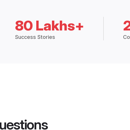
80 Lakhs+
Success Stories
Co
uestions