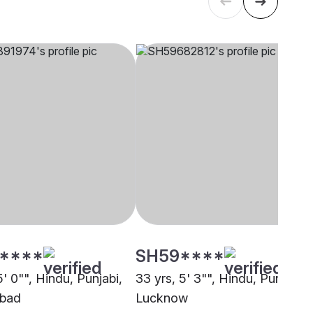
****
SH59****
5' 0"", Hindu, Punjabi,
33 yrs, 5' 3"", Hindu, Punjabi,
bad
Lucknow