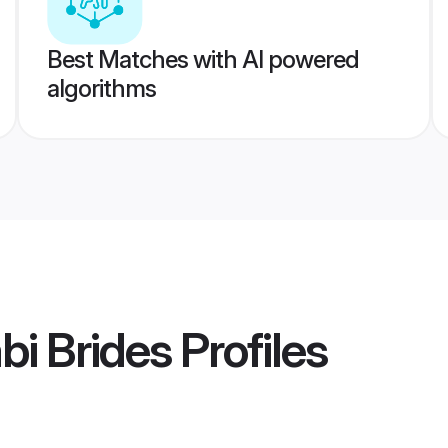
Best Matches with AI powered
algorithms
bi Brides
Profiles