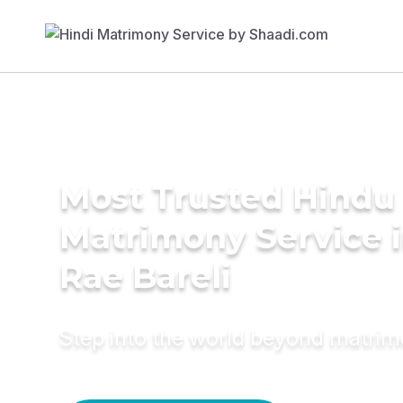
Most Trusted Hindu
Matrimony Service 
Rae Bareli
Step into the world beyond matri