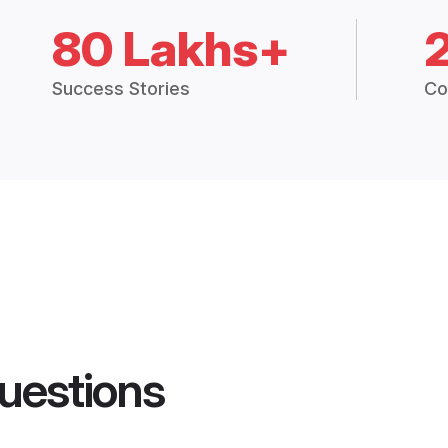
80 Lakhs+
Success Stories
Co
uestions