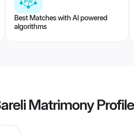
Best Matches with AI powered
algorithms
areli Matrimony
Profil