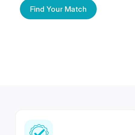
Find Your Match
350 Lakhs+
80 Lakhs
Registered Members
Success Stories