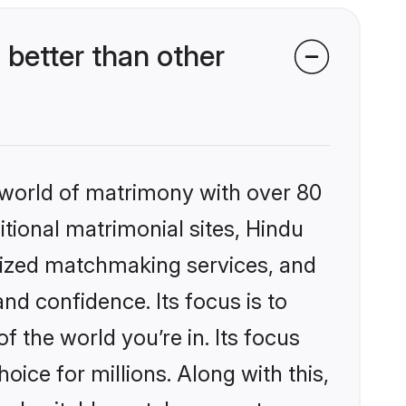
better than other
 world of matrimony with over 80
itional matrimonial sites, Hindu
alized matchmaking services, and
nd confidence. Its focus is to
the world you’re in. Its focus
ice for millions. Along with this,