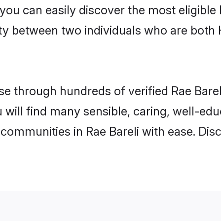
 you can easily discover the most eligibl
ity between two individuals who are both
 through hundreds of verified Rae Bareli 
ou will find many sensible, caring, well-ed
 communities in Rae Bareli with ease. Dis