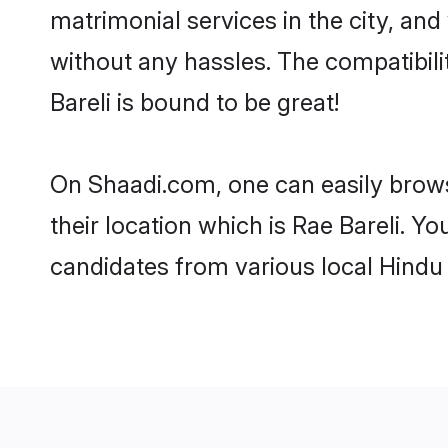
matrimonial services in the city, and
without any hassles. The compatibil
Bareli is bound to be great!
On Shaadi.com, one can easily browse
their location which is Rae Bareli. Y
candidates from various local Hindu