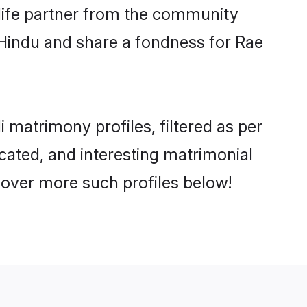
e life partner from the community
 Hindu and share a fondness for Rae
matrimony profiles, filtered as per
ucated, and interesting matrimonial
cover more such profiles below!