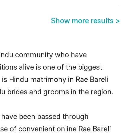
Show more results
>
 Hindu community who have
itions alive is one of the biggest
 is Hindu matrimony in Rae Bareli
u brides and grooms in the region.
at have been passed through
ise of convenient online Rae Bareli