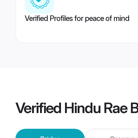
Verified Profiles for peace of mind
Verified
Hindu Rae B