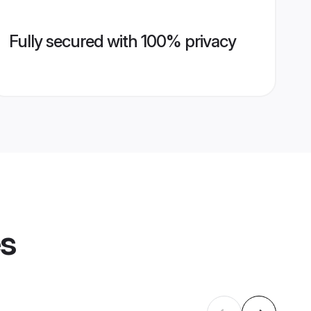
Fully secured with 100% privacy
es