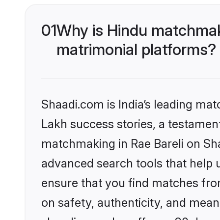
01
Why is Hindu matchmaki
matrimonial platforms?
Shaadi.com is India’s leading ma
Lakh success stories, a testament 
matchmaking in Rae Bareli on Sha
advanced search tools that help u
ensure that you find matches fro
on safety, authenticity, and meani