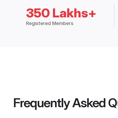
350 Lakhs+
Registered Members
Frequently Asked Q