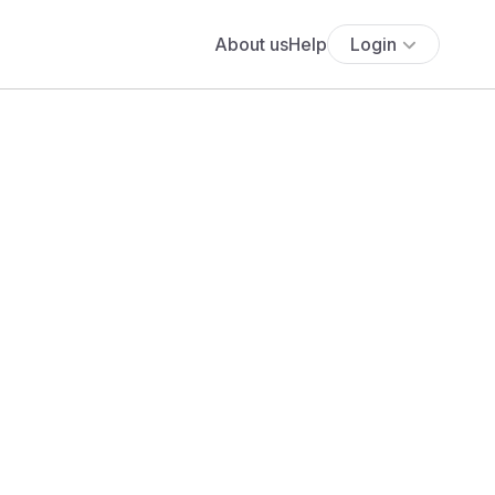
About us
Help
Login