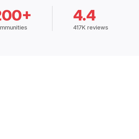
200+
4.4
mmunities
417K reviews