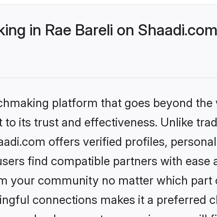
ng in Rae Bareli on Shaadi.com 
tchmaking platform that goes beyond the
to its trust and effectiveness. Unlike trad
adi.com offers verified profiles, person
sers find compatible partners with ease a
m your community no matter which part of 
ngful connections makes it a preferred cho