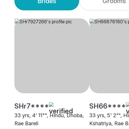
Brides
Grooms
SHr7****
SH66****
33 yrs, 4' 11"", Hindu, Dhoba,
33 yrs, 5' 2"", H
Rae Bareli
Kshatriya, Rae Ba