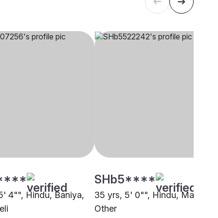
****
SHb5****
5' 4"", Hindu, Baniya,
35 yrs, 5' 0"", Hindu, Maurya,
eli
Other