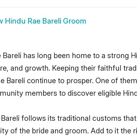
w
Hindu Rae Bareli Groom
Bareli has long been home to a strong
ure, and growth. Keeping their faithful trad
e Bareli continue to prosper. One of them
munity members to discover eligible Hind
Bareli follows its traditional customs th
ty of the bride and groom. Add to it the r