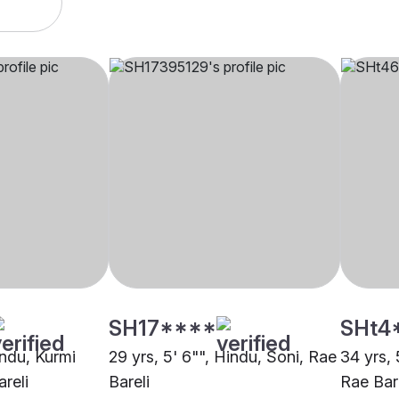
SH17****
SHt4
indu, Kurmi
29 yrs, 5' 6"", Hindu, Soni, Rae
34 yrs, 
reli
Bareli
Rae Bar