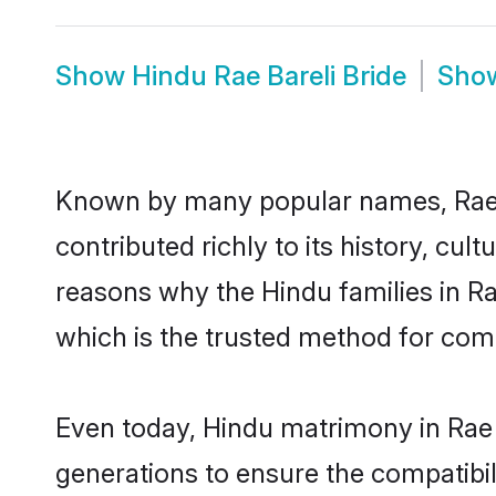
Show
Hindu Rae Bareli Bride
Sho
Known by many popular names, Rae 
contributed richly to its history, cult
reasons why the Hindu families in Ra
which is the trusted method for com
Even today, Hindu matrimony in Rae 
generations to ensure the compatibili