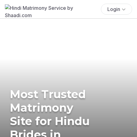
Login
Most Trusted
Matrimony
Site for Hindu
Brides in