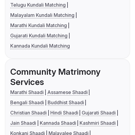
Telugu Kundali Matching
Malayalam Kundali Matching
Marathi Kundali Matching
Gujarati Kundali Matching
Kannada Kundali Matching
Community Matrimony
Services
Marathi Shaadi
Assamese Shaadi
Bengali Shaadi
Buddhist Shaadi
Christian Shaadi
Hindi Shaadi
Gujarati Shaadi
Jain Shaadi
Kannada Shaadi
Kashmiri Shaadi
Konkani Shaadi
Malayalee Shaadi