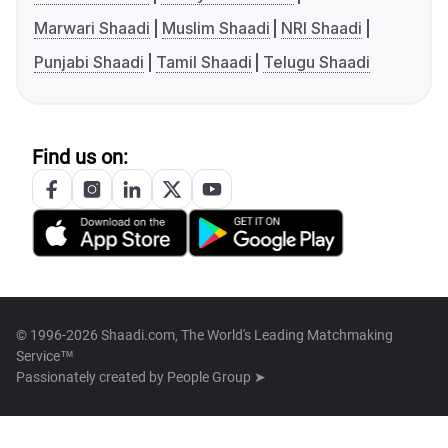
Marwari Shaadi
Muslim Shaadi
NRI Shaadi
Punjabi Shaadi
Tamil Shaadi
Telugu Shaadi
Find us on:
© 1996-2026 Shaadi.com, The World's Leading Matchmaking
Service™
Passionately created by
People Group ➤