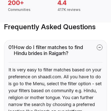
200+
4.4
Communities
417K reviews
Frequently Asked Questions
01
How do I filter matches to find
Hindu brides in Raigarh?
It is very easy to filter matches based on your
preference on shaadi.com. All you have to do
is go to the Menu, select the filter option - set
your filters based on community e.g. Hindu,
religion or mother tongue. You can further
narrow the search by choosing a preferred