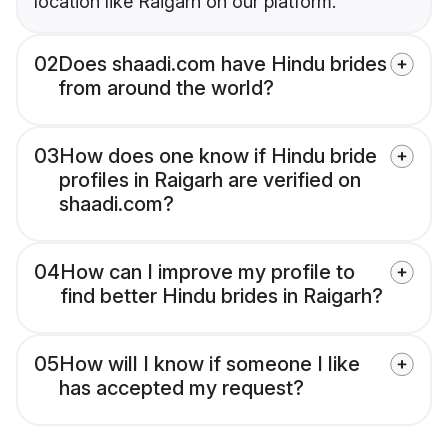
location like Raigarh on our platform.
02
Does shaadi.com have Hindu brides
from around the world?
03
How does one know if Hindu bride
profiles in Raigarh are verified on
shaadi.com?
04
How can I improve my profile to
find better Hindu brides in Raigarh?
05
How will I know if someone I like
has accepted my request?