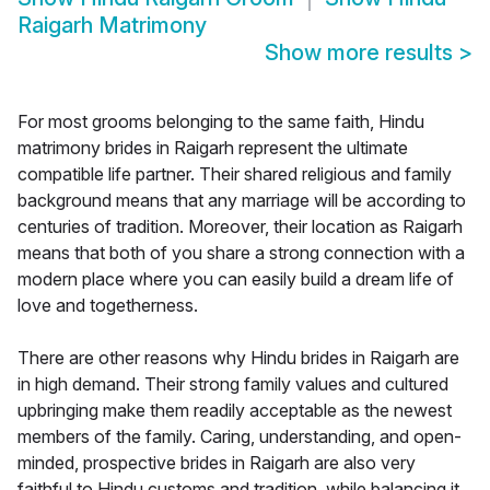
Raigarh Matrimony
Show more results
>
For most grooms belonging to the same faith, Hindu
matrimony brides in Raigarh represent the ultimate
compatible life partner. Their shared religious and family
background means that any marriage will be according to
centuries of tradition. Moreover, their location as Raigarh
means that both of you share a strong connection with a
modern place where you can easily build a dream life of
love and togetherness.
There are other reasons why Hindu brides in Raigarh are
in high demand. Their strong family values and cultured
upbringing make them readily acceptable as the newest
members of the family. Caring, understanding, and open-
minded, prospective brides in Raigarh are also very
faithful to Hindu customs and tradition, while balancing it