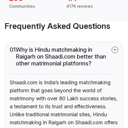
Communities
417K reviews
Frequently Asked Questions
01
Why is Hindu matchmaking in
Raigarh on Shaadi.com better than
other matrimonial platforms?
Shaadi.com is India’s leading matchmaking
platform that goes beyond the world of
matrimony with over 80 Lakh success stories,
a testament to its trust and effectiveness.
Unlike traditional matrimonial sites, Hindu
matchmaking in Raigarh on Shaadi.com offers