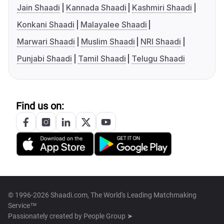
Jain Shaadi
Kannada Shaadi
Kashmiri Shaadi
Konkani Shaadi
Malayalee Shaadi
Marwari Shaadi
Muslim Shaadi
NRI Shaadi
Punjabi Shaadi
Tamil Shaadi
Telugu Shaadi
Find us on:
© 1996-2026 Shaadi.com, The World's Leading Matchmaking
Service™
Passionately created by
People Group ➤