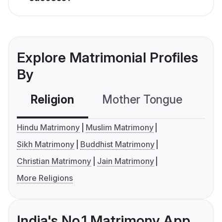
Explore Matrimonial Profiles
By
Religion
Mother Tongue
C
Hindu Matrimony
Muslim Matrimony
Sikh Matrimony
Buddhist Matrimony
Christian Matrimony
Jain Matrimony
More Religions
India's No.1 Matrimony App