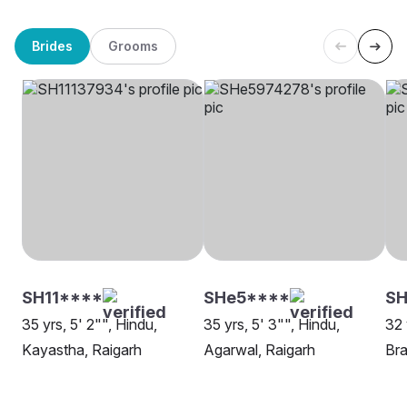
Brides
Grooms
SH11****
SHe5****
S
35 yrs, 5' 2"", Hindu,
35 yrs, 5' 3"", Hindu,
32 
Kayastha, Raigarh
Agarwal, Raigarh
Bra