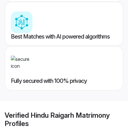
Best Matches with AI powered algorithms
Fully secured with 100% privacy
Verified
Hindu Raigarh Matrimony
Profiles