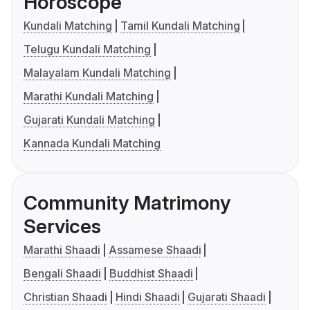
Horoscope
Kundali Matching
Tamil Kundali Matching
Telugu Kundali Matching
Malayalam Kundali Matching
Marathi Kundali Matching
Gujarati Kundali Matching
Kannada Kundali Matching
Community Matrimony
Services
Marathi Shaadi
Assamese Shaadi
Bengali Shaadi
Buddhist Shaadi
Christian Shaadi
Hindi Shaadi
Gujarati Shaadi