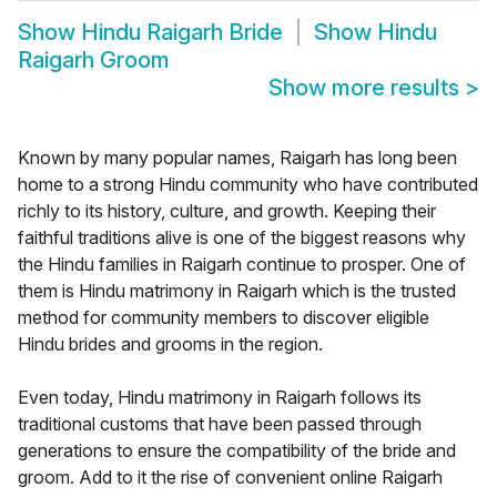
Show
Hindu Raigarh Bride
Show
Hindu
Raigarh Groom
Show more results
>
Known by many popular names, Raigarh has long been
home to a strong Hindu community who have contributed
richly to its history, culture, and growth. Keeping their
faithful traditions alive is one of the biggest reasons why
the Hindu families in Raigarh continue to prosper. One of
them is Hindu matrimony in Raigarh which is the trusted
method for community members to discover eligible
Hindu brides and grooms in the region.
Even today, Hindu matrimony in Raigarh follows its
traditional customs that have been passed through
generations to ensure the compatibility of the bride and
groom. Add to it the rise of convenient online Raigarh