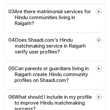
03
Are there matrimonial services for
Hindu communities living in
Raigarh?
04
Does Shaadi.com's Hindu
matchmaking service in Raigarh
verify user profiles?
05
Can parents or guardians living in
Raigarh create Hindu community
profiles on Shaadi.com?
06
What should I include in my profile
to improve Hindu matchmaking
success?