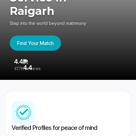
Raigarh
Step into the world beyond matrimony
Find Your Match
4.4
3
417K reviews
Re
Verified Profiles for peace of mind