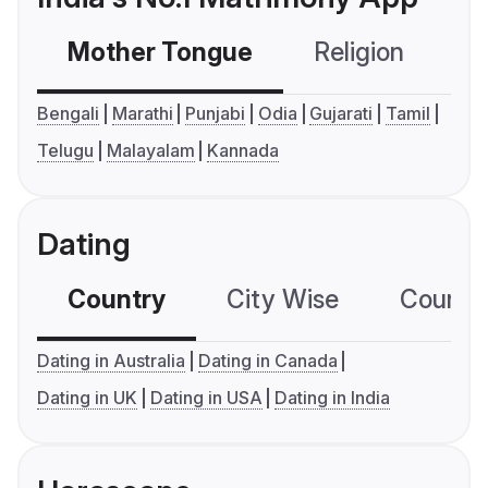
Mother Tongue
Religion
C
Bengali
Marathi
Punjabi
Odia
Gujarati
Tamil
Telugu
Malayalam
Kannada
Dating
Country
City Wise
Country
Dating in Australia
Dating in Canada
Dating in UK
Dating in USA
Dating in India