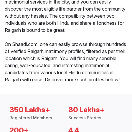
matrimonial services in the city, and you can easily
discover the most eligible life partner from the community
without any hassles. The compatibility between two
individuals who are both Hindu and share a fondness for
Raigarh is bound to be great!
On Shaadi.com, one can easily browse through hundreds
of verified Raigarh matrimony profiles, filtered as per their
location which is Raigarh. You will find many sensible,
caring, well-educated, and interesting matrimonial
candidates from various local Hindu communities in
Raigarh with ease. Discover more such profiles below!
350 Lakhs+
80 Lakhs+
Registered Members
Success Stories
200+
4.4