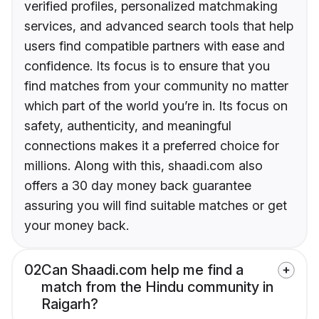
verified profiles, personalized matchmaking
services, and advanced search tools that help
users find compatible partners with ease and
confidence. Its focus is to ensure that you
find matches from your community no matter
which part of the world you’re in. Its focus on
safety, authenticity, and meaningful
connections makes it a preferred choice for
millions. Along with this, shaadi.com also
offers a 30 day money back guarantee
assuring you will find suitable matches or get
your money back.
02
Can Shaadi.com help me find a
match from the Hindu community in
Raigarh?