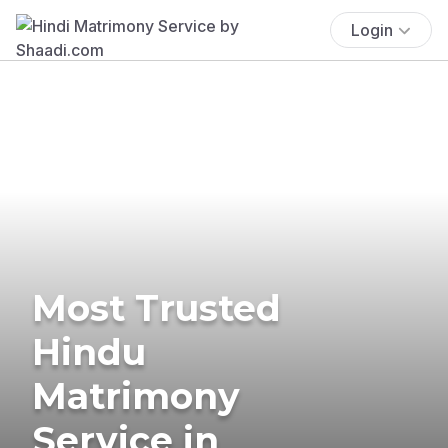
Login
Most Trusted
Hindu
Matrimony
Service in