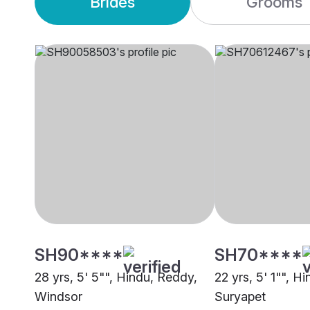
Brides
Grooms
SH90****
SH70****
28 yrs, 5' 5"", Hindu, Reddy,
22 yrs, 5' 1"", H
Windsor
Suryapet