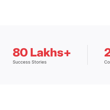
80 Lakhs+
Success Stories
Co