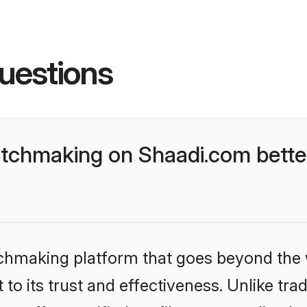
uestions
tchmaking on Shaadi.com better
tchmaking platform that goes beyond the
to its trust and effectiveness. Unlike trad