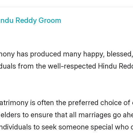
indu Reddy Groom
mony has produced many happy, blessed, a
iduals from the well-respected Hindu Redd
trimony is often the preferred choice of
lders to ensure that all marriages go ahe
dividuals to seek someone special who can