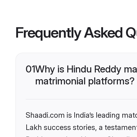
Frequently Asked Q
01
Why is Hindu Reddy ma
matrimonial platforms?
Shaadi.com is India’s leading ma
Lakh success stories, a testament 