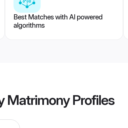
Best Matches with AI powered
algorithms
y Matrimony
Profiles