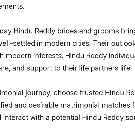
rements.
ay Hindu Reddy brides and grooms bring o
ll-settled in modern cities. Their outloo
th modern interests. Hindu Reddy individu
re, and support to their life partners life.
rimonial journey, choose trusted Hindu R
ified and desirable matrimonial matches f
 interact with a potential Hindu Reddy sou