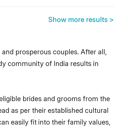
Show more results
>
nd prosperous couples. After all,
y community of India results in
 eligible brides and grooms from the
ad as per their established cultural
 easily fit into their family values,