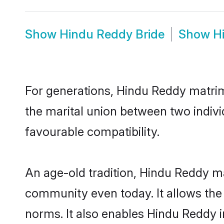
Show
Hindu Reddy Bride
Show
H
For generations, Hindu Reddy matri
the marital union between two indiv
favourable compatibility.
An age-old tradition, Hindu Reddy ma
community even today. It allows the e
norms. It also enables Hindu Reddy in