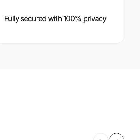
Fully secured with 100% privacy