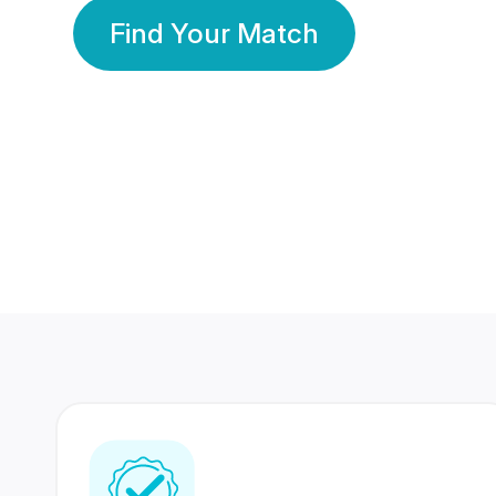
Find Your Match
350 Lakhs+
80 Lakhs
Registered Members
Success Stories