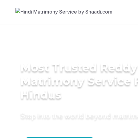
Most Trusted Reddy
Matrimony Service 
Hindus
Step into the world beyond matri