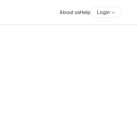
About us
Help
Login