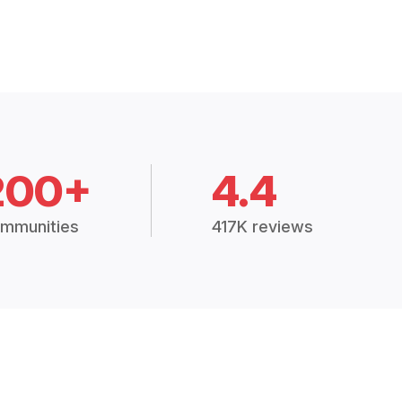
200+
4.4
mmunities
417K reviews