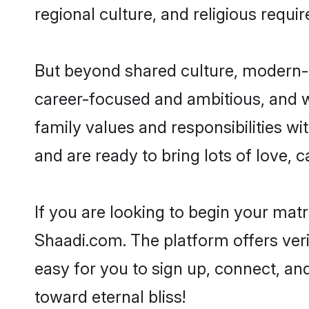
regional culture, and religious requi
But beyond shared culture, modern-d
career-focused and ambitious, and we
family values and responsibilities wi
and are ready to bring lots of love, ca
If you are looking to begin your mat
Shaadi.com. The platform offers ver
easy for you to sign up, connect, and
toward eternal bliss!