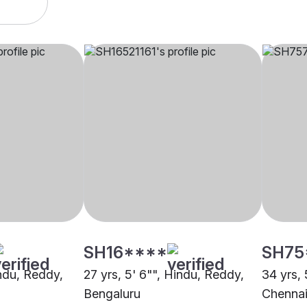
SH16****
SH75
indu, Reddy,
27 yrs, 5' 6"", Hindu, Reddy,
34 yrs, 
Bengaluru
Chenna