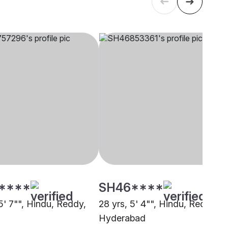
****
SH46****
5' 7"", Hindu, Reddy,
28 yrs, 5' 4"", Hindu, Reddy,
i
Hyderabad