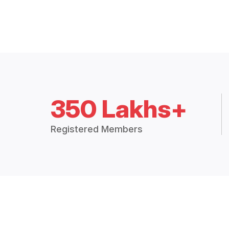
350 Lakhs+
Registered Members