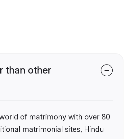
 than other
 world of matrimony with over 80
itional matrimonial sites, Hindu