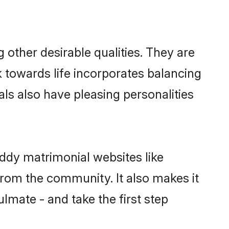
ther desirable qualities. They are
k towards life incorporates balancing
als also have pleasing personalities
eddy matrimonial websites like
rom the community. It also makes it
lmate - and take the first step