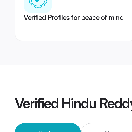
Verified Profiles for peace of mind
Verified
Hindu Redd