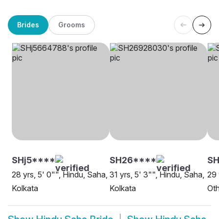
Brides
Grooms
SHj5****
SH26****
S
28 yrs, 5' 0"", Hindu, Saha,
31 yrs, 5' 3"", Hindu, Saha,
29 
Kolkata
Kolkata
Oth