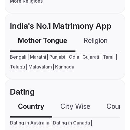
More Religions
India's No.1 Matrimony App
Mother Tongue
Religion
C
Bengali
Marathi
Punjabi
Odia
Gujarati
Tamil
Telugu
Malayalam
Kannada
Dating
Country
City Wise
Country
Dating in Australia
Dating in Canada