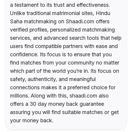
a testament to its trust and effectiveness.
Unlike traditional matrimonial sites, Hindu
Saha matchmaking on Shaadi.com offers
verified profiles, personalized matchmaking
services, and advanced search tools that help
users find compatible partners with ease and
confidence. Its focus is to ensure that you
find matches from your community no matter
which part of the world you’re in. Its focus on
safety, authenticity, and meaningful
connections makes it a preferred choice for
millions. Along with this, shaadi.com also
offers a 30 day money back guarantee
assuring you will find suitable matches or get
your money back.