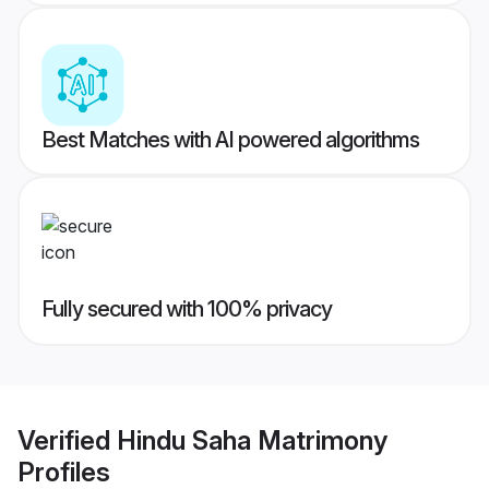
Best Matches with AI powered algorithms
Fully secured with 100% privacy
Verified
Hindu Saha Matrimony
Profiles