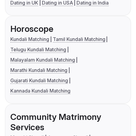
Dating in UK
Dating in USA
Dating in India
Horoscope
Kundali Matching
Tamil Kundali Matching
Telugu Kundali Matching
Malayalam Kundali Matching
Marathi Kundali Matching
Gujarati Kundali Matching
Kannada Kundali Matching
Community Matrimony
Services