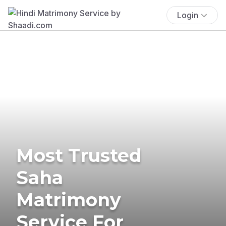
Login
Most Trusted
Saha
Matrimony
Service For