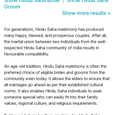
Show
Hindu Saha Bride
Show
Hindu Saha
Groom
Show more results
>
For generations, Hindu Saha matrimony has produced
many happy, blessed, and prosperous couples. After all,
the marital union between two individuals from the well-
respected Hindu Saha community of India results in
favourable compatibility.
An age-old tradition, Hindu Saha matrimony is often the
preferred choice of eligible brides and grooms from the
community even today. It allows the elders to ensure that
all marriages go ahead as per their established cultural
norms. It also enables Hindu Saha individuals to seek
someone special who can easily fit into their family
values, regional culture, and religious requirements.