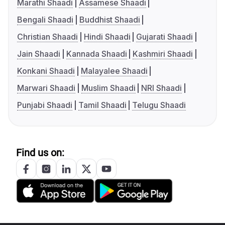
Marathi Shaadi
Assamese Shaadi
Bengali Shaadi
Buddhist Shaadi
Christian Shaadi
Hindi Shaadi
Gujarati Shaadi
Jain Shaadi
Kannada Shaadi
Kashmiri Shaadi
Konkani Shaadi
Malayalee Shaadi
Marwari Shaadi
Muslim Shaadi
NRI Shaadi
Punjabi Shaadi
Tamil Shaadi
Telugu Shaadi
Find us on: