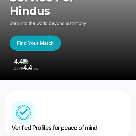
Hindus
Step into the world beyond matrimony
Find Your Match
4.4
3
417K reviews
Re
Verified Profiles for peace of mind