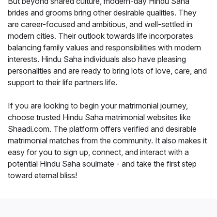
But beyond shared culture, modern-day Hindu Saha
brides and grooms bring other desirable qualities. They
are career-focused and ambitious, and well-settled in
modern cities. Their outlook towards life incorporates
balancing family values and responsibilities with modern
interests. Hindu Saha individuals also have pleasing
personalities and are ready to bring lots of love, care, and
support to their life partners life.
If you are looking to begin your matrimonial journey,
choose trusted Hindu Saha matrimonial websites like
Shaadi.com. The platform offers verified and desirable
matrimonial matches from the community. It also makes it
easy for you to sign up, connect, and interact with a
potential Hindu Saha soulmate - and take the first step
toward eternal bliss!