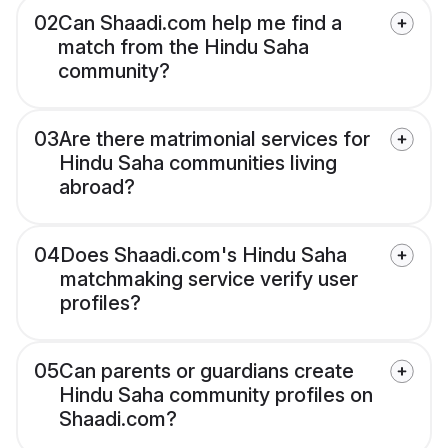
02
Can Shaadi.com help me find a
match from the Hindu Saha
community?
03
Are there matrimonial services for
Hindu Saha communities living
abroad?
04
Does Shaadi.com's Hindu Saha
matchmaking service verify user
profiles?
05
Can parents or guardians create
Hindu Saha community profiles on
Shaadi.com?