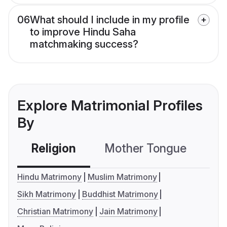
06
What should I include in my profile
to improve Hindu Saha
matchmaking success?
Explore Matrimonial Profiles
By
Religion
Mother Tongue
C
Hindu Matrimony
Muslim Matrimony
Sikh Matrimony
Buddhist Matrimony
Christian Matrimony
Jain Matrimony