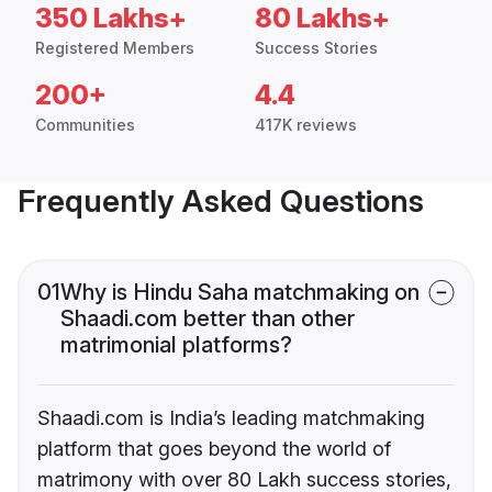
350 Lakhs+
80 Lakhs+
Registered Members
Success Stories
200+
4.4
Communities
417K reviews
Frequently Asked Questions
01
Why is Hindu Saha matchmaking on
Shaadi.com better than other
matrimonial platforms?
Shaadi.com is India’s leading matchmaking
platform that goes beyond the world of
matrimony with over 80 Lakh success stories,