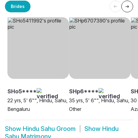
Brides
SHo5****
SHp6****
S
22 yrs, 5' 6"", Hindu, Sahu,
35 yrs, 5' 6"", Hindu, Sahu,
30 
Bengaluru
Other
Az
Show
Hindu Sahu Groom
Show
Hindu
Sahu Matrimony