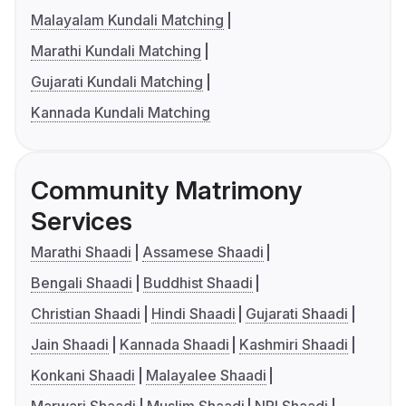
Malayalam Kundali Matching
Marathi Kundali Matching
Gujarati Kundali Matching
Kannada Kundali Matching
Community Matrimony
Services
Marathi Shaadi
Assamese Shaadi
Bengali Shaadi
Buddhist Shaadi
Christian Shaadi
Hindi Shaadi
Gujarati Shaadi
Jain Shaadi
Kannada Shaadi
Kashmiri Shaadi
Konkani Shaadi
Malayalee Shaadi