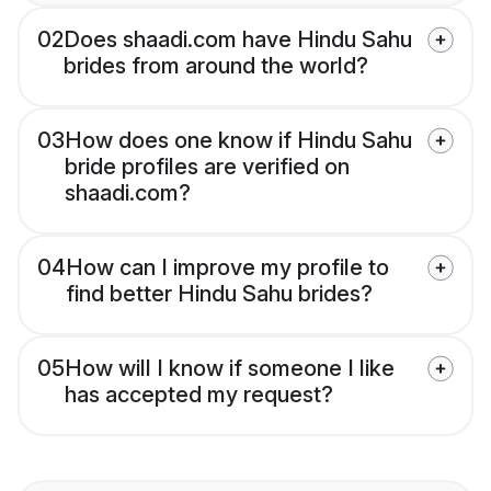
02
Does shaadi.com have Hindu Sahu
brides from around the world?
03
How does one know if Hindu Sahu
bride profiles are verified on
shaadi.com?
04
How can I improve my profile to
find better Hindu Sahu brides?
05
How will I know if someone I like
has accepted my request?