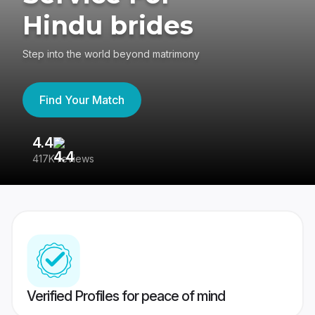
Hindu brides
Step into the world beyond matrimony
Find Your Match
4.4
3
417K reviews
Re
Verified Profiles for peace of mind