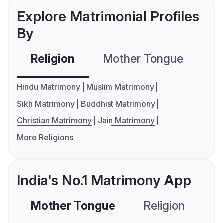
Explore Matrimonial Profiles
By
Religion
Mother Tongue
C
Hindu Matrimony
Muslim Matrimony
Sikh Matrimony
Buddhist Matrimony
Christian Matrimony
Jain Matrimony
More Religions
India's No.1 Matrimony App
Mother Tongue
Religion
C