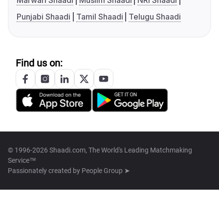
Marwari Shaadi
Muslim Shaadi
NRI Shaadi
Punjabi Shaadi
Tamil Shaadi
Telugu Shaadi
Find us on:
© 1996-2026 Shaadi.com, The World's Leading Matchmaking
Service™
Passionately created by
People Group ➤