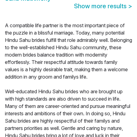
Show more results
>
A compatible life partner is the most important piece of
the puzzle in a blissful marriage. Today, many potential
Hindu Sahu brides fulfill that role admirably well. Belonging
to the well-established Hindu Sahu community, these
modern brides balance tradition with modernity
effortlessly. Their respectful attitude towards family
values is a highly desirable trait, making them a welcome
addition in any groom and familys life.
Well-educated Hindu Sahu brides who are brought up
with high standards are also driven to succeed in life.
Many of them are career-oriented and pursue meaningful
interests and ambitions of their own. In doing so, Hindu
Sahu brides are highly respectful of their familys and
partners priorities as well. Gentle and caring by nature,
Hindu Sahu brides bring a lot of love and luck in their