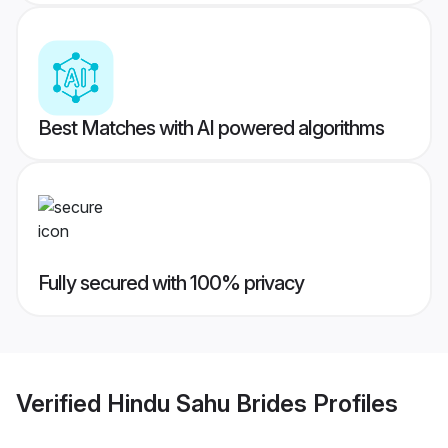
Best Matches with AI powered algorithms
Fully secured with 100% privacy
Verified
Hindu Sahu Brides
Profiles