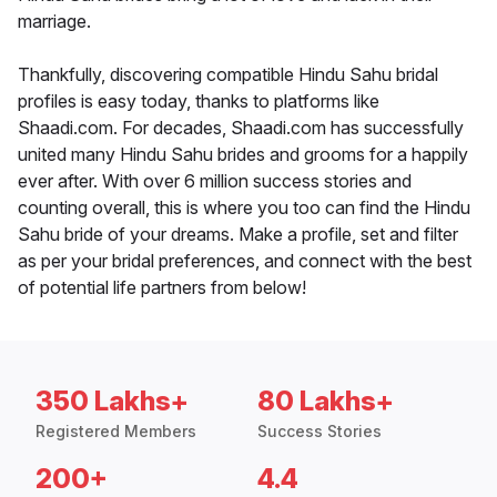
marriage.
Thankfully, discovering compatible Hindu Sahu bridal
profiles is easy today, thanks to platforms like
Shaadi.com. For decades, Shaadi.com has successfully
united many Hindu Sahu brides and grooms for a happily
ever after. With over 6 million success stories and
counting overall, this is where you too can find the Hindu
Sahu bride of your dreams. Make a profile, set and filter
as per your bridal preferences, and connect with the best
of potential life partners from below!
350 Lakhs+
80 Lakhs+
Registered Members
Success Stories
200+
4.4