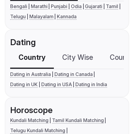
Bengali
Marathi
Punjabi
Odia
Gujarati
Tamil
Telugu
Malayalam
Kannada
Dating
Country
City Wise
Country
Dating in Australia
Dating in Canada
Dating in UK
Dating in USA
Dating in India
Horoscope
Kundali Matching
Tamil Kundali Matching
Telugu Kundali Matching