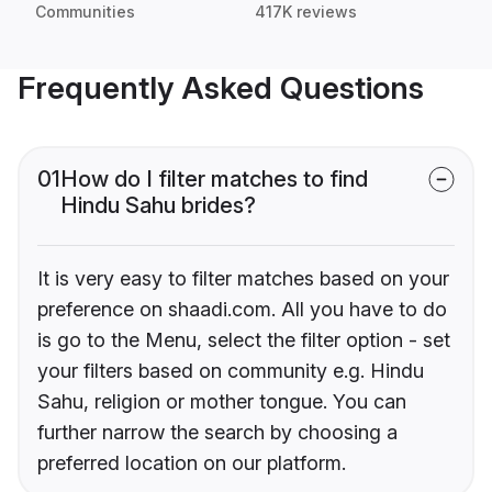
Communities
417K reviews
Frequently Asked Questions
01
How do I filter matches to find
Hindu Sahu brides?
It is very easy to filter matches based on your
preference on shaadi.com. All you have to do
is go to the Menu, select the filter option - set
your filters based on community e.g. Hindu
Sahu, religion or mother tongue. You can
further narrow the search by choosing a
preferred location on our platform.