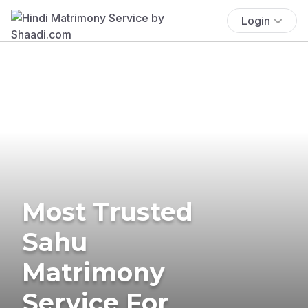
Login
Most Trusted
Sahu
Matrimony
Service For