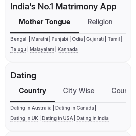
India's No.1 Matrimony App
Mother Tongue
Religion
C
Bengali
Marathi
Punjabi
Odia
Gujarati
Tamil
Telugu
Malayalam
Kannada
Dating
Country
City Wise
Country
Dating in Australia
Dating in Canada
Dating in UK
Dating in USA
Dating in India