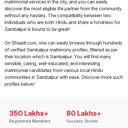
matrimonial services in the city, and you can easily
discover the most eligible life partner from the community
without any hassles. The compatibility between two
individuals who are both Hindu and share a fondness for
Sambalpur is bound to be great!
On Shaadi.com, one can easily browse through hundreds
of verified Sambalpur matrimony profiles, filtered as per
their location which is Sambalpur. You will find many
sensible, caring, well-educated, and interesting
matrimonial candidates from various local Hindu
communities in Sambalpur with ease. Discover more such
profiles below!
350 Lakhs+
80 Lakhs+
Registered Members
Success Stories