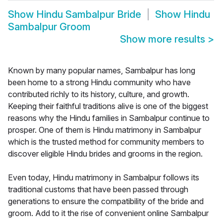
Show
Hindu Sambalpur Bride
Show
Hindu
Sambalpur Groom
Show more results
>
Known by many popular names, Sambalpur has long
been home to a strong Hindu community who have
contributed richly to its history, culture, and growth.
Keeping their faithful traditions alive is one of the biggest
reasons why the Hindu families in Sambalpur continue to
prosper. One of them is Hindu matrimony in Sambalpur
which is the trusted method for community members to
discover eligible Hindu brides and grooms in the region.
Even today, Hindu matrimony in Sambalpur follows its
traditional customs that have been passed through
generations to ensure the compatibility of the bride and
groom. Add to it the rise of convenient online Sambalpur