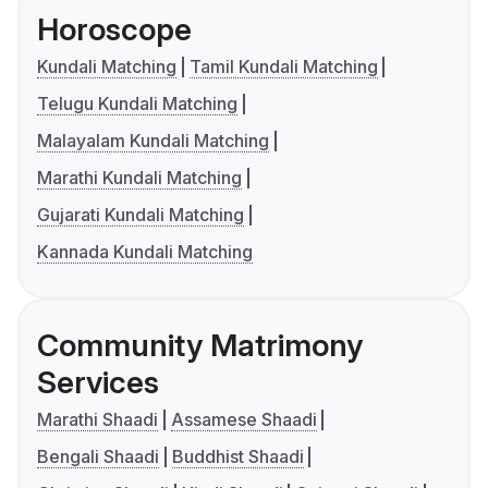
Horoscope
Kundali Matching
Tamil Kundali Matching
Telugu Kundali Matching
Malayalam Kundali Matching
Marathi Kundali Matching
Gujarati Kundali Matching
Kannada Kundali Matching
Community Matrimony
Services
Marathi Shaadi
Assamese Shaadi
Bengali Shaadi
Buddhist Shaadi