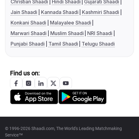
Christian Shaadi
Hindi Shaadi
Gujarati Shaadi
Jain Shaadi
Kannada Shaadi
Kashmiri Shaadi
Konkani Shaadi
Malayalee Shaadi
Marwari Shaadi
Muslim Shaadi
NRI Shaadi
Punjabi Shaadi
Tamil Shaadi
Telugu Shaadi
Find us on:
© 1996-2026 Shaadi.com, The World's Leading Matchmaking
Service™