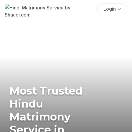
Login
Most Trusted
Hindu
Matrimony
Service in