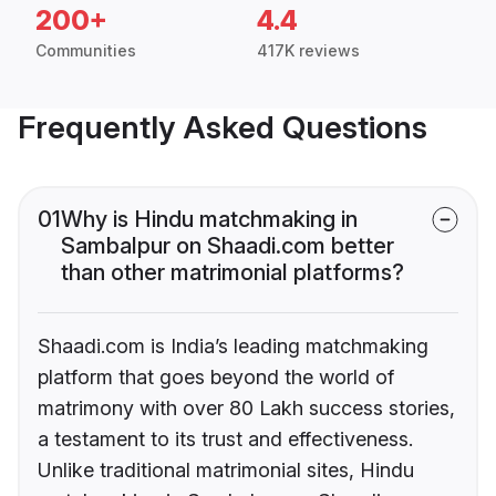
200+
4.4
Communities
417K reviews
Frequently Asked Questions
01
Why is Hindu matchmaking in
Sambalpur on Shaadi.com better
than other matrimonial platforms?
Shaadi.com is India’s leading matchmaking
platform that goes beyond the world of
matrimony with over 80 Lakh success stories,
a testament to its trust and effectiveness.
Unlike traditional matrimonial sites, Hindu