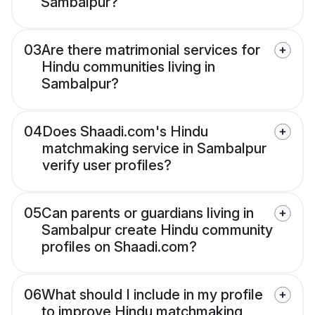
Sambalpur?
03
Are there matrimonial services for
Hindu communities living in
Sambalpur?
04
Does Shaadi.com's Hindu
matchmaking service in Sambalpur
verify user profiles?
05
Can parents or guardians living in
Sambalpur create Hindu community
profiles on Shaadi.com?
06
What should I include in my profile
to improve Hindu matchmaking