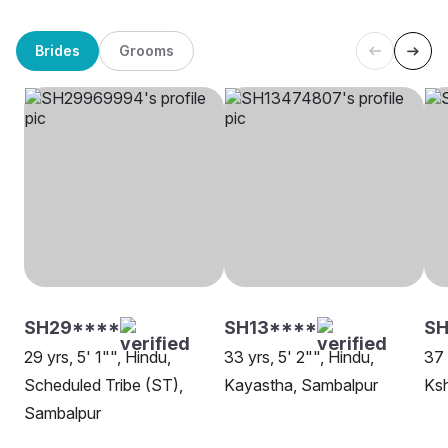
Brides
Grooms
SH29****
SH13****
SH
29 yrs, 5' 1"", Hindu,
33 yrs, 5' 2"", Hindu,
37 
Scheduled Tribe (ST),
Kayastha, Sambalpur
Ksh
Sambalpur