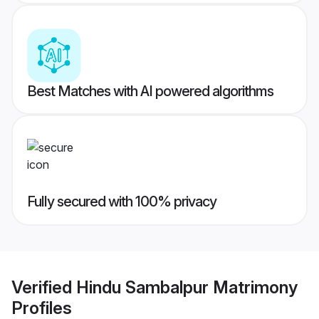
Best Matches with AI powered algorithms
Fully secured with 100% privacy
Verified
Hindu Sambalpur Matrimony
Profiles