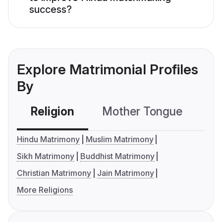
success?
Explore Matrimonial Profiles
By
Religion
Mother Tongue
C
Hindu Matrimony
Muslim Matrimony
Sikh Matrimony
Buddhist Matrimony
Christian Matrimony
Jain Matrimony
More Religions