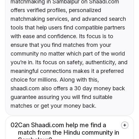
matchmaking in Sambalpur on Shaadi.com
offers verified profiles, personalized
matchmaking services, and advanced search
tools that help users find compatible partners
with ease and confidence. Its focus is to
ensure that you find matches from your
community no matter which part of the world
you’re in. Its focus on safety, authenticity, and
meaningful connections makes it a preferred
choice for millions. Along with this,
shaadi.com also offers a 30 day money back
guarantee assuring you will find suitable
matches or get your money back.
02
Can Shaadi.com help me find a
match from the Hindu community in