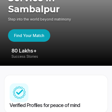
Sambalpur
Step into the world beyond matrimony
Find Your Match
80 Lakhs+
4
Success Stories
41
Verified Profiles for peace of mind