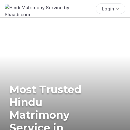
Login
Most Trusted
Hindu
Matrimony
Service in