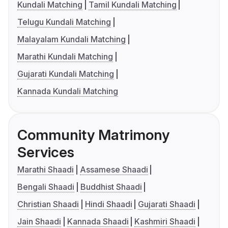
Kundali Matching
Tamil Kundali Matching
Telugu Kundali Matching
Malayalam Kundali Matching
Marathi Kundali Matching
Gujarati Kundali Matching
Kannada Kundali Matching
Community Matrimony
Services
Marathi Shaadi
Assamese Shaadi
Bengali Shaadi
Buddhist Shaadi
Christian Shaadi
Hindi Shaadi
Gujarati Shaadi
Jain Shaadi
Kannada Shaadi
Kashmiri Shaadi