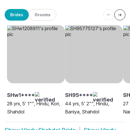
Brides
Grooms
SHw1****
SH95****
SH
28 yrs, 5' 1"", Hindu, Kori,
44 yrs, 5' 2"", Hindu,
27 
Shahdol
Baniya, Shahdol
Na