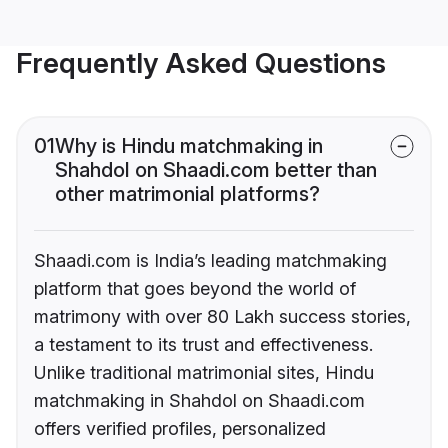
Frequently Asked Questions
01
Why is Hindu matchmaking in
Shahdol on Shaadi.com better than
other matrimonial platforms?
Shaadi.com is India’s leading matchmaking
platform that goes beyond the world of
matrimony with over 80 Lakh success stories,
a testament to its trust and effectiveness.
Unlike traditional matrimonial sites, Hindu
matchmaking in Shahdol on Shaadi.com
offers verified profiles, personalized