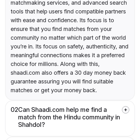
matchmaking services, and advanced search
tools that help users find compatible partners
with ease and confidence. Its focus is to
ensure that you find matches from your
community no matter which part of the world
you’re in. Its focus on safety, authenticity, and
meaningful connections makes it a preferred
choice for millions. Along with this,
shaadi.com also offers a 30 day money back
guarantee assuring you will find suitable
matches or get your money back.
02
Can Shaadi.com help me find a
match from the Hindu community in
Shahdol?