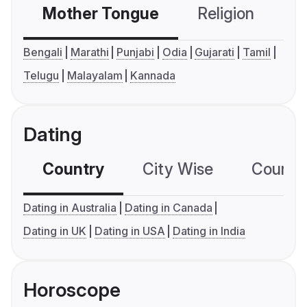
Mother Tongue
Religion
C
Bengali
Marathi
Punjabi
Odia
Gujarati
Tamil
Telugu
Malayalam
Kannada
Dating
Country
City Wise
Country
Dating in Australia
Dating in Canada
Dating in UK
Dating in USA
Dating in India
Horoscope