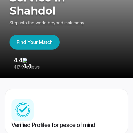
Shahdol
Step into the world beyond matrimony
Find Your Match
4.4
3
417K reviews
Re
Verified Profiles for peace of mind