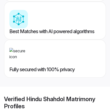
Best Matches with AI powered algorithms
Fully secured with 100% privacy
Verified
Hindu Shahdol Matrimony
Profiles