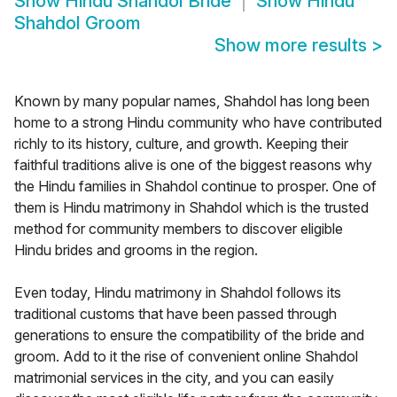
Show
Hindu Shahdol Bride
Show
Hindu
Shahdol Groom
Show more results
>
Known by many popular names, Shahdol has long been
home to a strong Hindu community who have contributed
richly to its history, culture, and growth. Keeping their
faithful traditions alive is one of the biggest reasons why
the Hindu families in Shahdol continue to prosper. One of
them is Hindu matrimony in Shahdol which is the trusted
method for community members to discover eligible
Hindu brides and grooms in the region.
Even today, Hindu matrimony in Shahdol follows its
traditional customs that have been passed through
generations to ensure the compatibility of the bride and
groom. Add to it the rise of convenient online Shahdol
matrimonial services in the city, and you can easily