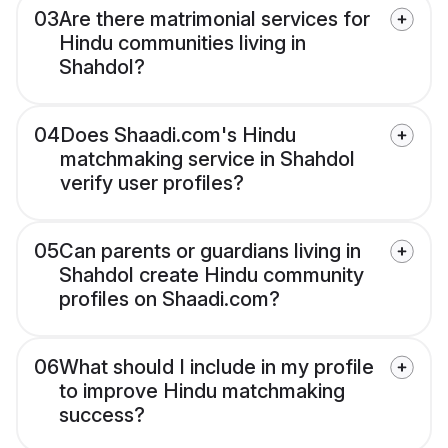
03
Are there matrimonial services for
Hindu communities living in
Shahdol?
04
Does Shaadi.com's Hindu
matchmaking service in Shahdol
verify user profiles?
05
Can parents or guardians living in
Shahdol create Hindu community
profiles on Shaadi.com?
06
What should I include in my profile
to improve Hindu matchmaking
success?