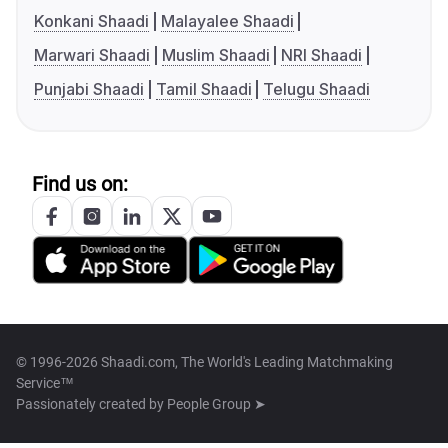
Konkani Shaadi
Malayalee Shaadi
Marwari Shaadi
Muslim Shaadi
NRI Shaadi
Punjabi Shaadi
Tamil Shaadi
Telugu Shaadi
Find us on:
© 1996-2026 Shaadi.com, The World's Leading Matchmaking
Service™
Passionately created by
People Group ➤