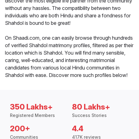
discover the most eligible life partner from the community
without any hassles. The compatibility between two
individuals who are both Hindu and share a fondness for
Shahdol is bound to be great!
On Shaadi.com, one can easily browse through hundreds
of verified Shahdol matrimony profiles, filtered as per their
location which is Shahdol. You will find many sensible,
caring, well-educated, and interesting matrimonial
candidates from various local Hindu communities in
Shahdol with ease. Discover more such profiles below!
350 Lakhs+
80 Lakhs+
Registered Members
Success Stories
200+
4.4
Communities
417K reviews