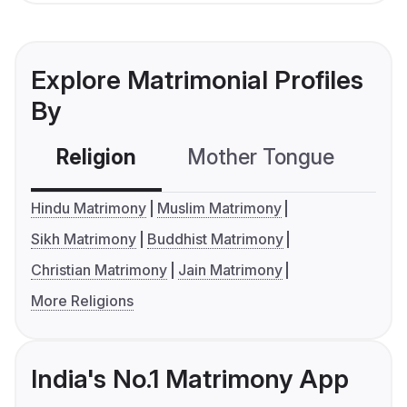
Explore Matrimonial Profiles
By
Religion
Mother Tongue
C
Hindu Matrimony
Muslim Matrimony
Sikh Matrimony
Buddhist Matrimony
Christian Matrimony
Jain Matrimony
More Religions
India's No.1 Matrimony App