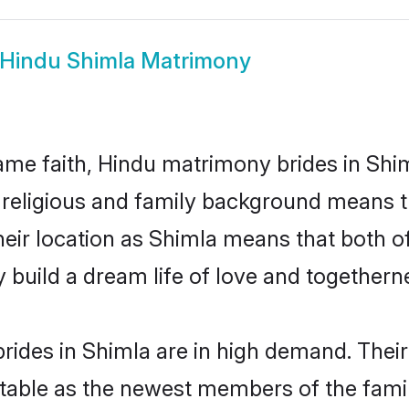
Hindu Shimla Matrimony
me faith, Hindu matrimony brides in Shim
d religious and family background means t
 their location as Shimla means that both 
build a dream life of love and togethern
rides in Shimla are in high demand. Their
able as the newest members of the famil