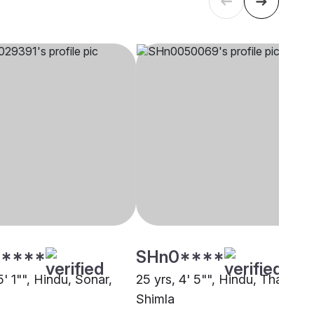
****
SHn0****
5' 1"", Hindu, Sonar,
25 yrs, 4' 5"", Hindu, Thakur,
Shimla