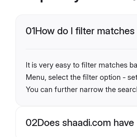
01
How do I filter matches 
It is very easy to filter matches 
Menu, select the filter option - s
You can further narrow the search
02
Does shaadi.com have 