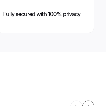
Fully secured with 100% privacy