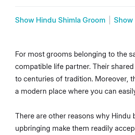
Show
Hindu Shimla Groom
Show
For most grooms belonging to the sa
compatible life partner. Their share
to centuries of tradition. Moreover,
a modern place where you can easily 
There are other reasons why Hindu b
upbringing make them readily accept