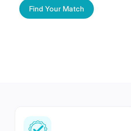
Find Your Match
350 Lakhs+
80 Lakhs
Registered Members
Success Stories