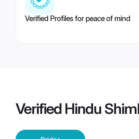
Verified Profiles for peace of mind
Verified
Hindu Shiml