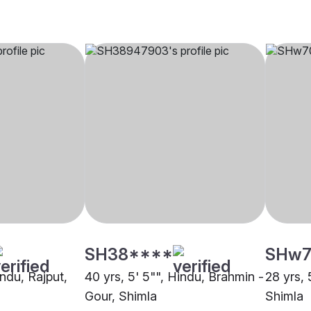
SH38****
SHw7
indu, Rajput,
40 yrs, 5' 5"", Hindu, Brahmin -
28 yrs, 
Gour, Shimla
Shimla