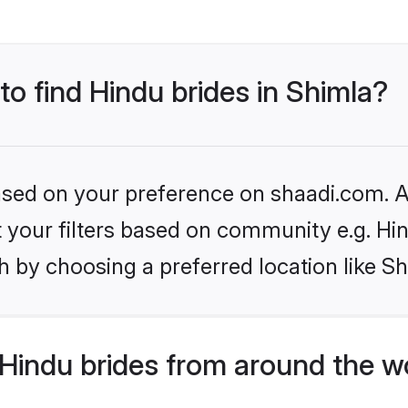
to find Hindu brides in Shimla?
based on your preference on shaadi.com. Al
et your filters based on community e.g. Hi
 by choosing a preferred location like Sh
Hindu brides from around the w