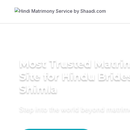
Most Trusted Matr
Site for Hindu Bride
Shimla
Step into the world beyond matri