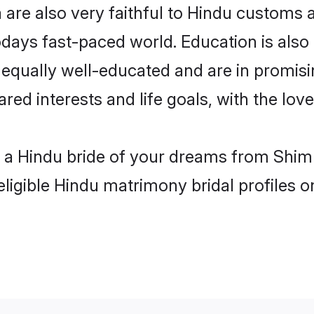
are also very faithful to Hindu customs an
odays fast-paced world. Education is also 
 equally well-educated and are in promisi
ared interests and life goals, with the lov
h a Hindu bride of your dreams from Shiml
eligible Hindu matrimony bridal profiles o