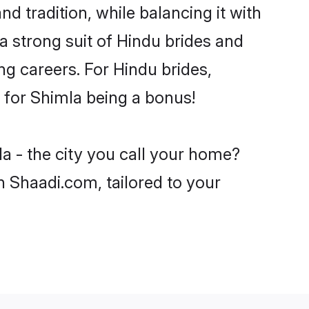
d tradition, while balancing it with
a strong suit of Hindu brides and
ng careers. For Hindu brides,
e for Shimla being a bonus!
a - the city you call your home?
n Shaadi.com, tailored to your