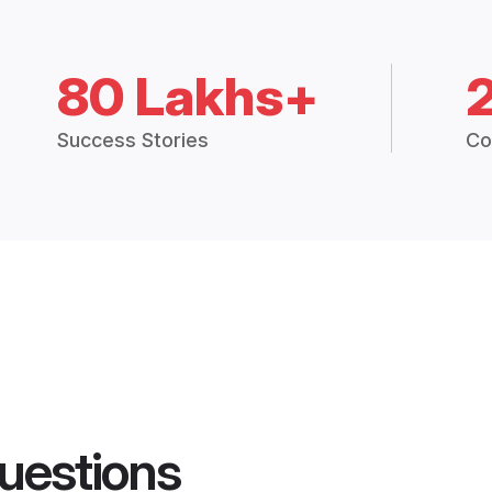
80 Lakhs+
Success Stories
Co
uestions