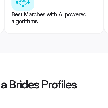
Best Matches with AI powered
algorithms
a Brides
Profiles