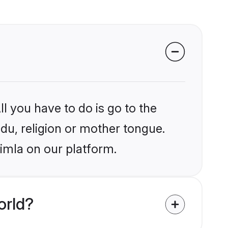
l you have to do is go to the
ndu, religion or mother tongue.
imla on our platform.
orld?