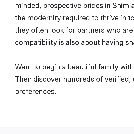
minded, prospective brides in Shimla 
the modernity required to thrive in t
they often look for partners who are
compatibility is also about having sh
Want to begin a beautiful family wit
Then discover hundreds of verified, 
preferences.