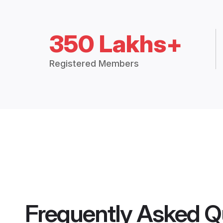
350 Lakhs+
Registered Members
Frequently Asked Q