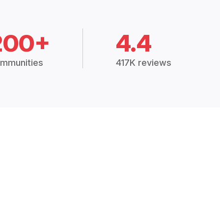
200+
4.4
mmunities
417K reviews