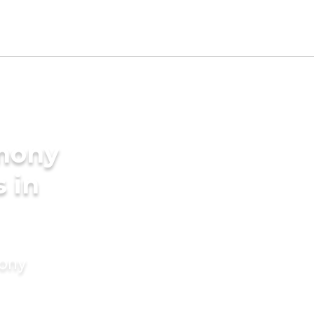
imony
s in
mony