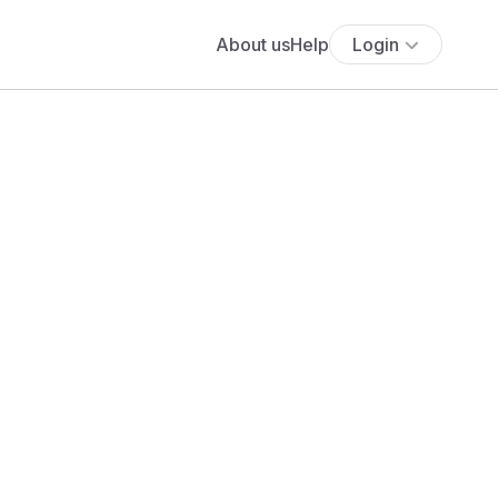
About us
Help
Login