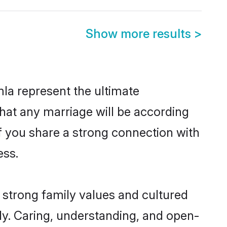
Show more results
>
la represent the ultimate
hat any marriage will be according
of you share a strong connection with
ess.
 strong family values and cultured
y. Caring, understanding, and open-