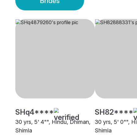
Brides
SHq4****
SH82****
30 yrs, 5' 4"", Hindu, Dhiman,
30 yrs, 5' 0"", H
Shimla
Shimla