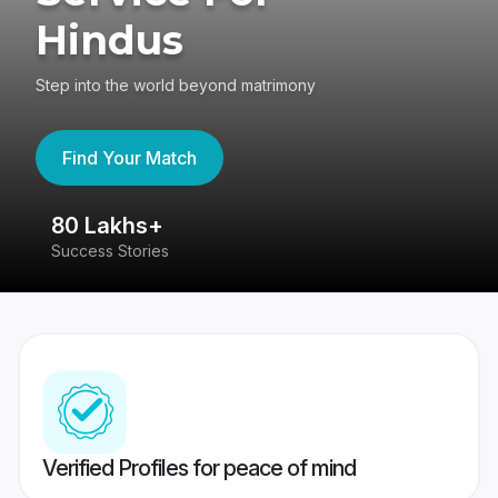
Hindus
Step into the world beyond matrimony
Find Your Match
80 Lakhs+
4
Success Stories
41
Verified Profiles for peace of mind