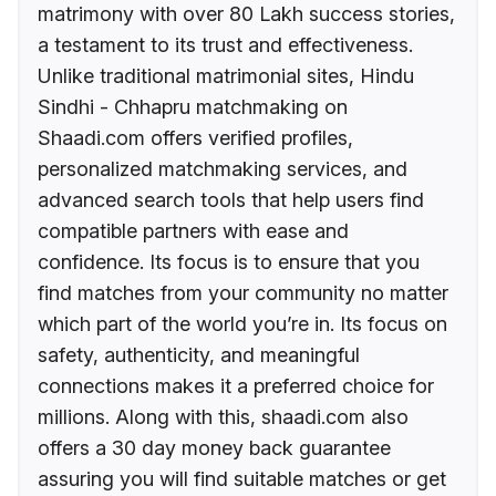
matrimony with over 80 Lakh success stories,
a testament to its trust and effectiveness.
Unlike traditional matrimonial sites, Hindu
Sindhi - Chhapru matchmaking on
Shaadi.com offers verified profiles,
personalized matchmaking services, and
advanced search tools that help users find
compatible partners with ease and
confidence. Its focus is to ensure that you
find matches from your community no matter
which part of the world you’re in. Its focus on
safety, authenticity, and meaningful
connections makes it a preferred choice for
millions. Along with this, shaadi.com also
offers a 30 day money back guarantee
assuring you will find suitable matches or get