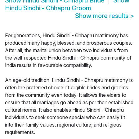
Show
Hindu Sindhi - Chhapru Bride
Show
Hindu Sindhi - Chhapru Groom
Show more results
>
For generations, Hindu Sindhi - Chhapru matrimony has
produced many happy, blessed, and prosperous couples.
After all, the marital union between two individuals from
the well-respected Hindu Sindhi - Chhapru community of
India results in favourable compatibility.
An age-old tradition, Hindu Sindhi - Chhapru matrimony is
often the preferred choice of eligible brides and grooms
from the community even today. It allows the elders to
ensure that all marriages go ahead as per their established
cultural norms. It also enables Hindu Sindhi - Chhapru
individuals to seek someone special who can easily fit
into their family values, regional culture, and religious
requirements.