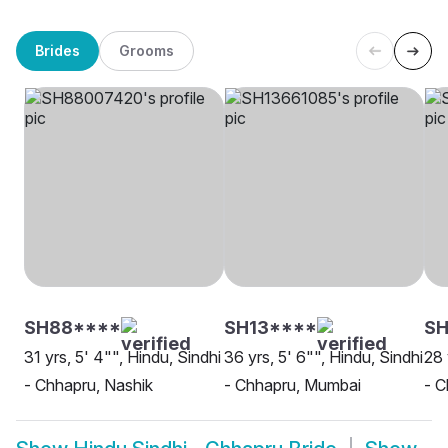
Brides
Grooms
SH88****
SH13****
SH
31 yrs, 5' 4"", Hindu, Sindhi
36 yrs, 5' 6"", Hindu, Sindhi
28 
- Chhapru, Nashik
- Chhapru, Mumbai
- C