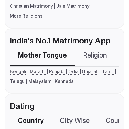
Christian Matrimony
Jain Matrimony
More Religions
India's No.1 Matrimony App
Mother Tongue
Religion
C
Bengali
Marathi
Punjabi
Odia
Gujarati
Tamil
Telugu
Malayalam
Kannada
Dating
Country
City Wise
Country