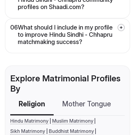
profiles on Shaadi.com?
06
What should I include in my profile
to improve Hindu Sindhi - Chhapru
matchmaking success?
Explore Matrimonial Profiles
By
Religion
Mother Tongue
C
Hindu Matrimony
Muslim Matrimony
Sikh Matrimony
Buddhist Matrimony