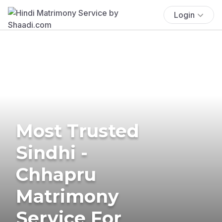
Login
Most Trusted
Sindhi -
Chhapru
Matrimony
Service For