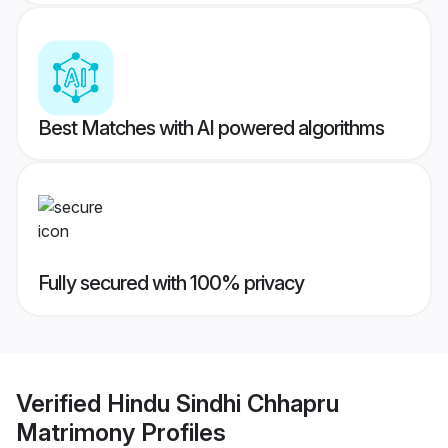
Best Matches with AI powered algorithms
Fully secured with 100% privacy
Verified
Hindu Sindhi Chhapru
Matrimony
Profiles