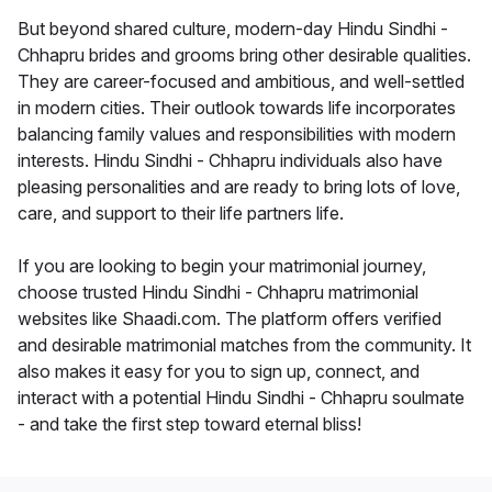
But beyond shared culture, modern-day Hindu Sindhi -
Chhapru brides and grooms bring other desirable qualities.
They are career-focused and ambitious, and well-settled
in modern cities. Their outlook towards life incorporates
balancing family values and responsibilities with modern
interests. Hindu Sindhi - Chhapru individuals also have
pleasing personalities and are ready to bring lots of love,
care, and support to their life partners life.
If you are looking to begin your matrimonial journey,
choose trusted Hindu Sindhi - Chhapru matrimonial
websites like Shaadi.com. The platform offers verified
and desirable matrimonial matches from the community. It
also makes it easy for you to sign up, connect, and
interact with a potential Hindu Sindhi - Chhapru soulmate
- and take the first step toward eternal bliss!