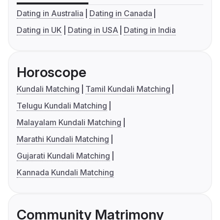
Dating in Australia
Dating in Canada
Dating in UK
Dating in USA
Dating in India
Horoscope
Kundali Matching
Tamil Kundali Matching
Telugu Kundali Matching
Malayalam Kundali Matching
Marathi Kundali Matching
Gujarati Kundali Matching
Kannada Kundali Matching
Community Matrimony