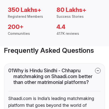
350 Lakhs+
80 Lakhs+
Registered Members
Success Stories
200+
4.4
Communities
417K reviews
Frequently Asked Questions
01
Why is Hindu Sindhi - Chhapru
matchmaking on Shaadi.com better
than other matrimonial platforms?
Shaadi.com is India’s leading matchmaking
platform that goes beyond the world of