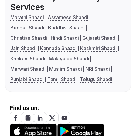
Services
Marathi Shaadi
Assamese Shaadi
Bengali Shaadi
Buddhist Shaadi
Christian Shaadi
Hindi Shaadi
Gujarati Shaadi
Jain Shaadi
Kannada Shaadi
Kashmiri Shaadi
Konkani Shaadi
Malayalee Shaadi
Marwari Shaadi
Muslim Shaadi
NRI Shaadi
Punjabi Shaadi
Tamil Shaadi
Telugu Shaadi
Find us on: