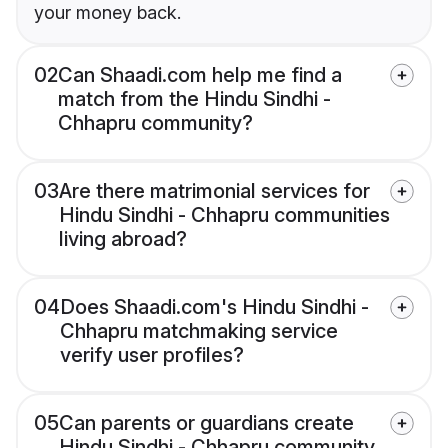
your money back.
02
Can Shaadi.com help me find a
match from the Hindu Sindhi -
Chhapru community?
03
Are there matrimonial services for
Hindu Sindhi - Chhapru communities
living abroad?
04
Does Shaadi.com's Hindu Sindhi -
Chhapru matchmaking service
verify user profiles?
05
Can parents or guardians create
Hindu Sindhi - Chhapru community