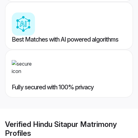
Best Matches with AI powered algorithms
Fully secured with 100% privacy
Verified
Hindu Sitapur Matrimony
Profiles