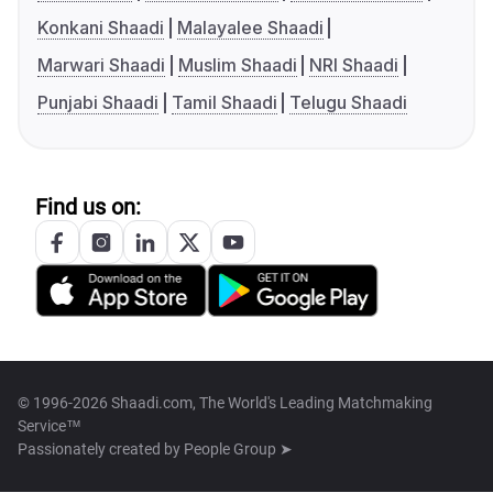
Konkani Shaadi
Malayalee Shaadi
Marwari Shaadi
Muslim Shaadi
NRI Shaadi
Punjabi Shaadi
Tamil Shaadi
Telugu Shaadi
Find us on:
© 1996-2026 Shaadi.com, The World's Leading Matchmaking
Service™
Passionately created by
People Group ➤