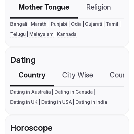
Mother Tongue
Religion
C
Bengali
Marathi
Punjabi
Odia
Gujarati
Tamil
Telugu
Malayalam
Kannada
Dating
Country
City Wise
Country
Dating in Australia
Dating in Canada
Dating in UK
Dating in USA
Dating in India
Horoscope