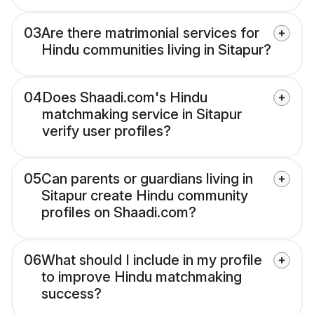
03
Are there matrimonial services for
Hindu communities living in Sitapur?
04
Does Shaadi.com's Hindu
matchmaking service in Sitapur
verify user profiles?
05
Can parents or guardians living in
Sitapur create Hindu community
profiles on Shaadi.com?
06
What should I include in my profile
to improve Hindu matchmaking
success?