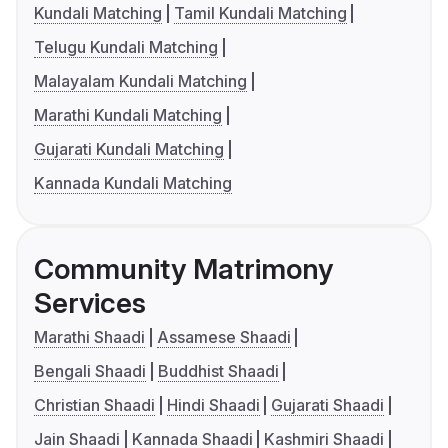
Kundali Matching
Tamil Kundali Matching
Telugu Kundali Matching
Malayalam Kundali Matching
Marathi Kundali Matching
Gujarati Kundali Matching
Kannada Kundali Matching
Community Matrimony
Services
Marathi Shaadi
Assamese Shaadi
Bengali Shaadi
Buddhist Shaadi
Christian Shaadi
Hindi Shaadi
Gujarati Shaadi
Jain Shaadi
Kannada Shaadi
Kashmiri Shaadi