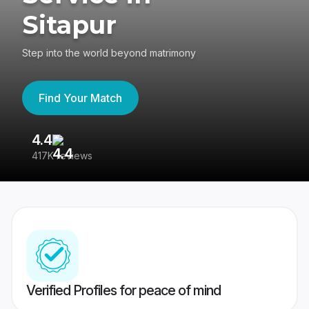
Sitapur
Step into the world beyond matrimony
Find Your Match
4.4
3
417K reviews
Re
Verified Profiles for peace of mind