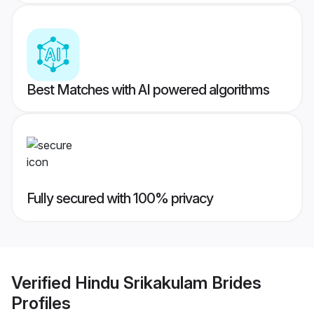
Best Matches with AI powered algorithms
Fully secured with 100% privacy
Verified
Hindu Srikakulam Brides
Profiles