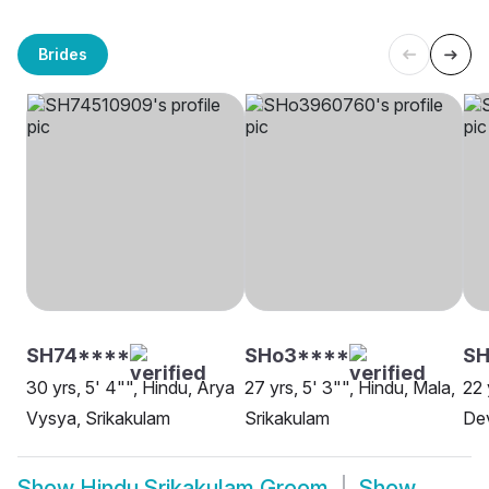
Brides
SH74****
SHo3****
SH
30 yrs, 5' 4"", Hindu, Arya
27 yrs, 5' 3"", Hindu, Mala,
22 
Vysya, Srikakulam
Srikakulam
Dev
Show
Hindu Srikakulam Groom
Show