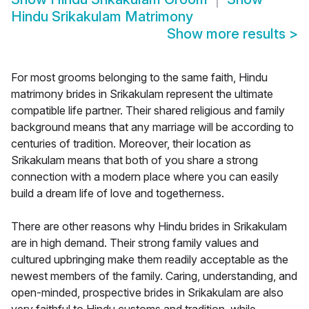
Hindu Srikakulam Matrimony
Show more results
>
For most grooms belonging to the same faith, Hindu
matrimony brides in Srikakulam represent the ultimate
compatible life partner. Their shared religious and family
background means that any marriage will be according to
centuries of tradition. Moreover, their location as
Srikakulam means that both of you share a strong
connection with a modern place where you can easily
build a dream life of love and togetherness.
There are other reasons why Hindu brides in Srikakulam
are in high demand. Their strong family values and
cultured upbringing make them readily acceptable as the
newest members of the family. Caring, understanding, and
open-minded, prospective brides in Srikakulam are also