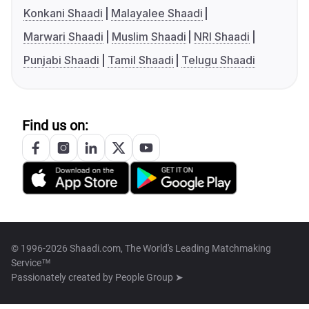
Konkani Shaadi
Malayalee Shaadi
Marwari Shaadi
Muslim Shaadi
NRI Shaadi
Punjabi Shaadi
Tamil Shaadi
Telugu Shaadi
Find us on:
© 1996-2026 Shaadi.com, The World's Leading Matchmaking
Service™
Passionately created by
People Group ➤