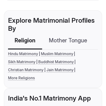
Explore Matrimonial Profiles
By
Religion
Mother Tongue
C
Hindu Matrimony
Muslim Matrimony
Sikh Matrimony
Buddhist Matrimony
Christian Matrimony
Jain Matrimony
More Religions
India's No.1 Matrimony App