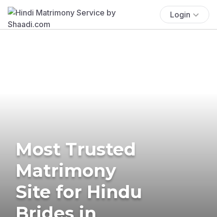
Login
Most Trusted
Matrimony
Site for Hindu
Brides in