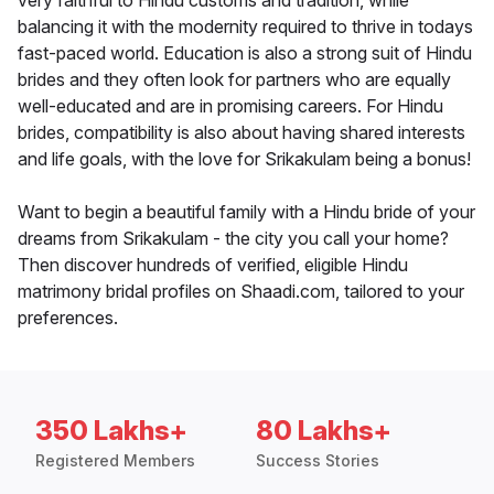
very faithful to Hindu customs and tradition, while
balancing it with the modernity required to thrive in todays
fast-paced world. Education is also a strong suit of Hindu
brides and they often look for partners who are equally
well-educated and are in promising careers. For Hindu
brides, compatibility is also about having shared interests
and life goals, with the love for Srikakulam being a bonus!
Want to begin a beautiful family with a Hindu bride of your
dreams from Srikakulam - the city you call your home?
Then discover hundreds of verified, eligible Hindu
matrimony bridal profiles on Shaadi.com, tailored to your
preferences.
350 Lakhs+
80 Lakhs+
Registered Members
Success Stories