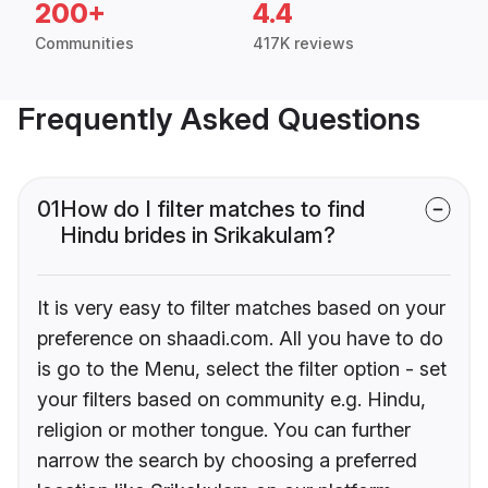
200+
4.4
Communities
417K reviews
Frequently Asked Questions
01
How do I filter matches to find
Hindu brides in Srikakulam?
It is very easy to filter matches based on your
preference on shaadi.com. All you have to do
is go to the Menu, select the filter option - set
your filters based on community e.g. Hindu,
religion or mother tongue. You can further
narrow the search by choosing a preferred