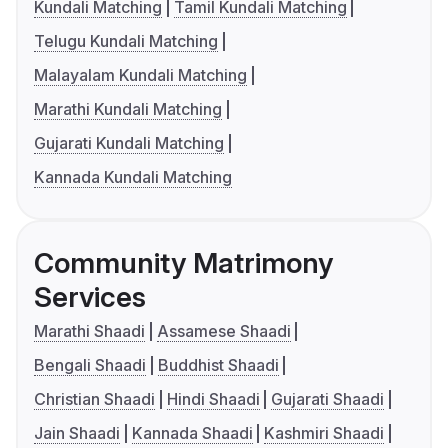
Kundali Matching
Tamil Kundali Matching
Telugu Kundali Matching
Malayalam Kundali Matching
Marathi Kundali Matching
Gujarati Kundali Matching
Kannada Kundali Matching
Community Matrimony
Services
Marathi Shaadi
Assamese Shaadi
Bengali Shaadi
Buddhist Shaadi
Christian Shaadi
Hindi Shaadi
Gujarati Shaadi
Jain Shaadi
Kannada Shaadi
Kashmiri Shaadi