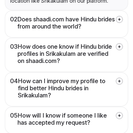
location like Srikakulam on our platform.
02
Does shaadi.com have Hindu brides
from around the world?
03
How does one know if Hindu bride
profiles in Srikakulam are verified
on shaadi.com?
04
How can I improve my profile to
find better Hindu brides in
Srikakulam?
05
How will I know if someone I like
has accepted my request?