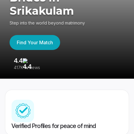
Srikakulam
Step into the world beyond matrimony
Find Your Match
4.4
3
417K reviews
Re
Verified Profiles for peace of mind