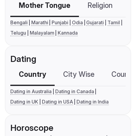
Mother Tongue
Religion
C
Bengali
Marathi
Punjabi
Odia
Gujarati
Tamil
Telugu
Malayalam
Kannada
Dating
Country
City Wise
Country
Dating in Australia
Dating in Canada
Dating in UK
Dating in USA
Dating in India
Horoscope