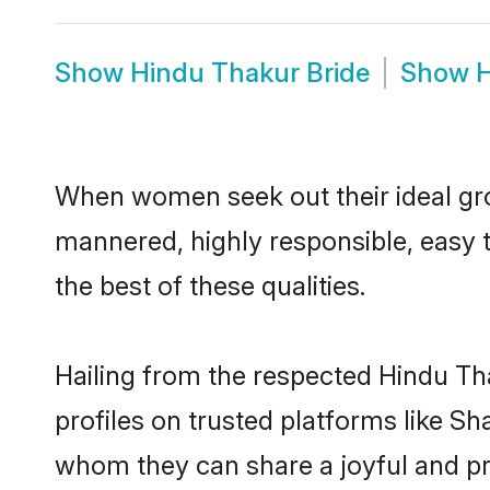
Show
Hindu Thakur Bride
Show
H
When women seek out their ideal gro
mannered, highly responsible, easy 
the best of these qualities.
Hailing from the respected Hindu T
profiles on trusted platforms like S
whom they can share a joyful and pro