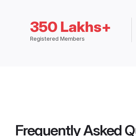
350 Lakhs+
Registered Members
Frequently Asked Q