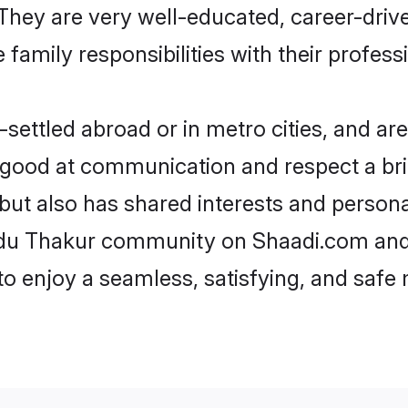
e. They are very well-educated, career-dri
family responsibilities with their profess
ettled abroad or in metro cities, and are
e good at communication and respect a bri
but also has shared interests and persona
indu Thakur community on Shaadi.com and 
 to enjoy a seamless, satisfying, and saf