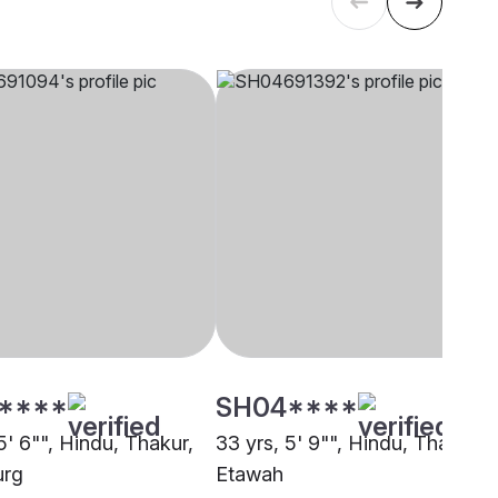
****
SH04****
5' 6"", Hindu, Thakur,
33 yrs, 5' 9"", Hindu, Thakur,
urg
Etawah