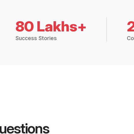
80 Lakhs+
Success Stories
Co
uestions