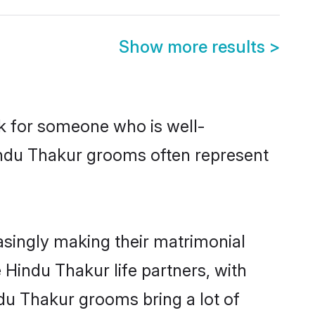
Show more results
>
ok for someone who is well-
indu Thakur grooms often represent
singly making their matrimonial
 Hindu Thakur life partners, with
ndu Thakur grooms bring a lot of