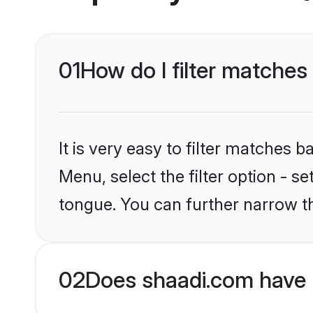
01
How do I filter matche
It is very easy to filter matches 
Menu, select the filter option - s
tongue. You can further narrow t
02
Does shaadi.com have 