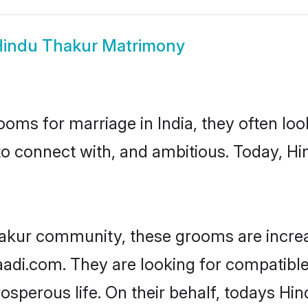
indu Thakur Matrimony
oms for marriage in India, they often lo
to connect with, and ambitious. Today, H
hakur community, these grooms are increa
haadi.com. They are looking for compatible
sperous life. On their behalf, todays Hi