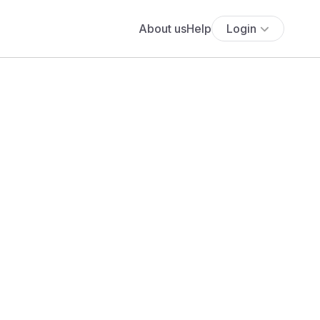
About us
Help
Login