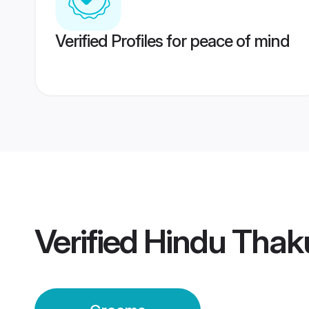
Verified Profiles for peace of mind
Verified
Hindu Thak