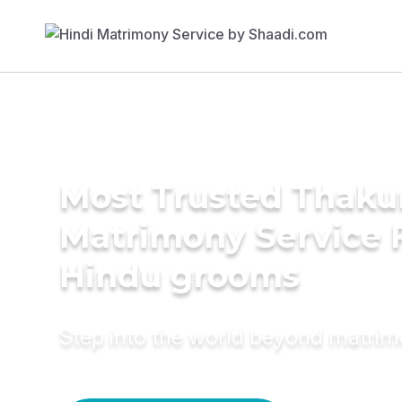
Most Trusted Thaku
Matrimony Service 
Hindu grooms
Step into the world beyond matri