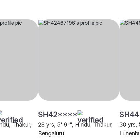
SH42****
SH44
indu, Thakur,
28 yrs, 5' 9"", Hindu, Thakur,
30 yrs, 
Bengaluru
Lunenb