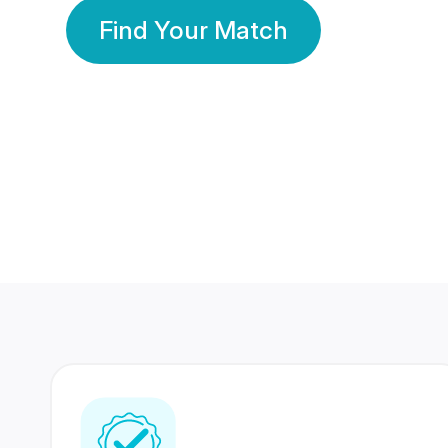
Find Your Match
350 Lakhs+
80 Lakhs
Registered Members
Success Stories