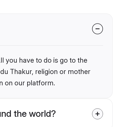
l you have to do is go to the
ndu Thakur, religion or mother
n on our platform.
nd the world?