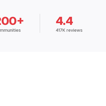
200+
4.4
mmunities
417K reviews