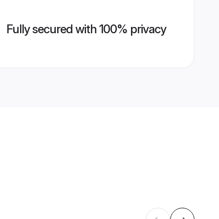
Fully secured with 100% privacy