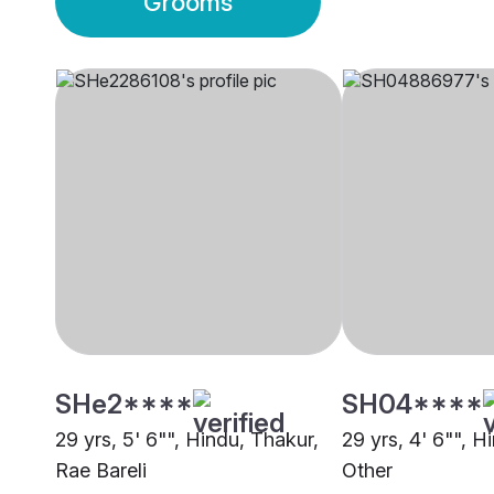
Grooms
SHe2****
SH04****
29 yrs, 5' 6"", Hindu, Thakur,
29 yrs, 4' 6"", H
Rae Bareli
Other