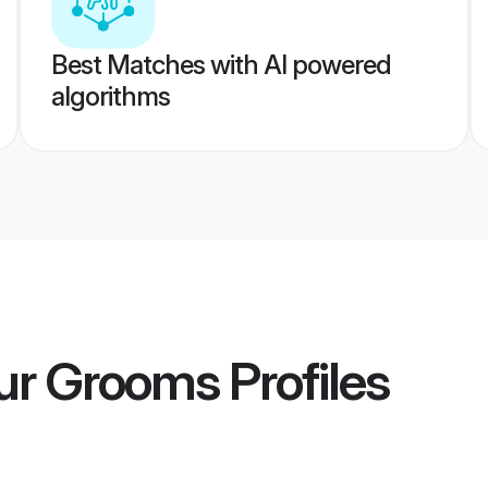
Best Matches with AI powered
algorithms
ur Grooms
Profiles