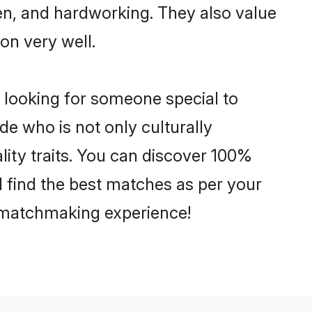
ven, and hardworking. They also value
ion very well.
 looking for someone special to
de who is not only culturally
lity traits. You can discover 100%
find the best matches as per your
e matchmaking experience!