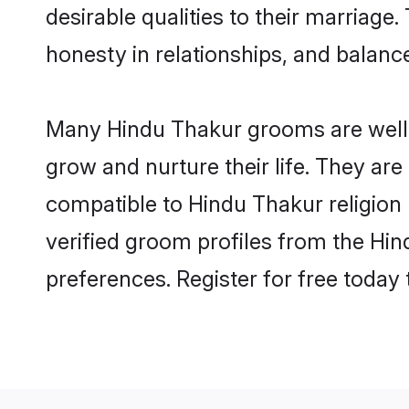
desirable qualities to their marriag
honesty in relationships, and balance 
Many Hindu Thakur grooms are well-s
grow and nurture their life. They ar
compatible to Hindu Thakur religion 
verified groom profiles from the H
preferences. Register for free today