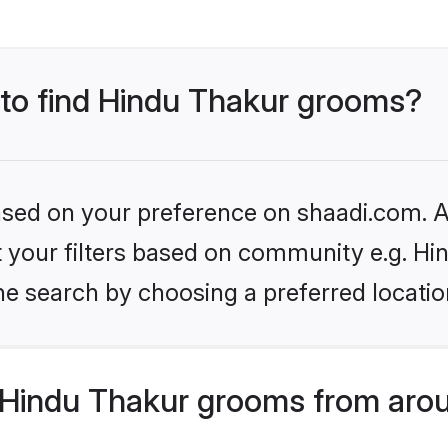
s to find Hindu Thakur grooms?
based on your preference on shaadi.com. Al
et your filters based on community e.g. Hi
he search by choosing a preferred locatio
Hindu Thakur grooms from arou