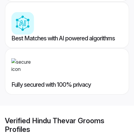
Best Matches with AI powered algorithms
Fully secured with 100% privacy
Verified
Hindu Thevar Grooms
Profiles