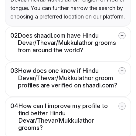
tongue. You can further narrow the search by
choosing a preferred location on our platform.
02
Does shaadi.com have Hindu
Devar/Thevar/Mukkulathor grooms
from around the world?
03
How does one know if Hindu
Devar/Thevar/Mukkulathor groom
profiles are verified on shaadi.com?
04
How can I improve my profile to
find better Hindu
Devar/Thevar/Mukkulathor
grooms?