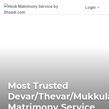
Login
Most Trusted
Devar/Thevar/Mukkul
Matrimony Service