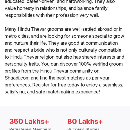
educated, career-driven, and hardworking. They also
value honesty in relationships, and balance family
responsibilities with their profession very well.
Many Hindu Thevar grooms are well-settled abroad or in
metro cities, and are looking for someone special to grow
and nurture their life. They are good at communication
and respect a bride who is not only culturally compatible
to Hindu Thevar religion but also has shared interests and
personality traits. You can discover 100% verified groom
profiles from the Hindu Thevar community on
Shaadi.com and find the best matches as per your
preferences. Register for free today to enjoy a seamless,
satisfying, and safe matchmaking experience!
350 Lakhs+
80 Lakhs+
Registered Members
Success Stories