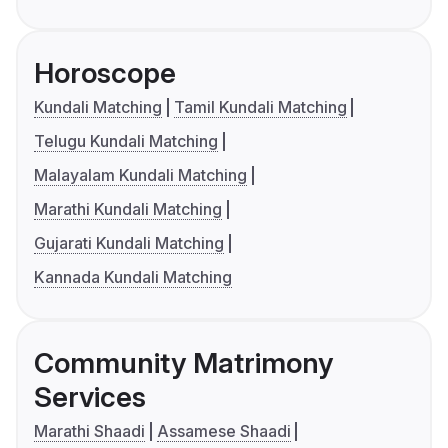
Horoscope
Kundali Matching
Tamil Kundali Matching
Telugu Kundali Matching
Malayalam Kundali Matching
Marathi Kundali Matching
Gujarati Kundali Matching
Kannada Kundali Matching
Community Matrimony
Services
Marathi Shaadi
Assamese Shaadi