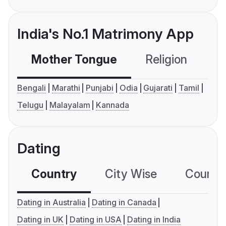
India's No.1 Matrimony App
Mother Tongue
Religion
C
Bengali
Marathi
Punjabi
Odia
Gujarati
Tamil
Telugu
Malayalam
Kannada
Dating
Country
City Wise
Country
Dating in Australia
Dating in Canada
Dating in UK
Dating in USA
Dating in India