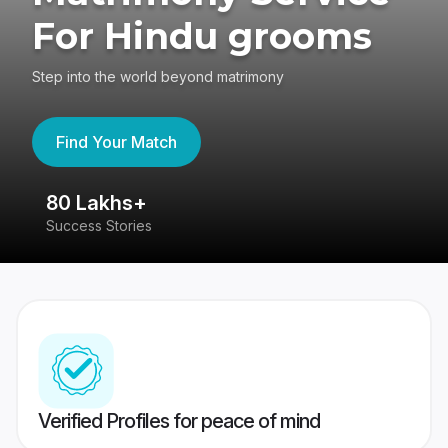
For Hindu grooms
Step into the world beyond matrimony
Find Your Match
80 Lakhs+
4
Success Stories
41
Verified Profiles for peace of mind