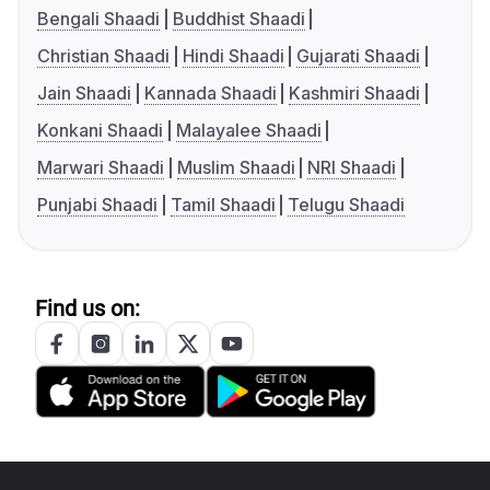
Bengali Shaadi
Buddhist Shaadi
Christian Shaadi
Hindi Shaadi
Gujarati Shaadi
Jain Shaadi
Kannada Shaadi
Kashmiri Shaadi
Konkani Shaadi
Malayalee Shaadi
Marwari Shaadi
Muslim Shaadi
NRI Shaadi
Punjabi Shaadi
Tamil Shaadi
Telugu Shaadi
Find us on: