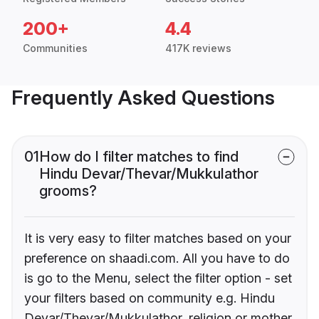
200+
4.4
Communities
417K reviews
Frequently Asked Questions
01
How do I filter matches to find
Hindu Devar/Thevar/Mukkulathor
grooms?
It is very easy to filter matches based on your
preference on shaadi.com. All you have to do
is go to the Menu, select the filter option - set
your filters based on community e.g. Hindu
Devar/Thevar/Mukkulathor, religion or mother