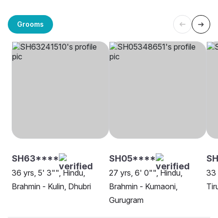
Grooms
SH63****
SH05****
SH
36 yrs, 5' 3"", Hindu,
27 yrs, 6' 0"", Hindu,
33 
Brahmin - Kulin, Dhubri
Brahmin - Kumaoni,
Tir
Gurugram