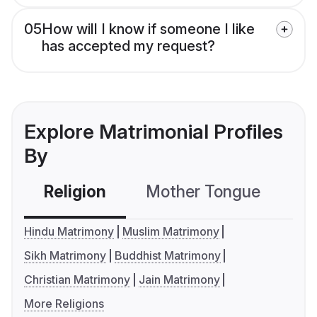
05
How will I know if someone I like
has accepted my request?
Explore Matrimonial Profiles
By
Religion
Mother Tongue
C
Hindu Matrimony
Muslim Matrimony
Sikh Matrimony
Buddhist Matrimony
Christian Matrimony
Jain Matrimony
More Religions