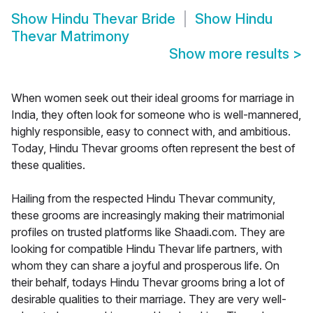
Show
Hindu Thevar Bride
Show
Hindu
Thevar Matrimony
Show more results
>
When women seek out their ideal grooms for marriage in
India, they often look for someone who is well-mannered,
highly responsible, easy to connect with, and ambitious.
Today, Hindu Thevar grooms often represent the best of
these qualities.
Hailing from the respected Hindu Thevar community,
these grooms are increasingly making their matrimonial
profiles on trusted platforms like Shaadi.com. They are
looking for compatible Hindu Thevar life partners, with
whom they can share a joyful and prosperous life. On
their behalf, todays Hindu Thevar grooms bring a lot of
desirable qualities to their marriage. They are very well-