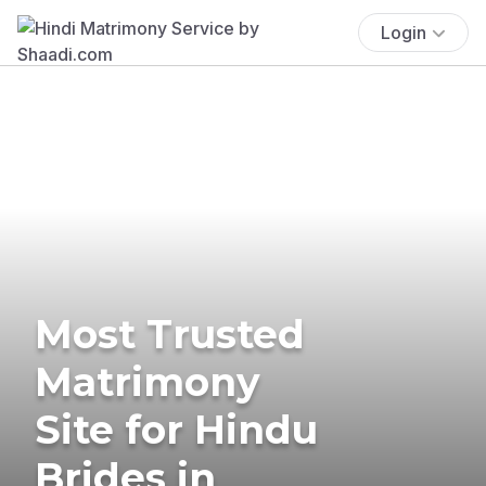
Login
Most Trusted
Matrimony
Site for Hindu
Brides in