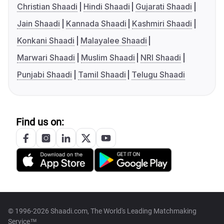
Christian Shaadi
Hindi Shaadi
Gujarati Shaadi
Jain Shaadi
Kannada Shaadi
Kashmiri Shaadi
Konkani Shaadi
Malayalee Shaadi
Marwari Shaadi
Muslim Shaadi
NRI Shaadi
Punjabi Shaadi
Tamil Shaadi
Telugu Shaadi
Find us on:
© 1996-2026 Shaadi.com, The World's Leading Matchmaking
Service™