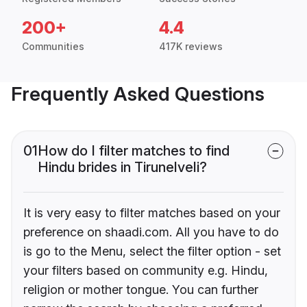
200+
4.4
Communities
417K reviews
Frequently Asked Questions
01
How do I filter matches to find
Hindu brides in Tirunelveli?
It is very easy to filter matches based on your
preference on shaadi.com. All you have to do
is go to the Menu, select the filter option - set
your filters based on community e.g. Hindu,
religion or mother tongue. You can further