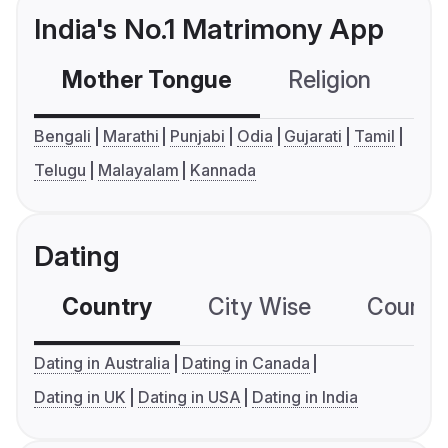
India's No.1 Matrimony App
Mother Tongue
Religion
C
Bengali
Marathi
Punjabi
Odia
Gujarati
Tamil
Telugu
Malayalam
Kannada
Dating
Country
City Wise
Country
Dating in Australia
Dating in Canada
Dating in UK
Dating in USA
Dating in India