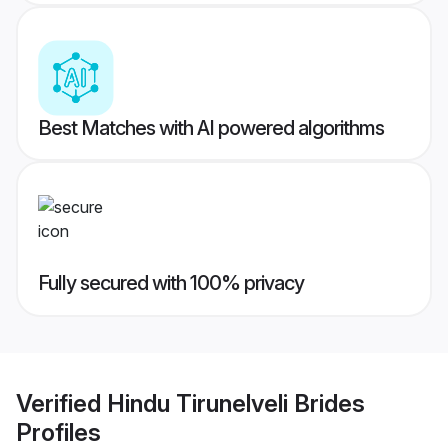
Best Matches with AI powered algorithms
Fully secured with 100% privacy
Verified
Hindu Tirunelveli Brides
Profiles