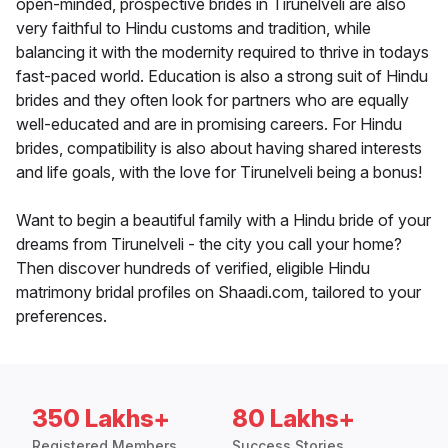
open-minded, prospective brides in Tirunelveli are also
very faithful to Hindu customs and tradition, while
balancing it with the modernity required to thrive in todays
fast-paced world. Education is also a strong suit of Hindu
brides and they often look for partners who are equally
well-educated and are in promising careers. For Hindu
brides, compatibility is also about having shared interests
and life goals, with the love for Tirunelveli being a bonus!
Want to begin a beautiful family with a Hindu bride of your
dreams from Tirunelveli - the city you call your home?
Then discover hundreds of verified, eligible Hindu
matrimony bridal profiles on Shaadi.com, tailored to your
preferences.
350 Lakhs+
80 Lakhs+
Registered Members
Success Stories