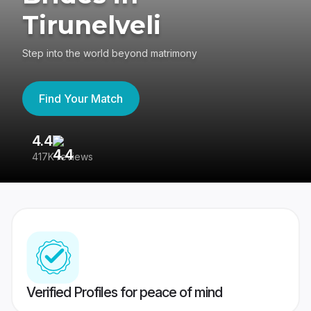
Tirunelveli
Step into the world beyond matrimony
Find Your Match
4.4
3
417K reviews
Re
Verified Profiles for peace of mind