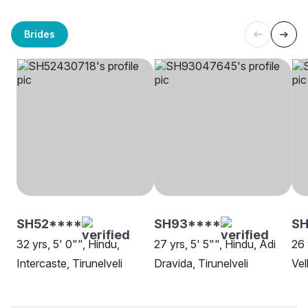
Brides
SH52****
SH93****
SH
32 yrs, 5' 0"", Hindu,
27 yrs, 5' 5"", Hindu, Adi
26 
Intercaste, Tirunelveli
Dravida, Tirunelveli
Vel