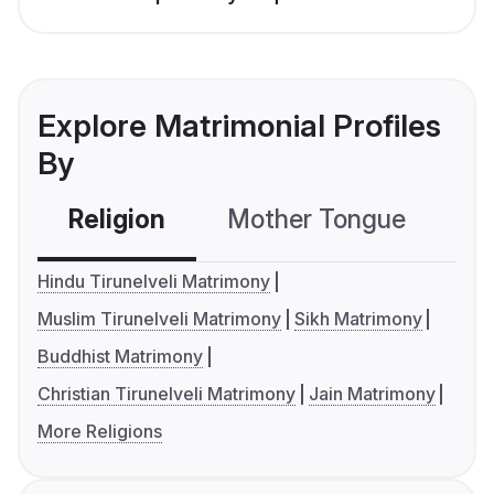
Explore Matrimonial Profiles
By
Religion
Mother Tongue
C
Hindu Tirunelveli Matrimony
Muslim Tirunelveli Matrimony
Sikh Matrimony
Buddhist Matrimony
Christian Tirunelveli Matrimony
Jain Matrimony
More Religions