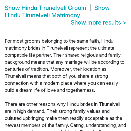
Show
Hindu Tirunelveli Groom
Show
Hindu Tirunelveli Matrimony
Show more results
>
For most grooms belonging to the same faith, Hindu
matrimony brides in Tirunelveli represent the ultimate
compatible life partner. Their shared religious and family
background means that any marriage will be according to
centuries of tradition. Moreover, their location as
Tirunelveli means that both of you share a strong
connection with a modern place where you can easily
build a dream life of love and togetherness.
There are other reasons why Hindu brides in Tirunelveli
are in high demand. Their strong family values and
cultured upbringing make them readily acceptable as the
newest members of the family. Caring, understanding, and