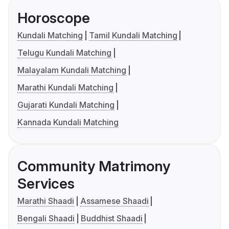
Horoscope
Kundali Matching
Tamil Kundali Matching
Telugu Kundali Matching
Malayalam Kundali Matching
Marathi Kundali Matching
Gujarati Kundali Matching
Kannada Kundali Matching
Community Matrimony
Services
Marathi Shaadi
Assamese Shaadi
Bengali Shaadi
Buddhist Shaadi