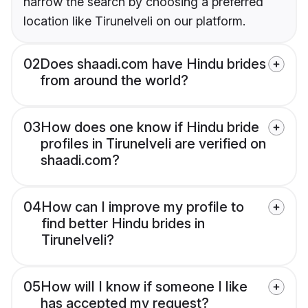
narrow the search by choosing a preferred
location like Tirunelveli on our platform.
02
Does shaadi.com have Hindu brides
from around the world?
03
How does one know if Hindu bride
profiles in Tirunelveli are verified on
shaadi.com?
04
How can I improve my profile to
find better Hindu brides in
Tirunelveli?
05
How will I know if someone I like
has accepted my request?