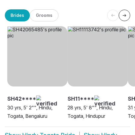
Brides
Grooms
SH42****
SH11****
SH
30 yrs, 5' 2"", Hindu,
28 yrs, 5' 8"", Hindu,
31 
Togata, Bengaluru
Togata, Hindupur
Tog