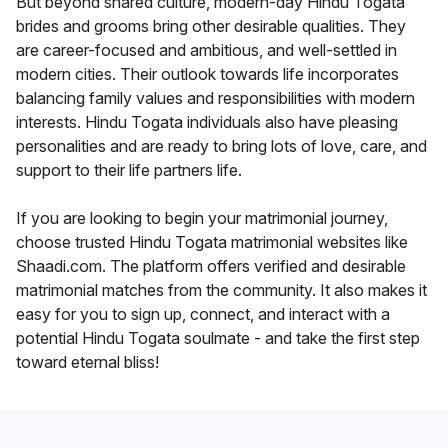
But beyond shared culture, modern-day Hindu Togata
brides and grooms bring other desirable qualities. They
are career-focused and ambitious, and well-settled in
modern cities. Their outlook towards life incorporates
balancing family values and responsibilities with modern
interests. Hindu Togata individuals also have pleasing
personalities and are ready to bring lots of love, care, and
support to their life partners life.
If you are looking to begin your matrimonial journey,
choose trusted Hindu Togata matrimonial websites like
Shaadi.com. The platform offers verified and desirable
matrimonial matches from the community. It also makes it
easy for you to sign up, connect, and interact with a
potential Hindu Togata soulmate - and take the first step
toward eternal bliss!