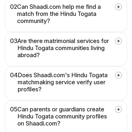
02
Can Shaadi.com help me find a
match from the Hindu Togata
community?
03
Are there matrimonial services for
Hindu Togata communities living
abroad?
04
Does Shaadi.com's Hindu Togata
matchmaking service verify user
profiles?
05
Can parents or guardians create
Hindu Togata community profiles
on Shaadi.com?