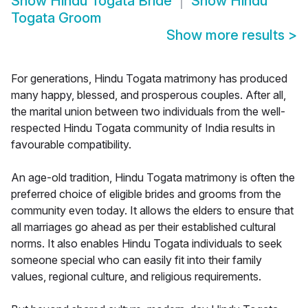
Show
Hindu Togata Bride
Show
Hindu
Togata Groom
Show more results
>
For generations, Hindu Togata matrimony has produced
many happy, blessed, and prosperous couples. After all,
the marital union between two individuals from the well-
respected Hindu Togata community of India results in
favourable compatibility.
An age-old tradition, Hindu Togata matrimony is often the
preferred choice of eligible brides and grooms from the
community even today. It allows the elders to ensure that
all marriages go ahead as per their established cultural
norms. It also enables Hindu Togata individuals to seek
someone special who can easily fit into their family
values, regional culture, and religious requirements.