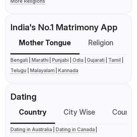
More Religions
India's No.1 Matrimony App
Mother Tongue
Religion
C
Bengali
Marathi
Punjabi
Odia
Gujarati
Tamil
Telugu
Malayalam
Kannada
Dating
Country
City Wise
Country
Dating in Australia
Dating in Canada