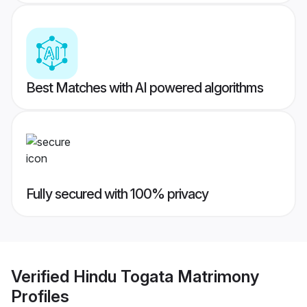
Best Matches with AI powered algorithms
Fully secured with 100% privacy
Verified
Hindu Togata Matrimony
Profiles