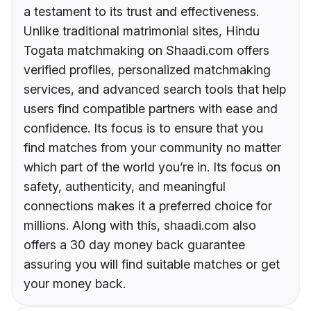
a testament to its trust and effectiveness.
Unlike traditional matrimonial sites, Hindu
Togata matchmaking on Shaadi.com offers
verified profiles, personalized matchmaking
services, and advanced search tools that help
users find compatible partners with ease and
confidence. Its focus is to ensure that you
find matches from your community no matter
which part of the world you’re in. Its focus on
safety, authenticity, and meaningful
connections makes it a preferred choice for
millions. Along with this, shaadi.com also
offers a 30 day money back guarantee
assuring you will find suitable matches or get
your money back.