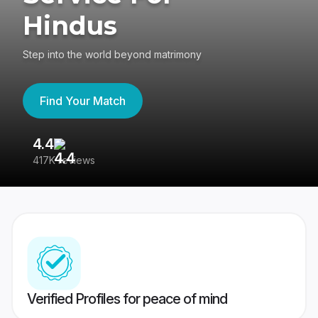
Hindus
Step into the world beyond matrimony
Find Your Match
4.4
3
417K reviews
Re
Verified Profiles for peace of mind