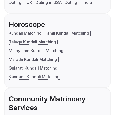
Dating in UK
Dating in USA
Dating in India
Horoscope
Kundali Matching
Tamil Kundali Matching
Telugu Kundali Matching
Malayalam Kundali Matching
Marathi Kundali Matching
Gujarati Kundali Matching
Kannada Kundali Matching
Community Matrimony
Services