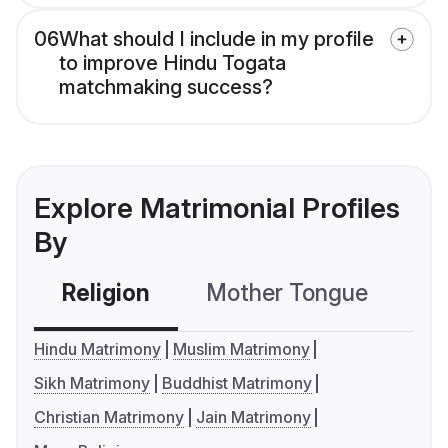
06
What should I include in my profile
to improve Hindu Togata
matchmaking success?
Explore Matrimonial Profiles
By
Religion
Mother Tongue
C
Hindu Matrimony
Muslim Matrimony
Sikh Matrimony
Buddhist Matrimony
Christian Matrimony
Jain Matrimony