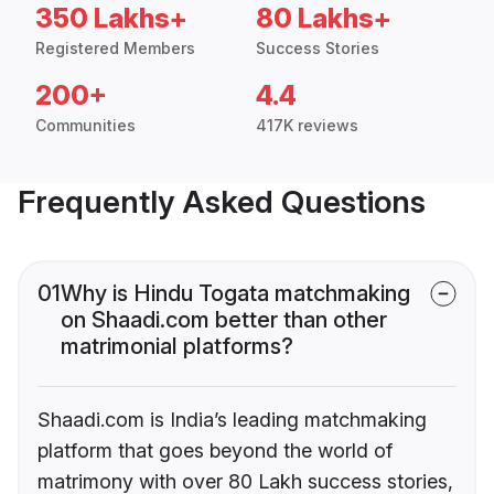
350 Lakhs+
80 Lakhs+
Registered Members
Success Stories
200+
4.4
Communities
417K reviews
Frequently Asked Questions
01
Why is Hindu Togata matchmaking
on Shaadi.com better than other
matrimonial platforms?
Shaadi.com is India’s leading matchmaking
platform that goes beyond the world of
matrimony with over 80 Lakh success stories,