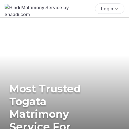
Login
Most Trusted
Togata
Matrimony
Service For