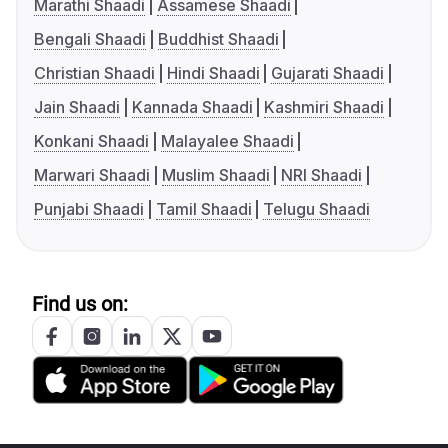
Marathi Shaadi
Assamese Shaadi
Bengali Shaadi
Buddhist Shaadi
Christian Shaadi
Hindi Shaadi
Gujarati Shaadi
Jain Shaadi
Kannada Shaadi
Kashmiri Shaadi
Konkani Shaadi
Malayalee Shaadi
Marwari Shaadi
Muslim Shaadi
NRI Shaadi
Punjabi Shaadi
Tamil Shaadi
Telugu Shaadi
Find us on: