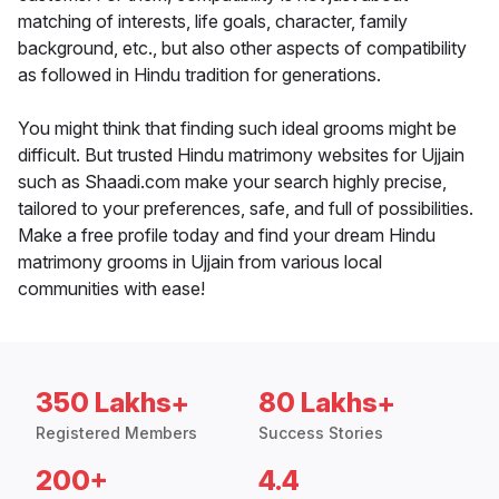
matching of interests, life goals, character, family
background, etc., but also other aspects of compatibility
as followed in Hindu tradition for generations.
You might think that finding such ideal grooms might be
difficult. But trusted Hindu matrimony websites for Ujjain
such as Shaadi.com make your search highly precise,
tailored to your preferences, safe, and full of possibilities.
Make a free profile today and find your dream Hindu
matrimony grooms in Ujjain from various local
communities with ease!
350 Lakhs+
80 Lakhs+
Registered Members
Success Stories
200+
4.4