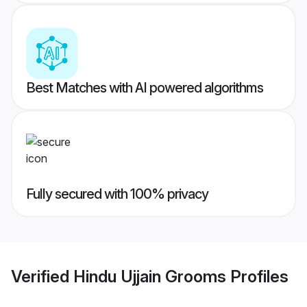
Best Matches with AI powered algorithms
Fully secured with 100% privacy
Verified
Hindu Ujjain Grooms
Profiles