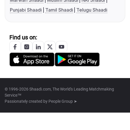
Marwari Shaadi
Muslim Shaadi
NRI Shaadi
Punjabi Shaadi
Tamil Shaadi
Telugu Shaadi
Find us on:
© 1996-2026 Shaadi.com, The World's Leading Matchmaking
Service™
Passionately created by
People Group ➤