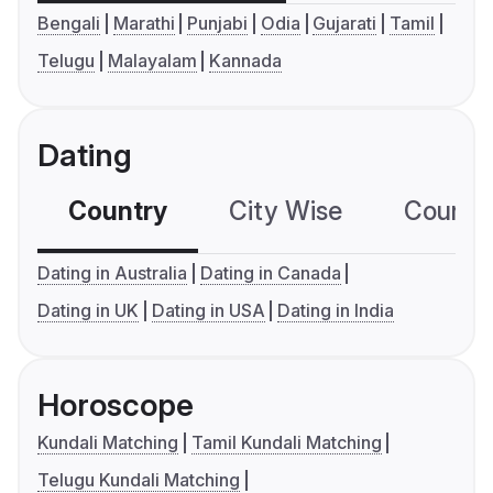
Bengali
Marathi
Punjabi
Odia
Gujarati
Tamil
Telugu
Malayalam
Kannada
Dating
Country
City Wise
Country
Dating in Australia
Dating in Canada
Dating in UK
Dating in USA
Dating in India
Horoscope
Kundali Matching
Tamil Kundali Matching
Telugu Kundali Matching