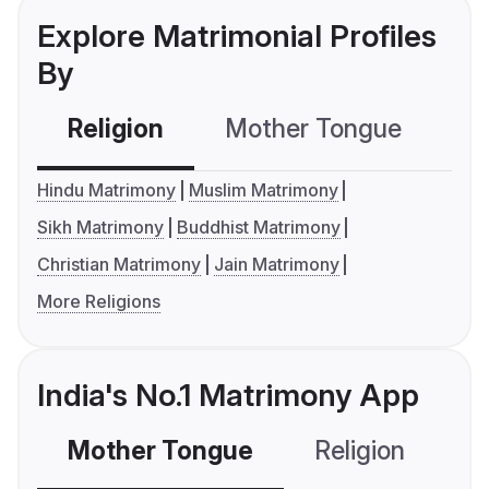
Explore Matrimonial Profiles
By
Religion
Mother Tongue
C
Hindu Matrimony
Muslim Matrimony
Sikh Matrimony
Buddhist Matrimony
Christian Matrimony
Jain Matrimony
More Religions
India's No.1 Matrimony App
Mother Tongue
Religion
C