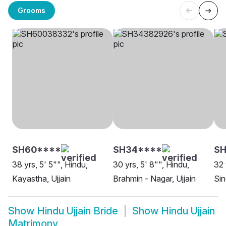
Grooms
SH60****
SH34****
SH
38 yrs, 5' 5"", Hindu,
30 yrs, 5' 8"", Hindu,
32 
Kayastha, Ujjain
Brahmin - Nagar, Ujjain
Sin
Show
Hindu Ujjain Bride
Show
Hindu Ujjain
Matrimony