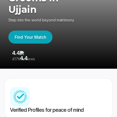
Ujjain
Step into the world beyond matrimony
Find Your Match
4.4
3
417K reviews
Re
Verified Profiles for peace of mind