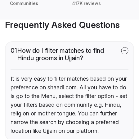
Communities
417K reviews
Frequently Asked Questions
01
How do I filter matches to find
Hindu grooms in Ujjain?
It is very easy to filter matches based on your
preference on shaadi.com. All you have to do
is go to the Menu, select the filter option - set
your filters based on community e.g. Hindu,
religion or mother tongue. You can further
narrow the search by choosing a preferred
location like Ujjain on our platform.