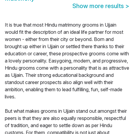
Show more results
>
It is true that most Hindu matrimony grooms in Ujjain
would fit the description of an ideal life partner for most
women - either from their city or beyond. Born and
brought up either in Ujjain or settled there thanks to their
education or career, these prospective grooms come with
a lovely personality. Easygoing, modern, and progressive,
Hindu grooms come with a personality that is as attractive
as Ujjain. Their strong educational background and
standout career prospects also align well with their
ambition, enabling them to lead fulfilling, fun, self-made
lives.
But what makes grooms in Ujjain stand out amongst their
peers is that they are also equally responsible, respectful
of tradition, and eager to settle down as per Hindu
customs. For them, compatibility is not just about