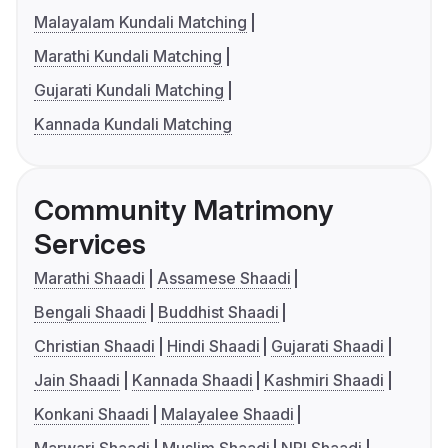
Malayalam Kundali Matching
Marathi Kundali Matching
Gujarati Kundali Matching
Kannada Kundali Matching
Community Matrimony
Services
Marathi Shaadi
Assamese Shaadi
Bengali Shaadi
Buddhist Shaadi
Christian Shaadi
Hindi Shaadi
Gujarati Shaadi
Jain Shaadi
Kannada Shaadi
Kashmiri Shaadi
Konkani Shaadi
Malayalee Shaadi