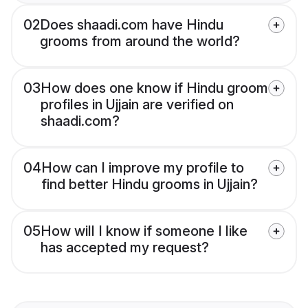
02
Does shaadi.com have Hindu
grooms from around the world?
03
How does one know if Hindu groom
profiles in Ujjain are verified on
shaadi.com?
04
How can I improve my profile to
find better Hindu grooms in Ujjain?
05
How will I know if someone I like
has accepted my request?