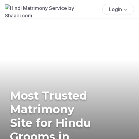
Login
Most Trusted
Matrimony
Site for Hindu
Grooms in