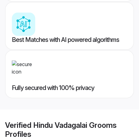
Best Matches with AI powered algorithms
Fully secured with 100% privacy
Verified
Hindu Vadagalai Grooms
Profiles