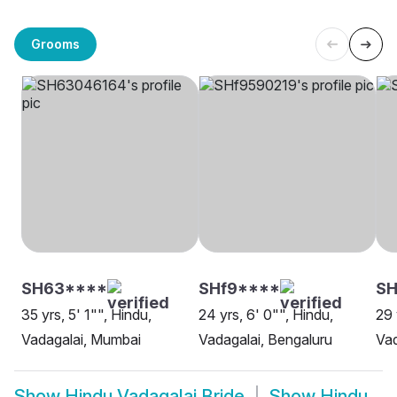
Grooms
SH63****
SHf9****
S
35 yrs, 5' 1"", Hindu,
24 yrs, 6' 0"", Hindu,
29 
Vadagalai, Mumbai
Vadagalai, Bengaluru
Vad
Show
Hindu Vadagalai Bride
Show
Hindu