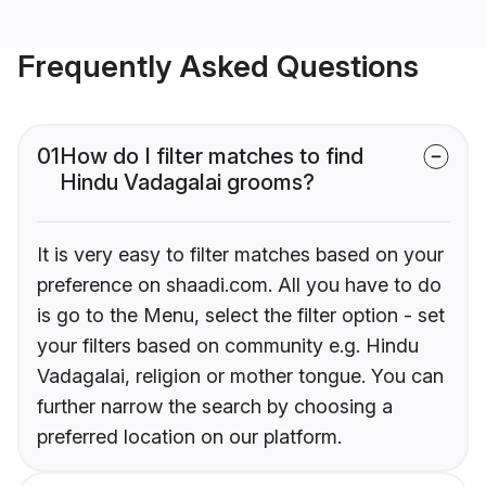
Frequently Asked Questions
01
How do I filter matches to find
Hindu Vadagalai grooms?
It is very easy to filter matches based on your
preference on shaadi.com. All you have to do
is go to the Menu, select the filter option - set
your filters based on community e.g. Hindu
Vadagalai, religion or mother tongue. You can
further narrow the search by choosing a
preferred location on our platform.