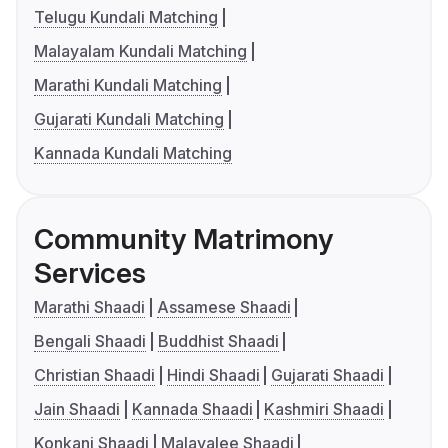
Telugu Kundali Matching
Malayalam Kundali Matching
Marathi Kundali Matching
Gujarati Kundali Matching
Kannada Kundali Matching
Community Matrimony
Services
Marathi Shaadi
Assamese Shaadi
Bengali Shaadi
Buddhist Shaadi
Christian Shaadi
Hindi Shaadi
Gujarati Shaadi
Jain Shaadi
Kannada Shaadi
Kashmiri Shaadi
Konkani Shaadi
Malayalee Shaadi