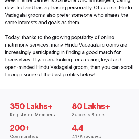
seek in a life partner is someone who is intelligent, caring,
devoted and has a pleasing personality. Of course, Hindu
Vadagalai grooms also prefer someone who shares the
same interests and goals as them.
Today, thanks to the growing popularity of online
matrimony services, many Hindu Vadagalai grooms are
increasingly participating in finding a good match for
themselves. If you are looking for a caring, loyal and
open-minded Hindu Vadagalai groom, then you can scroll
through some of the best profiles below!
350 Lakhs+
80 Lakhs+
Registered Members
Success Stories
200+
4.4
Communities
417K reviews