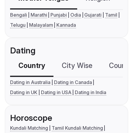
Bengali
Marathi
Punjabi
Odia
Gujarati
Tamil
Telugu
Malayalam
Kannada
Dating
Country
City Wise
Country
Dating in Australia
Dating in Canada
Dating in UK
Dating in USA
Dating in India
Horoscope
Kundali Matching
Tamil Kundali Matching