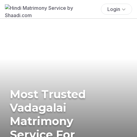
Login
Most Trusted
Vadagalai
Matrimony
Service For