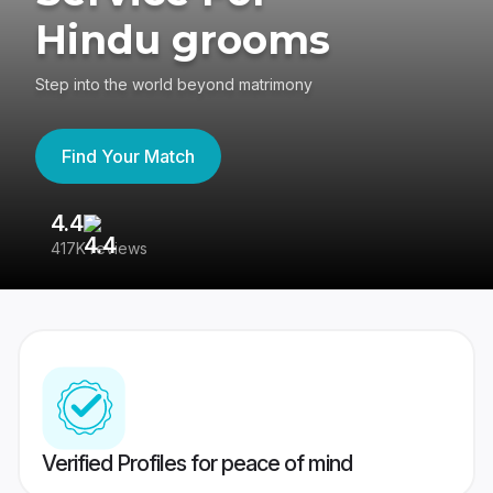
Hindu grooms
Step into the world beyond matrimony
Find Your Match
4.4
3
417K reviews
Re
Verified Profiles for peace of mind