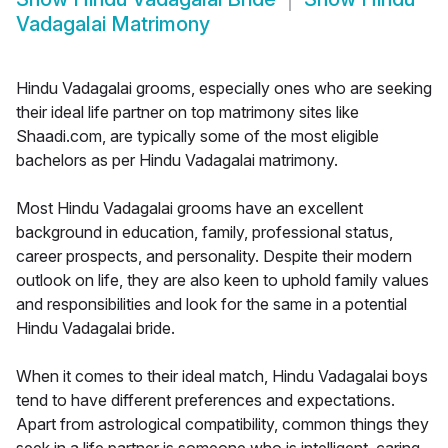
Vadagalai Matrimony
Hindu Vadagalai grooms, especially ones who are seeking
their ideal life partner on top matrimony sites like
Shaadi.com, are typically some of the most eligible
bachelors as per Hindu Vadagalai matrimony.
Most Hindu Vadagalai grooms have an excellent
background in education, family, professional status,
career prospects, and personality. Despite their modern
outlook on life, they are also keen to uphold family values
and responsibilities and look for the same in a potential
Hindu Vadagalai bride.
When it comes to their ideal match, Hindu Vadagalai boys
tend to have different preferences and expectations.
Apart from astrological compatibility, common things they