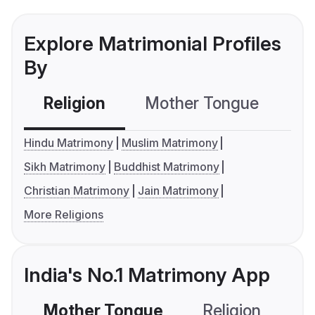
Explore Matrimonial Profiles
By
Religion
Mother Tongue
C
Hindu Matrimony
Muslim Matrimony
Sikh Matrimony
Buddhist Matrimony
Christian Matrimony
Jain Matrimony
More Religions
India's No.1 Matrimony App
Mother Tongue
Religion
C