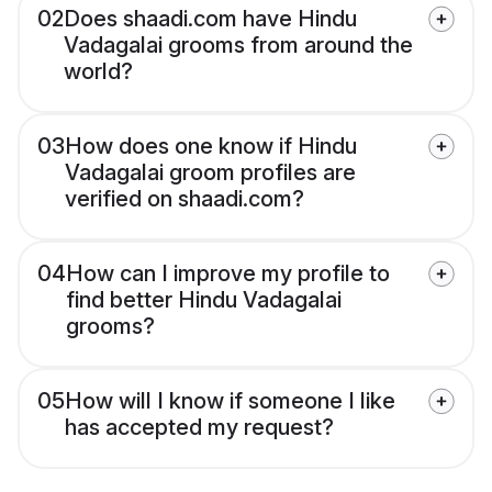
02
Does shaadi.com have Hindu
Vadagalai grooms from around the
world?
03
How does one know if Hindu
Vadagalai groom profiles are
verified on shaadi.com?
04
How can I improve my profile to
find better Hindu Vadagalai
grooms?
05
How will I know if someone I like
has accepted my request?