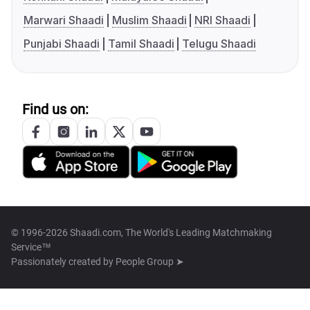
Marwari Shaadi
Muslim Shaadi
NRI Shaadi
Punjabi Shaadi
Tamil Shaadi
Telugu Shaadi
Find us on:
© 1996-2026 Shaadi.com, The World's Leading Matchmaking
Service™
Passionately created by
People Group ➤