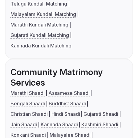
Telugu Kundali Matching
Malayalam Kundali Matching
Marathi Kundali Matching
Gujarati Kundali Matching
Kannada Kundali Matching
Community Matrimony
Services
Marathi Shaadi
Assamese Shaadi
Bengali Shaadi
Buddhist Shaadi
Christian Shaadi
Hindi Shaadi
Gujarati Shaadi
Jain Shaadi
Kannada Shaadi
Kashmiri Shaadi
Konkani Shaadi
Malayalee Shaadi