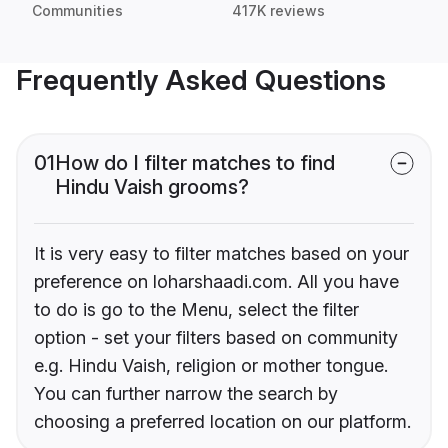
Communities
417K reviews
Frequently Asked Questions
01
How do I filter matches to find
Hindu Vaish grooms?
It is very easy to filter matches based on your
preference on loharshaadi.com. All you have
to do is go to the Menu, select the filter
option - set your filters based on community
e.g. Hindu Vaish, religion or mother tongue.
You can further narrow the search by
choosing a preferred location on our platform.