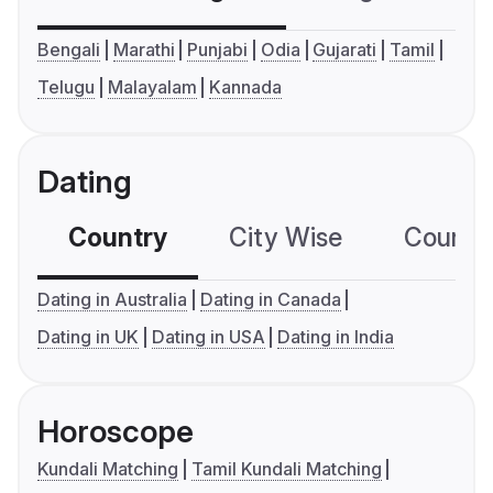
Bengali
Marathi
Punjabi
Odia
Gujarati
Tamil
Telugu
Malayalam
Kannada
Dating
Country
City Wise
Country
Dating in Australia
Dating in Canada
Dating in UK
Dating in USA
Dating in India
Horoscope
Kundali Matching
Tamil Kundali Matching