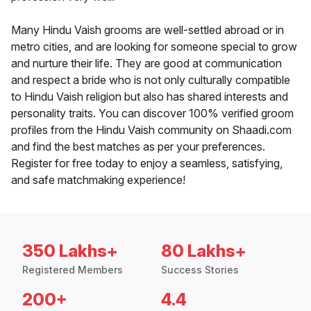
Many Hindu Vaish grooms are well-settled abroad or in
metro cities, and are looking for someone special to grow
and nurture their life. They are good at communication
and respect a bride who is not only culturally compatible
to Hindu Vaish religion but also has shared interests and
personality traits. You can discover 100% verified groom
profiles from the Hindu Vaish community on Shaadi.com
and find the best matches as per your preferences.
Register for free today to enjoy a seamless, satisfying,
and safe matchmaking experience!
350 Lakhs+
80 Lakhs+
Registered Members
Success Stories
200+
4.4