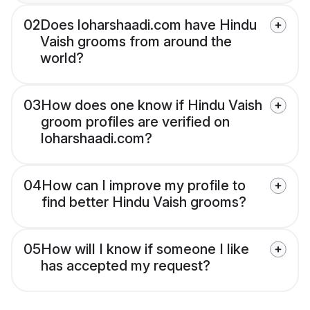
02
Does loharshaadi.com have Hindu
Vaish grooms from around the
world?
03
How does one know if Hindu Vaish
groom profiles are verified on
loharshaadi.com?
04
How can I improve my profile to
find better Hindu Vaish grooms?
05
How will I know if someone I like
has accepted my request?