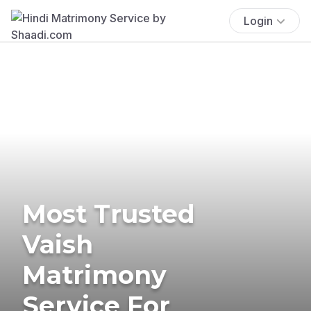
Login
Most Trusted
Vaish
Matrimony
Service For