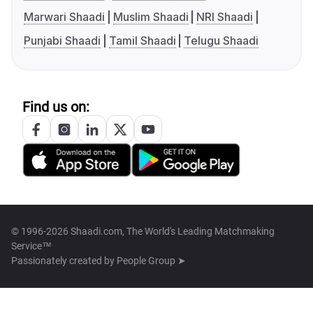
Marwari Shaadi
Muslim Shaadi
NRI Shaadi
Punjabi Shaadi
Tamil Shaadi
Telugu Shaadi
Find us on:
© 1996-2026 Shaadi.com, The World's Leading Matchmaking
Service™
Passionately created by
People Group ➤