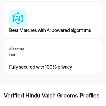
Best Matches with AI powered algorithms
Fully secured with 100% privacy
Verified
Hindu Vaish Grooms
Profiles