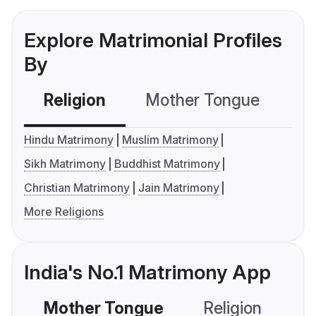
Explore Matrimonial Profiles
By
Religion
Mother Tongue
C
Hindu Matrimony
Muslim Matrimony
Sikh Matrimony
Buddhist Matrimony
Christian Matrimony
Jain Matrimony
More Religions
India's No.1 Matrimony App
Mother Tongue
Religion
C