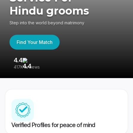
Hindu grooms
Step into the world beyond matrimony
Find Your Match
4.4
3
417K reviews
Re
Verified Profiles for peace of mind