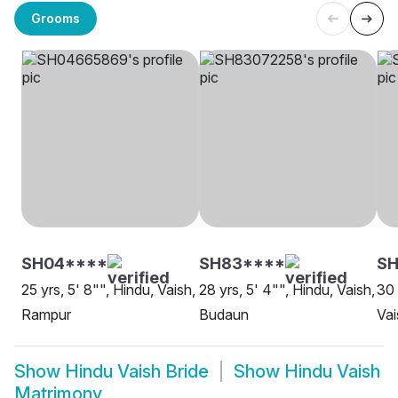
Grooms
SH04****
SH83****
S
25 yrs, 5' 8"", Hindu, Vaish,
28 yrs, 5' 4"", Hindu, Vaish,
30 
Rampur
Budaun
Vai
Show
Hindu Vaish Bride
Show
Hindu Vaish
Matrimony