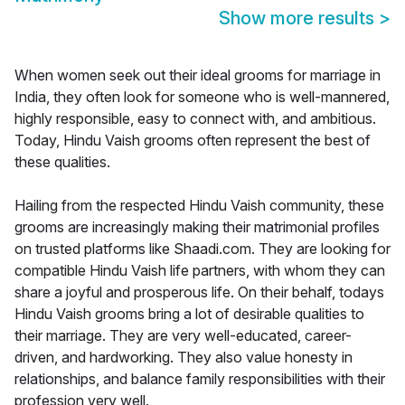
Show more results
>
When women seek out their ideal grooms for marriage in
India, they often look for someone who is well-mannered,
highly responsible, easy to connect with, and ambitious.
Today, Hindu Vaish grooms often represent the best of
these qualities.
Hailing from the respected Hindu Vaish community, these
grooms are increasingly making their matrimonial profiles
on trusted platforms like Shaadi.com. They are looking for
compatible Hindu Vaish life partners, with whom they can
share a joyful and prosperous life. On their behalf, todays
Hindu Vaish grooms bring a lot of desirable qualities to
their marriage. They are very well-educated, career-
driven, and hardworking. They also value honesty in
relationships, and balance family responsibilities with their
profession very well.