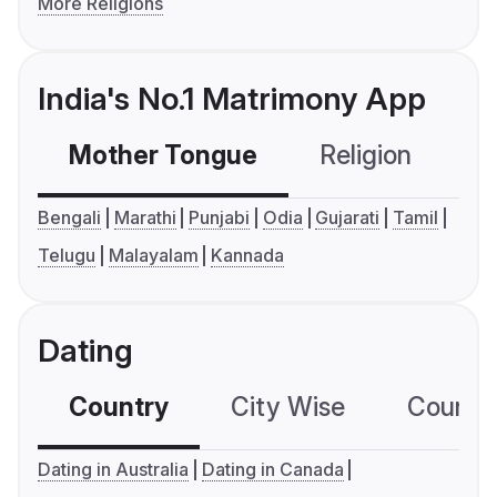
More Religions
India's No.1 Matrimony App
Mother Tongue
Religion
C
Bengali
Marathi
Punjabi
Odia
Gujarati
Tamil
Telugu
Malayalam
Kannada
Dating
Country
City Wise
Country
Dating in Australia
Dating in Canada