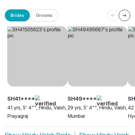
Brides
Grooms
SH41****
SH49****
SH
41 yrs, 5' 4"", Hindu, Vaish,
29 yrs, 5' 4"", Hindu, Vaish,
42 
Prayagraj
Mumbai
Hy