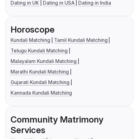
Dating in UK
Dating in USA
Dating in India
Horoscope
Kundali Matching
Tamil Kundali Matching
Telugu Kundali Matching
Malayalam Kundali Matching
Marathi Kundali Matching
Gujarati Kundali Matching
Kannada Kundali Matching
Community Matrimony
Services