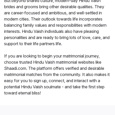
But beyond shared culture, modern-day Hindu Vaish
brides and grooms bring other desirable qualities. They
are career-focused and ambitious, and well-settled in
modern cities. Their outlook towards life incorporates
balancing family values and responsibilities with modern
interests. Hindu Vaish individuals also have pleasing
personalities and are ready to bring lots of love, care, and
support to their life partners life.
If you are looking to begin your matrimonial journey,
choose trusted Hindu Vaish matrimonial websites like
Shaadi.com. The platform offers verified and desirable
matrimonial matches from the community. It also makes it
easy for you to sign up, connect, and interact with a
potential Hindu Vaish soulmate - and take the first step
toward eternal bliss!