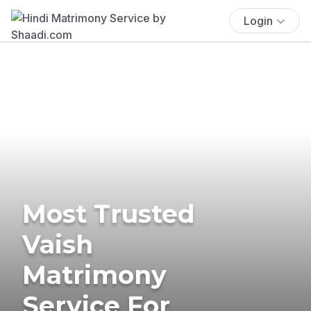
Login
Most Trusted
Vaish
Matrimony
Service For