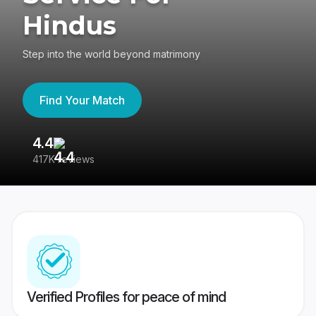
Hindus
Step into the world beyond matrimony
Find Your Match
4.4
3
417K reviews
Re
Verified Profiles for peace of mind