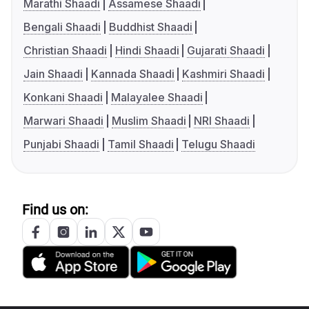
Marathi Shaadi
Assamese Shaadi
Bengali Shaadi
Buddhist Shaadi
Christian Shaadi
Hindi Shaadi
Gujarati Shaadi
Jain Shaadi
Kannada Shaadi
Kashmiri Shaadi
Konkani Shaadi
Malayalee Shaadi
Marwari Shaadi
Muslim Shaadi
NRI Shaadi
Punjabi Shaadi
Tamil Shaadi
Telugu Shaadi
Find us on: