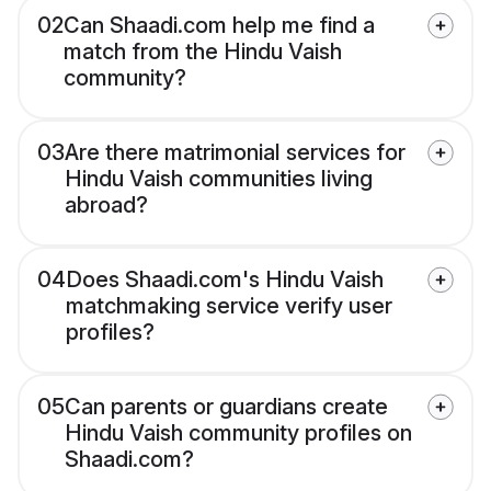
02
Can Shaadi.com help me find a
match from the Hindu Vaish
community?
03
Are there matrimonial services for
Hindu Vaish communities living
abroad?
04
Does Shaadi.com's Hindu Vaish
matchmaking service verify user
profiles?
05
Can parents or guardians create
Hindu Vaish community profiles on
Shaadi.com?