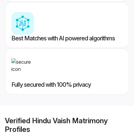
Best Matches with AI powered algorithms
Fully secured with 100% privacy
Verified
Hindu Vaish Matrimony
Profiles