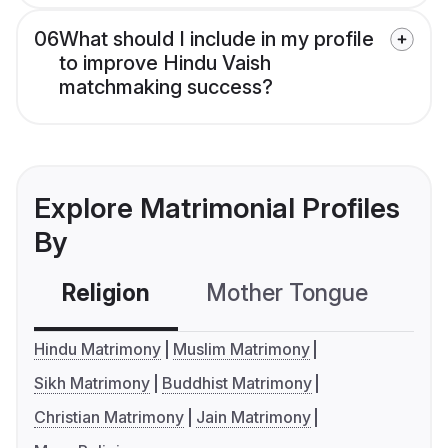
06
What should I include in my profile
to improve Hindu Vaish
matchmaking success?
Explore Matrimonial Profiles
By
Religion
Mother Tongue
C
Hindu Matrimony
Muslim Matrimony
Sikh Matrimony
Buddhist Matrimony
Christian Matrimony
Jain Matrimony