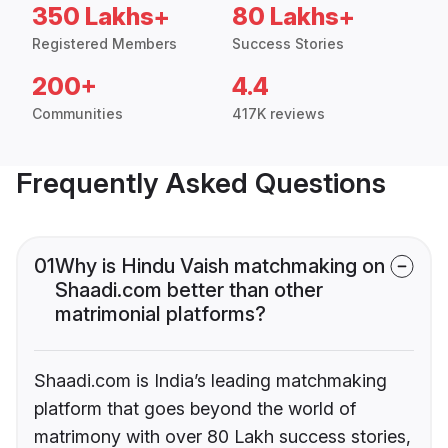
350 Lakhs+
80 Lakhs+
Registered Members
Success Stories
200+
4.4
Communities
417K reviews
Frequently Asked Questions
01
Why is Hindu Vaish matchmaking on
Shaadi.com better than other
matrimonial platforms?
Shaadi.com is India’s leading matchmaking
platform that goes beyond the world of
matrimony with over 80 Lakh success stories,