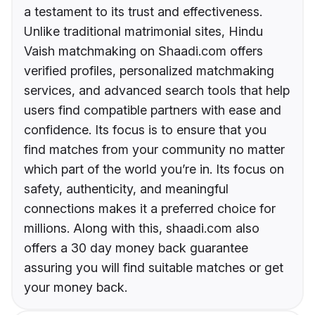
a testament to its trust and effectiveness.
Unlike traditional matrimonial sites, Hindu
Vaish matchmaking on Shaadi.com offers
verified profiles, personalized matchmaking
services, and advanced search tools that help
users find compatible partners with ease and
confidence. Its focus is to ensure that you
find matches from your community no matter
which part of the world you’re in. Its focus on
safety, authenticity, and meaningful
connections makes it a preferred choice for
millions. Along with this, shaadi.com also
offers a 30 day money back guarantee
assuring you will find suitable matches or get
your money back.