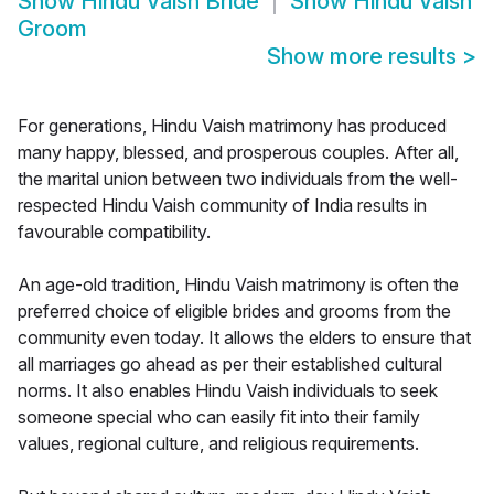
Show
Hindu Vaish Bride
Show
Hindu Vaish
Groom
Show more results
>
For generations, Hindu Vaish matrimony has produced
many happy, blessed, and prosperous couples. After all,
the marital union between two individuals from the well-
respected Hindu Vaish community of India results in
favourable compatibility.
An age-old tradition, Hindu Vaish matrimony is often the
preferred choice of eligible brides and grooms from the
community even today. It allows the elders to ensure that
all marriages go ahead as per their established cultural
norms. It also enables Hindu Vaish individuals to seek
someone special who can easily fit into their family
values, regional culture, and religious requirements.